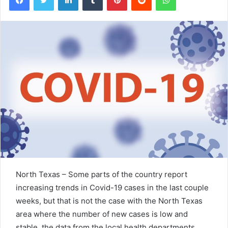
North Texas – Some parts of the country report
increasing trends in Covid-19 cases in the last couple
weeks, but that is not the case with the North Texas
area where the number of new cases is low and
stable, the data from the local health departments