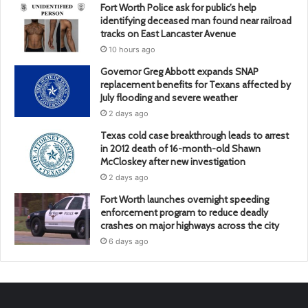
Fort Worth Police ask for public’s help
identifying deceased man found near railroad
tracks on East Lancaster Avenue
10 hours ago
Governor Greg Abbott expands SNAP
replacement benefits for Texans affected by
July flooding and severe weather
2 days ago
Texas cold case breakthrough leads to arrest
in 2012 death of 16-month-old Shawn
McCloskey after new investigation
2 days ago
Fort Worth launches overnight speeding
enforcement program to reduce deadly
crashes on major highways across the city
6 days ago