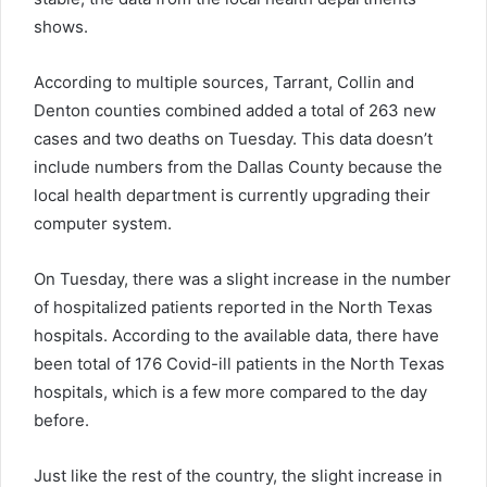
shows.
According to multiple sources, Tarrant, Collin and
Denton counties combined added a total of 263 new
cases and two deaths on Tuesday. This data doesn’t
include numbers from the Dallas County because the
local health department is currently upgrading their
computer system.
On Tuesday, there was a slight increase in the number
of hospitalized patients reported in the North Texas
hospitals. According to the available data, there have
been total of 176 Covid-ill patients in the North Texas
hospitals, which is a few more compared to the day
before.
Just like the rest of the country, the slight increase in