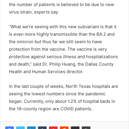
the number of patients is believed to be due to new
virus strain, experts say.
“What we’re seeing with this new subvariant is that it
is even more highly transmissible than the BA.2 and
the omicron but thus far we still seem to have
protection from the vaccine. The vaccine is very
protective against serious illness and hospitalizations
and death,” said Dr. Philip Huang, the Dallas County
Health and Human Services director.
In the last couple of weeks, North Texas hospitals are
seeing the lowest numbers since the pandemic
began. Currently, only about 1.2% of hospital beds in
the 19-county region are COVID patients.