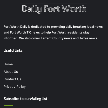
Fort Worth Daily is dedicated to providing daily breaking local news
and Fort Worth TX news to help Fort Worth residents stay
informed. We also cover Tarrant County news and Texas news.
Useful Links
Home
About Us
Contact Us
Privacy Policy
Subscribe to our Mailing List