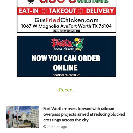
Recent
Fort Worth moves forward with railroad
overpass projects aimed at reducing blocked
crossings across the city
10 hours ago