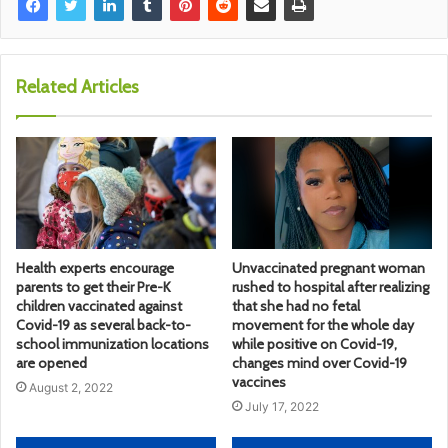
Related Articles
Health experts encourage
Unvaccinated pregnant woman
parents to get their Pre-K
rushed to hospital after realizing
children vaccinated against
that she had no fetal
Covid-19 as several back-to-
movement for the whole day
school immunization locations
while positive on Covid-19,
are opened
changes mind over Covid-19
vaccines
August 2, 2022
July 17, 2022