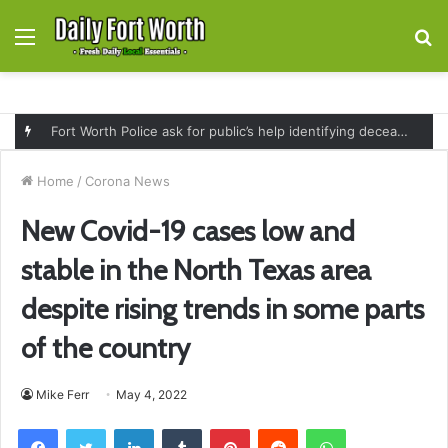
Menu
S
fo
Fort Worth Police ask for public’s help identifying deceased man found near railroad tracks on East Lancaster Avenue
Home
/
Corona News
New Covid-19 cases low and
stable in the North Texas area
despite rising trends in some parts
of the country
Mike Ferr
May 4, 2022
Facebook
Twitter
LinkedIn
Tumblr
Pinterest
Reddit
WhatsApp