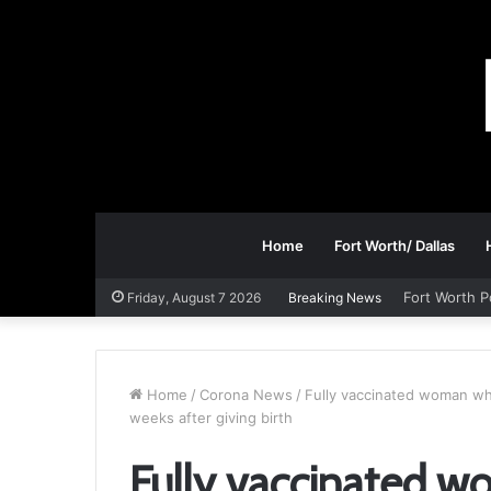
Home
Fort Worth/ Dallas
Fort Worth P
Friday, August 7 2026
Breaking News
Home
/
Corona News
/
Fully vaccinated woman who 
weeks after giving birth
Fully vaccinated w