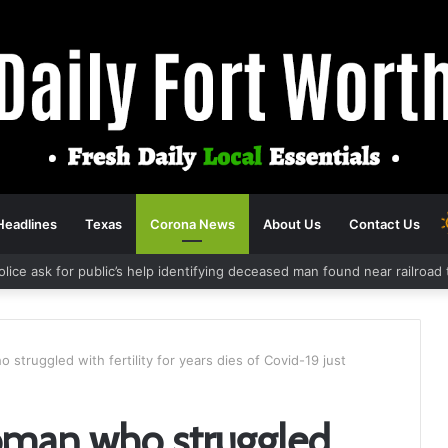
Headlines
Texas
Corona News
About Us
Contact Us
olice ask for public’s help identifying deceased man found near railroa
struggled with fertility for years dies of Covid-19 just
oman who struggled