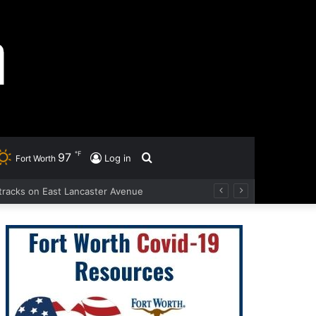
℉
97
Search
Log in
Fort Worth
d tracks on East Lancaster Avenue
for