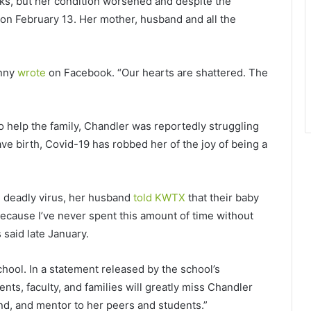
eks, but her condition worsened and despite the
r on February 13. Her mother, husband and all the
enny
wrote
on Facebook. “Our hearts are shattered. The
help the family, Chandler was reportedly struggling
ave birth, Covid-19 has robbed her of the joy of being a
he deadly virus, her husband
told KWTX
that their baby
because I’ve never spent this amount of time without
said late January.
chool. In a statement released by the school’s
nts, faculty, and families will greatly miss Chandler
nd, and mentor to her peers and students.”