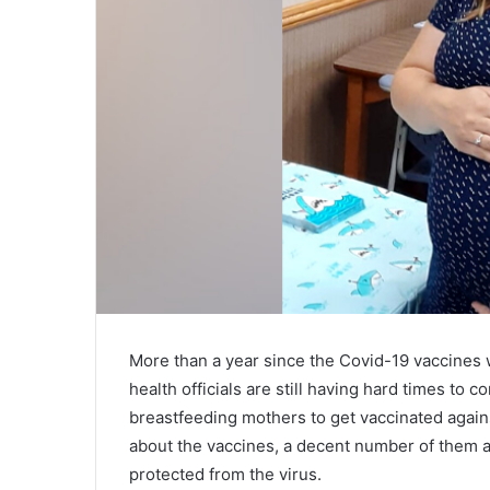
More than a year since the Covid-19 vaccines 
health officials are still having hard times t
breastfeeding mothers to get vaccinated again
about the vaccines, a decent number of them a
protected from the virus.