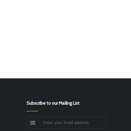
Subscribe to our Mailing List
Enter
your