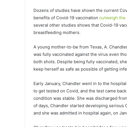
Dozens of studies have shown the current Covi
benefits of Covid-19 vaccination
outweigh the 
several other studies shows that Covid-19 vac
breastfeeding mothers.
A young mother-to-be from Texas, A. Chandler,
was fully vaccinated against the virus even t
both shots. Despite being fully vaccinated, s
keep herself as safe as possible of getting inf
Early January, Chandler went in to the hospital
to get tested on Covid, and the test came bac
condition was stable. She was discharged from
of days, Chandler started developing serious 
and she was admitted in hospital again, on Jan