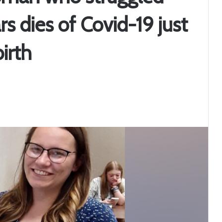
ars dies of Covid-19 just
irth