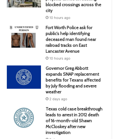
blocked crossings across the
city
10 hours ago
Fort Worth Police ask for
public’s help identifying
deceased man found near
railroad tracks on East
Lancaster Avenue
10 hours ago
Governor Greg Abbott
expands SNAP replacement
benefits for Texans affected
by July flooding and severe
weather
2 days ago
Texas cold case breakthrough
leads to arrest in 2012 death
of 16-month-old Shawn
McCloskey after new
investigation