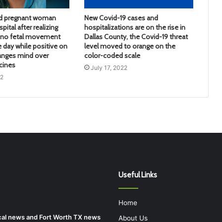
d pregnant woman
New Covid-19 cases and
pital after realizing
hospitalizations are on the rise in
d no fetal movement
Dallas County, the Covid-19 threat
e day while positive on
level moved to orange on the
anges mind over
color-coded scale
cines
July 17, 2022
22
Useful Links
Home
local news and Fort Worth TX news
About Us