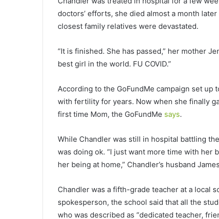
Chandler was treated in hospital for a few we
doctors’ efforts, she died almost a month late
closest family relatives were devastated.
“It is finished. She has passed,” her mother J
best girl in the world. FU COVID.”
According to the GoFundMe campaign set up to 
with fertility for years. Now when she finally g
first time Mom, the GoFundMe
says
.
While Chandler was still in hospital battling t
was doing ok. “I just want more time with her 
her being at home,” Chandler’s husband James 
Chandler was a fifth-grade teacher at a local s
spokesperson, the school said that all the stude
who was described as “dedicated teacher, frie