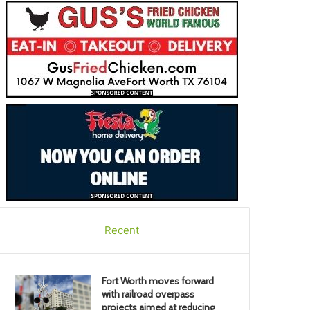
Recent
Fort Worth moves forward
with railroad overpass
projects aimed at reducing