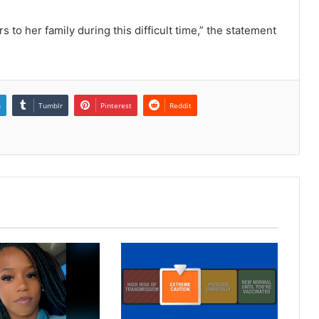
to her family during this difficult time,” the statement
n
Tumblr
Pinterest
Reddit