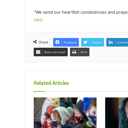
“We send our heartfelt condolences and prayers 
said
.
Share
Facebook
Twitter
LinkedI
Share via Email
Print
Related Articles