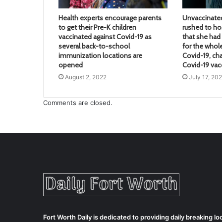
Health experts encourage parents
Unvaccinate
to get their Pre-K children
rushed to hos
vaccinated against Covid-19 as
that she ha
several back-to-school
for the whol
immunization locations are
Covid-19, ch
opened
Covid-19 vac
August 2, 2022
July 17, 20
Comments are closed.
Fort Worth Daily is dedicated to providing daily breaking 