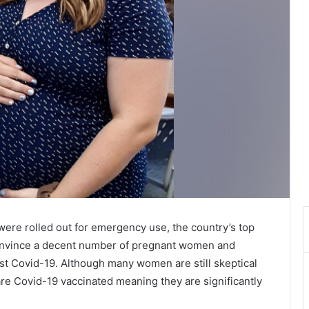
were rolled out for emergency use, the country’s top
o convince a decent number of pregnant women and
st Covid-19. Although many women are still skeptical
re Covid-19 vaccinated meaning they are significantly