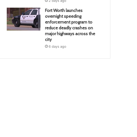
2 days ago
Fort Worth launches
overnight speeding
enforcement program to
reduce deadly crashes on
major highways across the
city
6 days ago