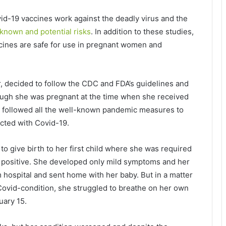
d-19 vaccines work against the deadly virus and the
known and potential risks
. In addition to these studies,
cines are safe for use in pregnant women and
 decided to follow the CDC and FDA’s guidelines and
hough she was pregnant at the time when she received
he followed all the well-known pandemic measures to
ected with Covid-19.
 to give birth to her first child where she was required
k positive. She developed only mild symptoms and her
 hospital and sent home with her baby. But in a matter
Covid-condition, she struggled to breathe on her own
uary 15.