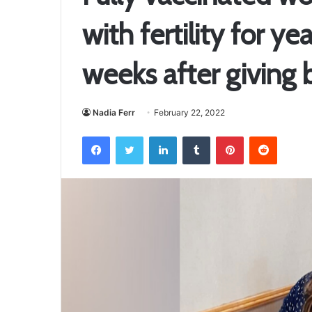
with fertility for ye
weeks after giving b
Nadia Ferr
February 22, 2022
Facebook
Twitter
LinkedIn
Tumblr
Pinterest
Reddit