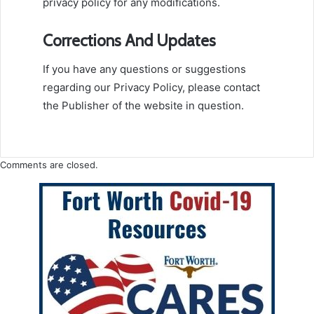
privacy policy for any modifications.
Corrections And Updates
If you have any questions or suggestions
regarding our Privacy Policy, please contact
the Publisher of the website in question.
Comments are closed.