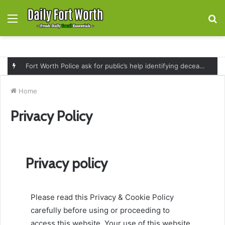
Menu
S
fo
Governor Greg Abbott expands SNAP replacement benefits for Texans affected by July flooding and severe weather
Home
Privacy Policy
Privacy policy
Please read this Privacy & Cookie Policy
carefully before using or proceeding to
access this website. Your use of this website