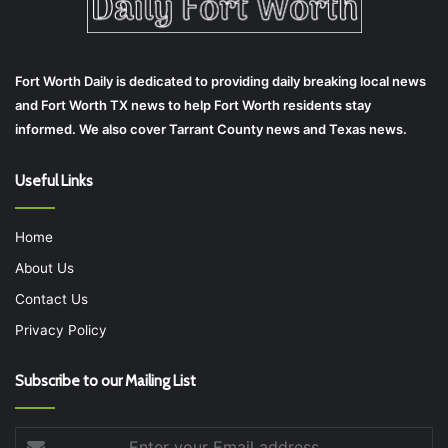
Fort Worth Daily is dedicated to providing daily breaking local news
and Fort Worth TX news to help Fort Worth residents stay
informed. We also cover Tarrant County news and Texas news.
Useful Links
Home
About Us
Contact Us
Privacy Policy
Subscribe to our Mailing List
Enter