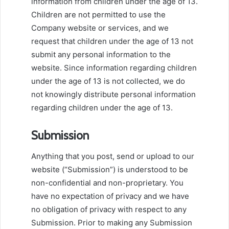
information from children under the age of 13.
Children are not permitted to use the
Company website or services, and we
request that children under the age of 13 not
submit any personal information to the
website. Since information regarding children
under the age of 13 is not collected, we do
not knowingly distribute personal information
regarding children under the age of 13.
Submission
Anything that you post, send or upload to our
website (“Submission”) is understood to be
non-confidential and non-proprietary. You
have no expectation of privacy and we have
no obligation of privacy with respect to any
Submission. Prior to making any Submission