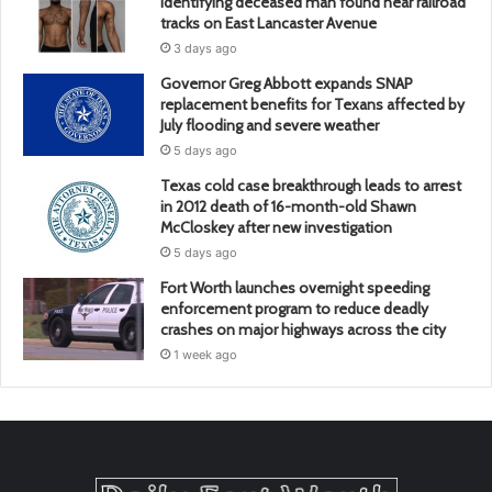
identifying deceased man found near railroad
tracks on East Lancaster Avenue
3 days ago
Governor Greg Abbott expands SNAP
replacement benefits for Texans affected by
July flooding and severe weather
5 days ago
Texas cold case breakthrough leads to arrest
in 2012 death of 16-month-old Shawn
McCloskey after new investigation
5 days ago
Fort Worth launches overnight speeding
enforcement program to reduce deadly
crashes on major highways across the city
1 week ago