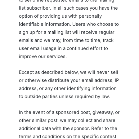
list subscriber. In all such cases you have the
option of providing us with personally
identifiable information. Users who choose to
sign up for a mailing list will receive regular
emails and we may, from time to time, track
user email usage in a continued effort to
improve our services.
Except as described below, we will never sell
or otherwise distribute your email address, IP
address, or any other identifying information
to outside parties unless required by law.
In the event of a sponsored post, giveaway, or
other similar post, we may collect and share
additional data with the sponsor. Refer to the
terms and conditions on the specific contest