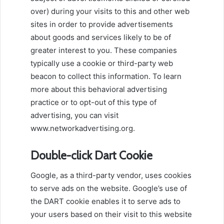
over) during your visits to this and other web
sites in order to provide advertisements
about goods and services likely to be of
greater interest to you. These companies
typically use a cookie or third-party web
beacon to collect this information. To learn
more about this behavioral advertising
practice or to opt-out of this type of
advertising, you can visit
www.networkadvertising.org.
Double-click Dart Cookie
Google, as a third-party vendor, uses cookies
to serve ads on the website. Google’s use of
the DART cookie enables it to serve ads to
your users based on their visit to this website