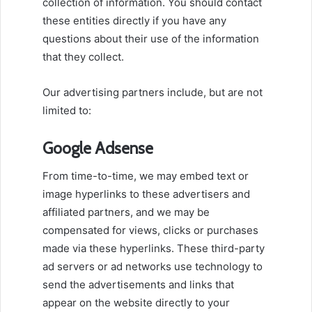
collection of information. You should contact
these entities directly if you have any
questions about their use of the information
that they collect.
Our advertising partners include, but are not
limited to:
Google Adsense
From time-to-time, we may embed text or
image hyperlinks to these advertisers and
affiliated partners, and we may be
compensated for views, clicks or purchases
made via these hyperlinks. These third-party
ad servers or ad networks use technology to
send the advertisements and links that
appear on the website directly to your