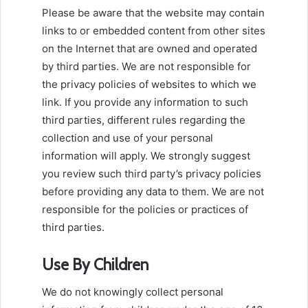
Please be aware that the website may contain
links to or embedded content from other sites
on the Internet that are owned and operated
by third parties. We are not responsible for
the privacy policies of websites to which we
link. If you provide any information to such
third parties, different rules regarding the
collection and use of your personal
information will apply. We strongly suggest
you review such third party’s privacy policies
before providing any data to them. We are not
responsible for the policies or practices of
third parties.
Use By Children
We do not knowingly collect personal