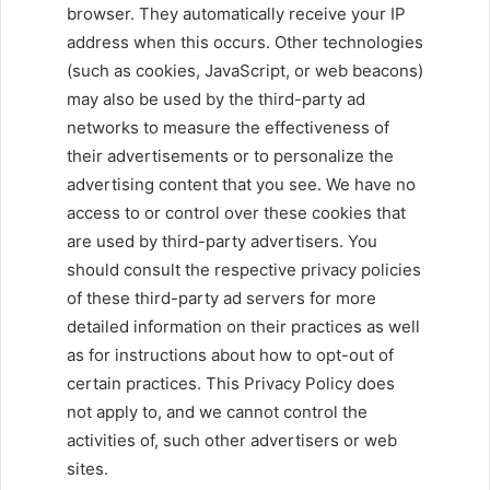
browser. They automatically receive your IP
address when this occurs. Other technologies
(such as cookies, JavaScript, or web beacons)
may also be used by the third-party ad
networks to measure the effectiveness of
their advertisements or to personalize the
advertising content that you see. We have no
access to or control over these cookies that
are used by third-party advertisers. You
should consult the respective privacy policies
of these third-party ad servers for more
detailed information on their practices as well
as for instructions about how to opt-out of
certain practices. This Privacy Policy does
not apply to, and we cannot control the
activities of, such other advertisers or web
sites.