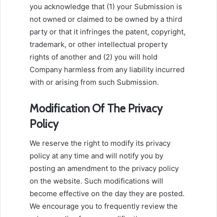
you acknowledge that (1) your Submission is
not owned or claimed to be owned by a third
party or that it infringes the patent, copyright,
trademark, or other intellectual property
rights of another and (2) you will hold
Company harmless from any liability incurred
with or arising from such Submission.
Modification Of The Privacy
Policy
We reserve the right to modify its privacy
policy at any time and will notify you by
posting an amendment to the privacy policy
on the website. Such modifications will
become effective on the day they are posted.
We encourage you to frequently review the