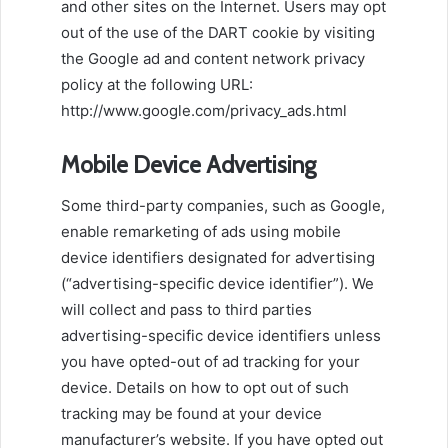
and other sites on the Internet. Users may opt
out of the use of the DART cookie by visiting
the Google ad and content network privacy
policy at the following URL:
http://www.google.com/privacy_ads.html
Mobile Device Advertising
Some third-party companies, such as Google,
enable remarketing of ads using mobile
device identifiers designated for advertising
(“advertising-specific device identifier”). We
will collect and pass to third parties
advertising-specific device identifiers unless
you have opted-out of ad tracking for your
device. Details on how to opt out of such
tracking may be found at your device
manufacturer’s website. If you have opted out