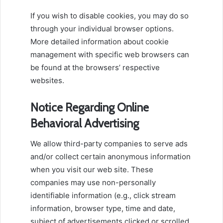
If you wish to disable cookies, you may do so
through your individual browser options.
More detailed information about cookie
management with specific web browsers can
be found at the browsers’ respective
websites.
Notice Regarding Online
Behavioral Advertising
We allow third-party companies to serve ads
and/or collect certain anonymous information
when you visit our web site. These
companies may use non-personally
identifiable information (e.g., click stream
information, browser type, time and date,
subject of advertisements clicked or scrolled