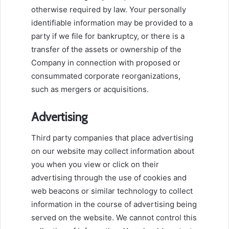
otherwise required by law. Your personally
identifiable information may be provided to a
party if we file for bankruptcy, or there is a
transfer of the assets or ownership of the
Company in connection with proposed or
consummated corporate reorganizations,
such as mergers or acquisitions.
Advertising
Third party companies that place advertising
on our website may collect information about
you when you view or click on their
advertising through the use of cookies and
web beacons or similar technology to collect
information in the course of advertising being
served on the website. We cannot control this