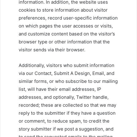
information. In addition, the website uses
cookies to store information about visitor
preferences, record user-specific information
on which pages the user accesses or visits,
and customize content based on the visitor’s
browser type or other information that the
visitor sends via their browser.
Additionally, visitors who submit information
via our Contact, Submit A Design, Email, and
similar forms, or who subscribe to our mailing
list, will have their email addresses, IP
addresses, and optionally, Twitter handle,
recorded; these are collected so that we may
reply to the submitter if they have a question
or comment, to reduce spam, to credit the
story submitter if we post a suggestion, and
to send the requested emails to the mailing