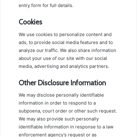
entry form for full details.
Cookies
We use cookies to personalize content and
ads, to provide social media features and to
analyze our traffic. We also share information
about your use of our site with our social
media, advertising and analytics partners.
Other Disclosure Information
We may disclose personally identifiable
information in order to respond to a
subpoena, court order or other such request.
We may also provide such personally
identifiable information in response to a law
enforcement agency’s request or as