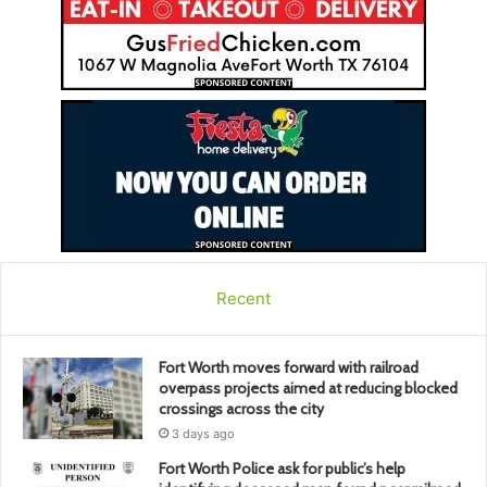
Recent
Fort Worth moves forward with railroad
overpass projects aimed at reducing blocked
crossings across the city
3 days ago
Fort Worth Police ask for public’s help