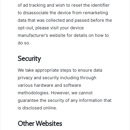
of ad tracking and wish to reset the identifier
to disassociate the device from remarketing
data that was collected and passed before the
opt-out, please visit your device
manufacturer’s website for details on how to
do so.
Security
We take appropriate steps to ensure data
privacy and security including through
various hardware and software
methodologies. However, we cannot
guarantee the security of any information that
is disclosed online.
Other Websites