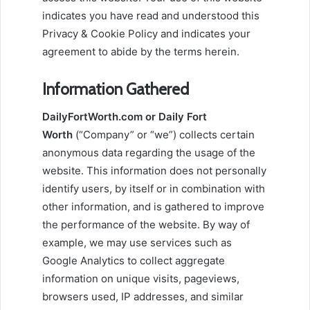
indicates you have read and understood this
Privacy & Cookie Policy and indicates your
agreement to abide by the terms herein.
Information Gathered
DailyFortWorth.com or Daily Fort
Worth
(“Company” or “we”) collects certain
anonymous data regarding the usage of the
website. This information does not personally
identify users, by itself or in combination with
other information, and is gathered to improve
the performance of the website. By way of
example, we may use services such as
Google Analytics to collect aggregate
information on unique visits, pageviews,
browsers used, IP addresses, and similar