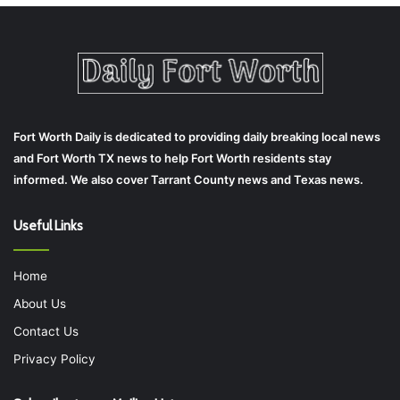
Fort Worth Daily is dedicated to providing daily breaking local news
and Fort Worth TX news to help Fort Worth residents stay
informed. We also cover Tarrant County news and Texas news.
Useful Links
Home
About Us
Contact Us
Privacy Policy