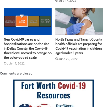
July 17, 2022
New Covid-19 cases and
North Texas and Tarrant County
hospitalizations are on the rise
health officials are preparing for
in Dallas County, the Covid-19
Covid-19 vaccination in children
threat level moved to orange on
aged under 5 years
the color-coded scale
June 22, 2022
July 17, 2022
Comments are closed.