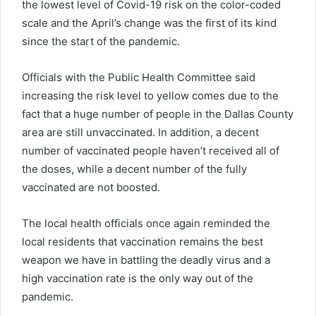
the lowest level of
Covid
-19 risk on the color-coded
scale and the April’s change was the first of its kind
since the start of the pandemic.
Officials with the Public Health Committee said
increasing the risk level to yellow comes due to the
fact that a huge number of people in the Dallas County
area are still unvaccinated. In addition, a decent
number of vaccinated people haven’t received all of
the doses, while a decent number of the fully
vaccinated are not boosted.
The local health officials once again reminded the
local residents that vaccination remains the best
weapon we have in battling the deadly virus and a
high vaccination rate is the only way out of the
pandemic.