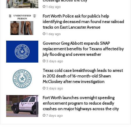
1 day ago
Fort Worth Police ask for public’s help
identifying deceased man found near railroad
tracks on East Lancaster Avenue
1 day ago
Governor Greg Abbott expands SNAP
replacement benefits for Texans affected by
July flooding and severe weather
3 days ago
Texas cold case breakthrough leads to arrest
in 2012 death of 16-month-old Shawn
McCloskey after new investigation
3 days ago
Fort Worth launches overnight speeding
enforcement program to reduce deadly
crashes on major highways across the city
7 days ago