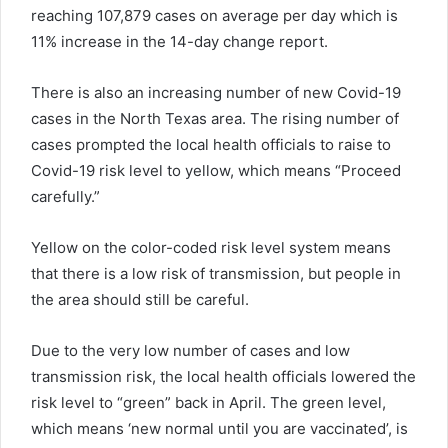
reaching 107,879 cases on average per day which is
11% increase in the 14-day change report.
There is also an increasing number of new
Covid
-19
cases in the North Texas area. The rising number of
cases prompted the local health officials to raise
to
Covid
-19 risk level to yellow, which means “Proceed
carefully.”
Yellow on the color-coded risk level system means
that there is a low risk of transmission, but people in
the area should still be careful.
Due to the very low number of cases and low
transmission risk, the local health officials lowered the
risk level to “green” back in April. The green level,
which
means
‘
new normal until you are
vaccinated
’, is