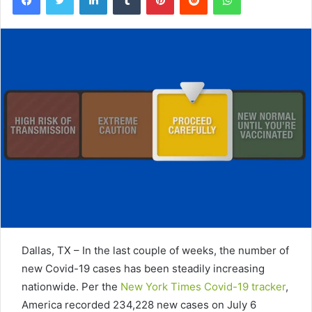
Dallas, TX – In the last couple of weeks, the number of
new Covid-19 cases has been steadily increasing
nationwide. Per the
New York Times Covid-19 tracker
,
America recorded 234,228 new cases on July 6