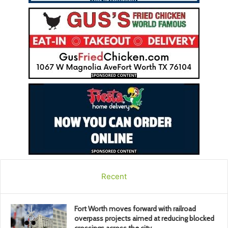
Recent
Fort Worth moves forward with railroad
overpass projects aimed at reducing blocked
crossings across the city