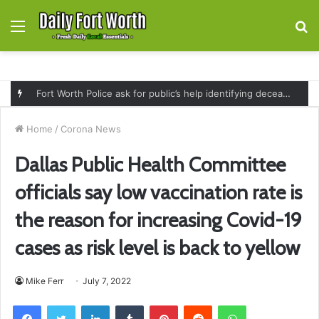
Menu
S
fo
Fort Worth Police ask for public’s help identifying deceased man found near railroad tracks on East Lancaster Avenue
Home
/
Corona News
Dallas Public Health Committee
officials say low vaccination rate is
the reason for increasing Covid-19
cases as risk level is back to yellow
Mike Ferr
July 7, 2022
Facebook
Twitter
LinkedIn
Tumblr
Pinterest
Reddit
WhatsApp