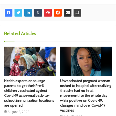
Related Articles
Health experts encourage
Unvaccinated pregnant woman
parents to get their Pre-K
rushed to hospital after realizing
children vaccinated against
that she had no fetal
Covid-19 as several back-to-
movement for the whole day
school immunization locations
while positive on Covid-19,
are opened
changes mind over Covid-19
vaccines
August 2, 2022