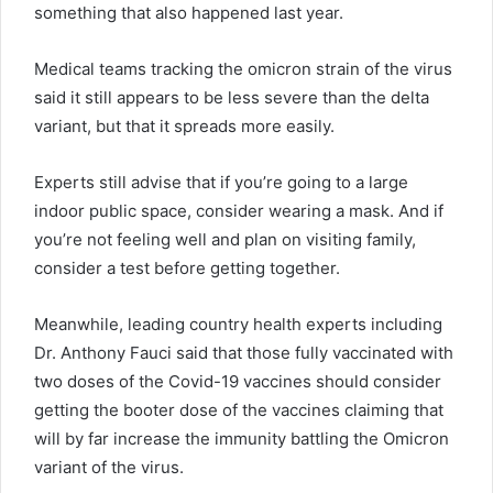
something that also happened last year.
Medical teams tracking the omicron strain of the virus
said it still appears to be less severe than the delta
variant, but that it spreads more easily.
Experts still advise that if you’re going to a large
indoor public space, consider wearing a mask. And if
you’re not feeling well and plan on visiting family,
consider a test before getting together.
Meanwhile, leading country health experts including
Dr. Anthony Fauci said that those fully vaccinated with
two doses of the Covid-19 vaccines should consider
getting the booter dose of the vaccines claiming that
will by far increase the immunity battling the Omicron
variant of the virus.