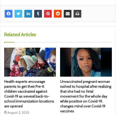
Related Articles
Health experts encourage
Unvaccinated pregnant woman
parents to get their Pre-K
rushed to hospital after realizing
children vaccinated against
that she had no fetal
Covid-19 as several back-to-
movement for the whole day
school immunization locations
while positive on Covid-19,
are opened
changes mind over Covid-19
vaccines
August 2, 2022