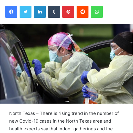
Facebook
Twitter
LinkedIn
Tumblr
Pinterest
Reddit
WhatsApp
North Texas – There is rising trend in the number of
new Covid-19 cases in the North Texas area and
health experts say that indoor gatherings and the