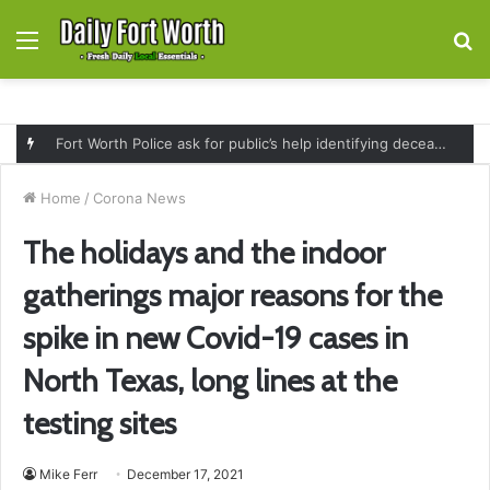
Menu
S
fo
Fort Worth Police ask for public’s help identifying deceased man found near railroad tracks on East Lancaster Avenue
Home
/
Corona News
The holidays and the indoor
gatherings major reasons for the
spike in new Covid-19 cases in
North Texas, long lines at the
testing sites
Mike Ferr
December 17, 2021