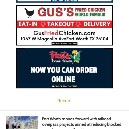
Recent
Fort Worth moves forward with railroad
overpass projects aimed at reducing blocked