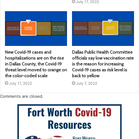
July 17, 2022
New Covid-19 cases and
Dallas Public Health Committee
hospitalizations are on the rise
officials say low vaccination rate
in Dallas County, the Covid-19
is the reason for increasing
threat level moved to orange on
Covid-19 cases as risk level is
the color-coded scale
back to yellow
July 17, 2022
July 7, 2022
Comments are closed.