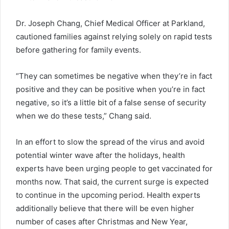
Dr. Joseph Chang, Chief Medical Officer at Parkland,
cautioned families against relying solely on rapid tests
before gathering for family events.
“They can sometimes be negative when they’re in fact
positive and they can be positive when you’re in fact
negative, so it’s a little bit of a false sense of security
when we do these tests,” Chang said.
In an effort to slow the spread of the virus and avoid
potential winter wave after the holidays, health
experts have been urging people to get vaccinated for
months now. That said, the current surge is expected
to continue in the upcoming period. Health experts
additionally believe that there will be even higher
number of cases after Christmas and New Year,