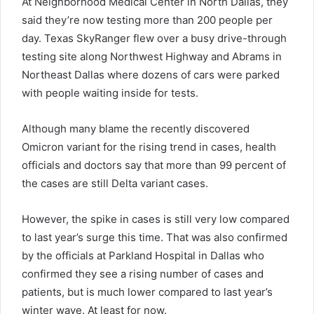
At Neighborhood Medical Center in North Dallas, they
said they’re now testing more than 200 people per
day. Texas SkyRanger flew over a busy drive-through
testing site along Northwest Highway and Abrams in
Northeast Dallas where dozens of cars were parked
with people waiting inside for tests.
Although many blame the recently discovered
Omicron variant for the rising trend in cases, health
officials and doctors say that more than 99 percent of
the cases are still Delta variant cases.
However, the spike in cases is still very low compared
to last year’s surge this time. That was also confirmed
by the officials at Parkland Hospital in Dallas who
confirmed they see a rising number of cases and
patients, but is much lower compared to last year’s
winter wave. At least for now.