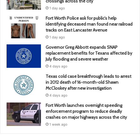
crossings across the city
1 day ago
Fort Worth Police ask for public’s help
identifying deceased man found near railroad
tracks on East Lancaster Avenue
1 day ago
Governor Greg Abbott expands SNAP
replacement benefits for Texans affected by
July flooding and severe weather
4 days ago
Texas cold case breakthrough leads to arrest
in 2012 death of 16-month-old Shawn
McCloskey after new investigation
4 days ago
Fort Worth launches overnight speeding
enforcement program to reduce deadly
crashes on major highways across the city
1 week ago