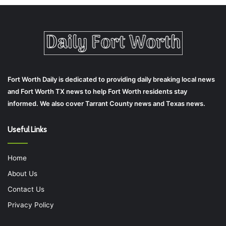
Fort Worth Daily is dedicated to providing daily breaking local news
and Fort Worth TX news to help Fort Worth residents stay
informed. We also cover Tarrant County news and Texas news.
Useful Links
Home
About Us
Contact Us
Privacy Policy