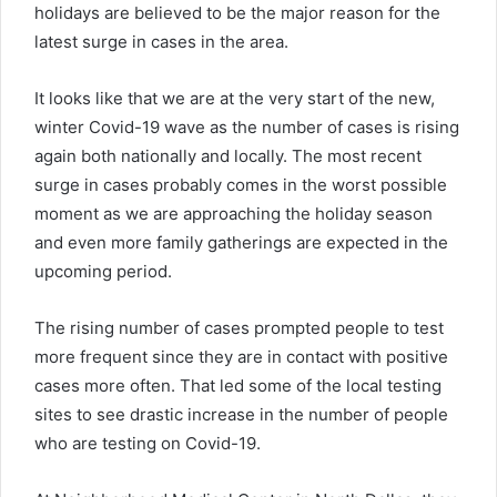
holidays are believed to be the major reason for the
latest surge in cases in the area.
It looks like that we are at the very start of the new,
winter Covid-19 wave as the number of cases is rising
again both nationally and locally. The most recent
surge in cases probably comes in the worst possible
moment as we are approaching the holiday season
and even more family gatherings are expected in the
upcoming period.
The rising number of cases prompted people to test
more frequent since they are in contact with positive
cases more often. That led some of the local testing
sites to see drastic increase in the number of people
who are testing on Covid-19.