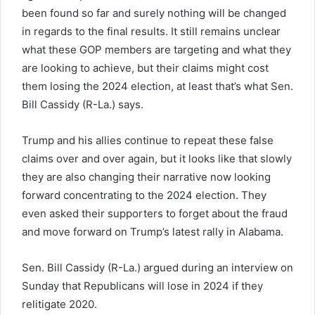
been found so far and surely nothing will be changed
in regards to the final results. It still remains unclear
what these GOP members are targeting and what they
are looking to achieve, but their claims might cost
them losing the 2024 election, at least that’s what Sen.
Bill Cassidy (R-La.) says.
Trump and his allies continue to repeat these false
claims over and over again, but it looks like that slowly
they are also changing their narrative now looking
forward concentrating to the 2024 election. They
even asked their supporters to forget about the fraud
and move forward on Trump’s latest rally in Alabama.
Sen. Bill Cassidy (R-La.) argued during an interview on
Sunday that Republicans will lose in 2024 if they
relitigate 2020.