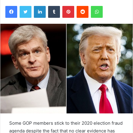
Facebook
Twitter
LinkedIn
Tumblr
Pinterest
Reddit
WhatsApp
Some GOP members stick to their 2020 election fraud
agenda despite the fact that no clear evidence has