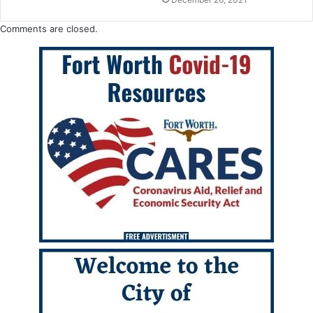
Comments are closed.