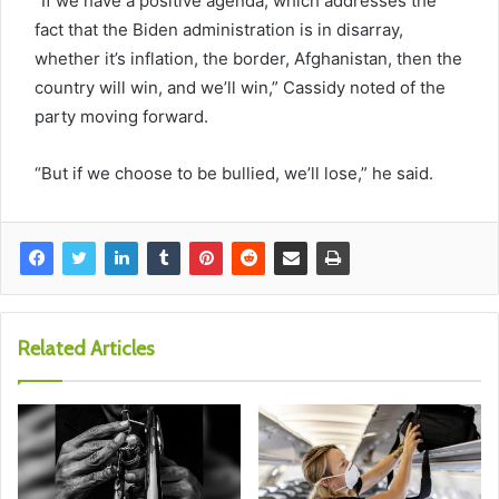
“If we have a positive agenda, which addresses the
fact that the Biden administration is in disarray,
whether it’s inflation, the border, Afghanistan, then the
country will win, and we’ll win,” Cassidy noted of the
party moving forward.
“But if we choose to be bullied, we’ll lose,” he said.
Related Articles