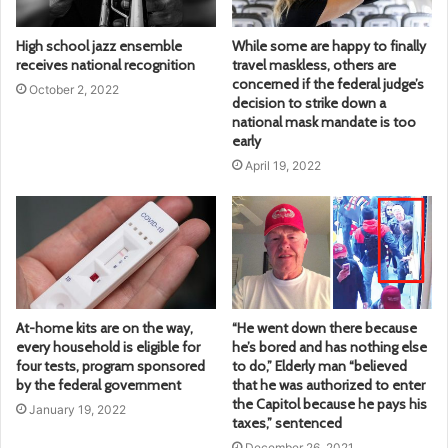
High school jazz ensemble
While some are happy to finally
receives national recognition
travel maskless, others are
concerned if the federal judge’s
October 2, 2022
decision to strike down a
national mask mandate is too
early
April 19, 2022
At-home kits are on the way,
“He went down there because
every household is eligible for
he’s bored and has nothing else
four tests, program sponsored
to do,” Elderly man “believed
by the federal government
that he was authorized to enter
the Capitol because he pays his
January 19, 2022
taxes,” sentenced
December 26, 2021