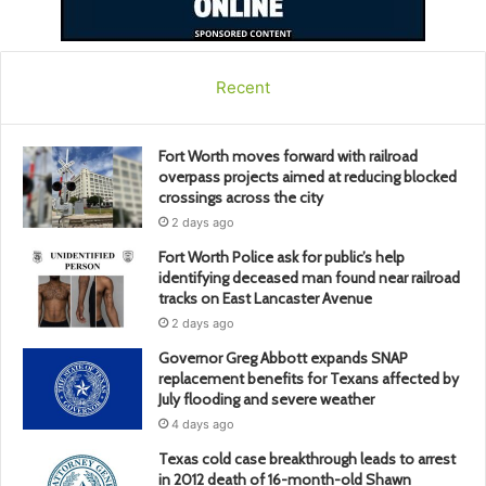
Recent
Fort Worth moves forward with railroad
overpass projects aimed at reducing blocked
crossings across the city
2 days ago
Fort Worth Police ask for public’s help
identifying deceased man found near railroad
tracks on East Lancaster Avenue
2 days ago
Governor Greg Abbott expands SNAP
replacement benefits for Texans affected by
July flooding and severe weather
4 days ago
Texas cold case breakthrough leads to arrest
in 2012 death of 16-month-old Shawn