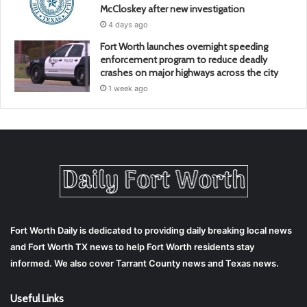
McCloskey after new investigation
4 days ago
Fort Worth launches overnight speeding
enforcement program to reduce deadly
crashes on major highways across the city
1 week ago
Fort Worth Daily is dedicated to providing daily breaking local news
and Fort Worth TX news to help Fort Worth residents stay
informed. We also cover Tarrant County news and Texas news.
Useful Links