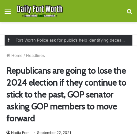
Menu
S
fo
Fort Worth Police ask for public’s help identifying deceased man found near railroad tracks on East Lancaster Avenue
Home
/
Headlines
Republicans are going to lose the
2024 election if they continue to
stick to the past, GOP senator
asking GOP members to move
forward
Nadia Ferr
September 22, 2021