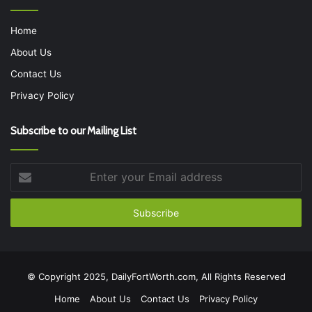
Home
About Us
Contact Us
Privacy Policy
Subscribe to our Mailing List
Enter
your
Email
address
© Copyright 2025, DailyFortWorth.com, All Rights Reserved
Home
About Us
Contact Us
Privacy Policy