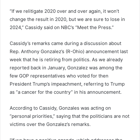
“If we relitigate 2020 over and over again, it won’t
change the result in 2020, but we are sure to lose in
2024,” Cassidy said on NBC’s “Meet the Press.”
Cassidy’s remarks came during a discussion about
Rep. Anthony Gonzalez’s (R-Ohio) announcement last
week that he is retiring from politics. As we already
reported back in January, Gonzalez was among the
few GOP representatives who voted for then
President Trump’s impeachment, referring to Trump
as “a cancer for the country” in his announcement.
According to Cassidy, Gonzales was acting on
“personal priorities,” saying that the politicians are not
victims over the Gonzalez’s remarks.