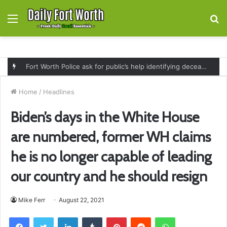
Menu
S
fo
Fort Worth Police ask for public’s help identifying deceased man found near railroad tracks on East Lancaster Avenue
Home
/
Headlines
Biden’s days in the White House
are numbered, former WH claims
he is no longer capable of leading
our country and he should resign
Mike Ferr
August 22, 2021
Facebook
Twitter
LinkedIn
Tumblr
Pinterest
Reddit
WhatsApp