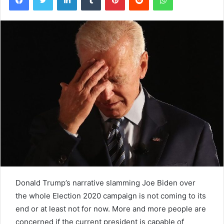
Donald Trump’s narrative slamming Joe Biden over
the whole Election 2020 campaign is not coming to its
end or at least not for now. More and more people are
concerned if the current president is capable of