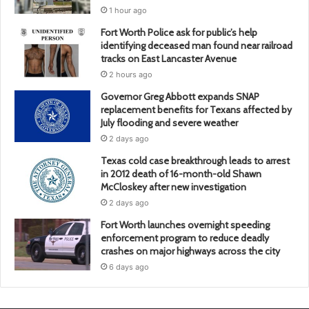
1 hour ago
Fort Worth Police ask for public’s help
identifying deceased man found near railroad
tracks on East Lancaster Avenue
2 hours ago
Governor Greg Abbott expands SNAP
replacement benefits for Texans affected by
July flooding and severe weather
2 days ago
Texas cold case breakthrough leads to arrest
in 2012 death of 16-month-old Shawn
McCloskey after new investigation
2 days ago
Fort Worth launches overnight speeding
enforcement program to reduce deadly
crashes on major highways across the city
6 days ago