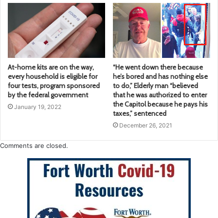
At-home kits are on the way,
“He went down there because
every household is eligible for
he’s bored and has nothing else
four tests, program sponsored
to do,” Elderly man “believed
by the federal government
that he was authorized to enter
the Capitol because he pays his
January 19, 2022
taxes,” sentenced
December 26, 2021
Comments are closed.