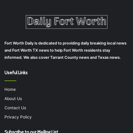
Fort Worth Daily is dedicated to providing daily breaking local news
and Fort Worth TX news to help Fort Worth residents stay
informed. We also cover Tarrant County news and Texas news.
Useful Links
Home
About Us
Contact Us
Privacy Policy
Subscribe to our Mailing List