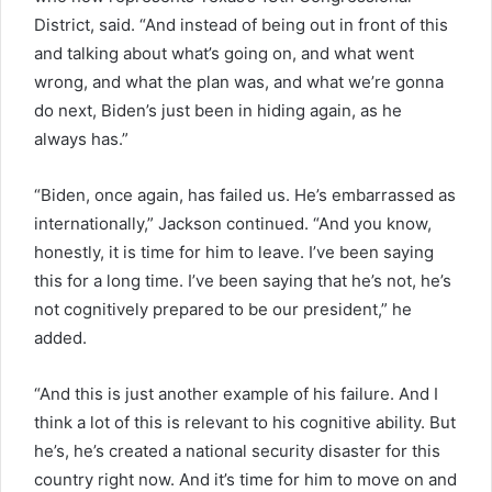
District, said. “And instead of being out in front of this
and talking about what’s going on, and what went
wrong, and what the plan was, and what we’re gonna
do next, Biden’s just been in hiding again, as he
always has.”
“Biden, once again, has failed us. He’s embarrassed as
internationally,” Jackson continued. “And you know,
honestly, it is time for him to leave. I’ve been saying
this for a long time. I’ve been saying that he’s not, he’s
not cognitively prepared to be our president,” he
added.
“And this is just another example of his failure. And I
think a lot of this is relevant to his cognitive ability. But
he’s, he’s created a national security disaster for this
country right now. And it’s time for him to move on and