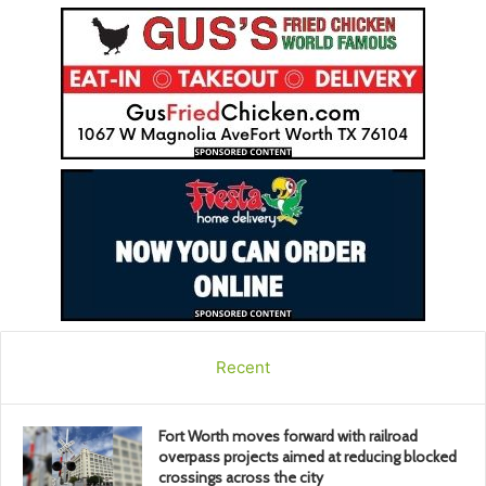
Recent
Fort Worth moves forward with railroad
overpass projects aimed at reducing blocked
crossings across the city