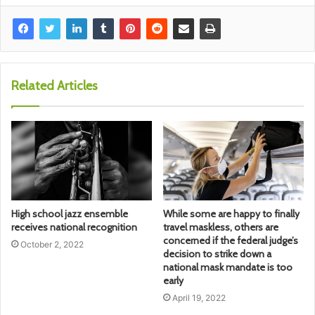
Related Articles
High school jazz ensemble
While some are happy to finally
receives national recognition
travel maskless, others are
concerned if the federal judge’s
October 2, 2022
decision to strike down a
national mask mandate is too
early
April 19, 2022