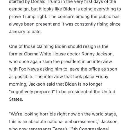
started by Donald Trump in the very first days of the
campaign, but it looks like Biden is doing everything to
prove Trump right. The concern among the public has
always been present and it was constantly rising since
January to date.
One of those claiming Biden should resign is the
former Obama White House doctor Ronny Jackson,
who once again slam the president in an interview
with Fox News asking him to leave the office as soon
as possible. The interview that took place Friday
morning, Jackson said that Biden is no longer
“cognitively prepared” to be president of the United
States.
“We’re looking horrible right now on the world stage,
this is an absolute national embarrassment,” Jackson,
who now represents Texas’s 13th Congressional