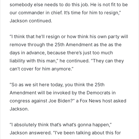
somebody else needs to do this job. He is not fit to be
our commander in chief. It’s time for him to resign,”
Jackson continued.
“I think that he’ll resign or how think his own party will
remove through the 25th Amendment as the as the
days in advance, because there’s just too much
liability with this man,” he continued. “They can they
can’t cover for him anymore.”
“So as we sit here today, you think the 25th
Amendment will be invoked by the Democrats in
congress against Joe Biden?” a Fox News host asked
Jackson.
“I absolutely think that’s what’s gonna happen,”
Jackson answered. “I’ve been talking about this for