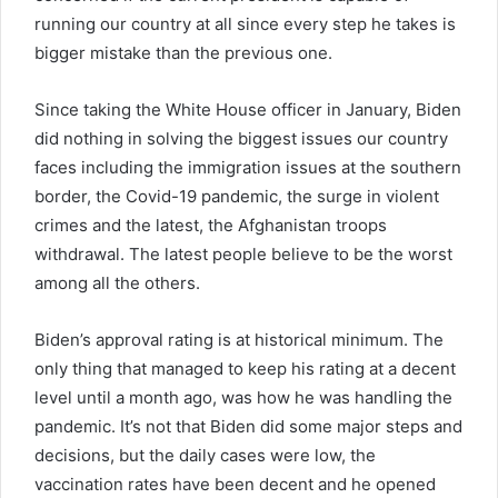
running our country at all since every step he takes is
bigger mistake than the previous one.
Since taking the White House officer in January, Biden
did nothing in solving the biggest issues our country
faces including the immigration issues at the southern
border, the Covid-19 pandemic, the surge in violent
crimes and the latest, the Afghanistan troops
withdrawal. The latest people believe to be the worst
among all the others.
Biden’s approval rating is at historical minimum. The
only thing that managed to keep his rating at a decent
level until a month ago, was how he was handling the
pandemic. It’s not that Biden did some major steps and
decisions, but the daily cases were low, the
vaccination rates have been decent and he opened