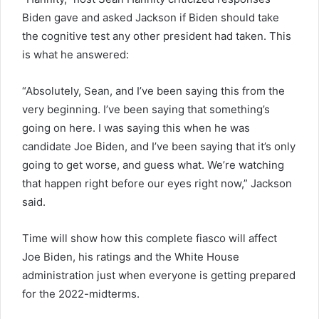
Biden gave and asked Jackson if Biden should take
the cognitive test any other president had taken. This
is what he answered:
“Absolutely, Sean, and I’ve been saying this from the
very beginning. I’ve been saying that something’s
going on here. I was saying this when he was
candidate Joe Biden, and I’ve been saying that it’s only
going to get worse, and guess what. We’re watching
that happen right before our eyes right now,” Jackson
said.
Time will show how this complete fiasco will affect
Joe Biden, his ratings and the White House
administration just when everyone is getting prepared
for the 2022-midterms.