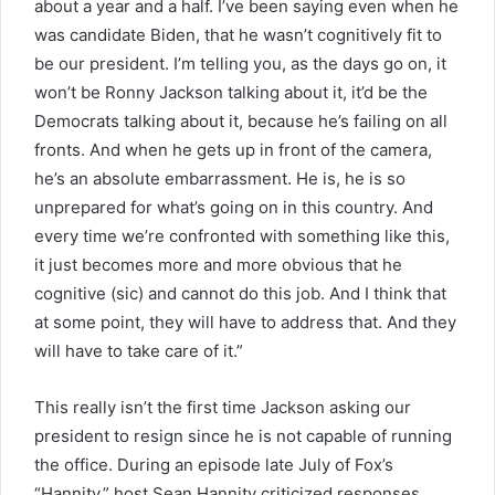
about a year and a half. I’ve been saying even when he
was candidate Biden, that he wasn’t cognitively fit to
be our president. I’m telling you, as the days go on, it
won’t be Ronny Jackson talking about it, it’d be the
Democrats talking about it, because he’s failing on all
fronts. And when he gets up in front of the camera,
he’s an absolute embarrassment. He is, he is so
unprepared for what’s going on in this country. And
every time we’re confronted with something like this,
it just becomes more and more obvious that he
cognitive (sic) and cannot do this job. And I think that
at some point, they will have to address that. And they
will have to take care of it.”
This really isn’t the first time Jackson asking our
president to resign since he is not capable of running
the office. During an episode late July of Fox’s
“Hannity,” host Sean Hannity criticized responses