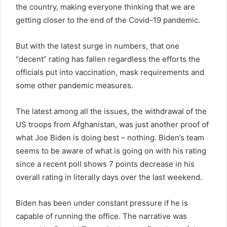
the country, making everyone thinking that we are
getting closer to the end of the Covid-19 pandemic.
But with the latest surge in numbers, that one
“decent” rating has fallen regardless the efforts the
officials put into vaccination, mask requirements and
some other pandemic measures.
The latest among all the issues, the withdrawal of the
US troops from Afghanistan, was just another proof of
what Joe Biden is doing best – nothing. Biden’s team
seems to be aware of what is going on with his rating
since a recent poll shows 7 points decrease in his
overall rating in literally days over the last weekend.
Biden has been under constant pressure if he is
capable of running the office. The narrative was