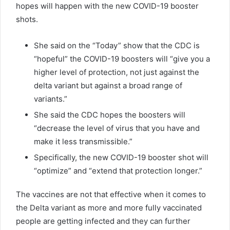
hopes will happen with the new COVID-19 booster
shots.
She said on the “Today” show that the CDC is
“hopeful” the COVID-19 boosters will “give you a
higher level of protection, not just against the
delta variant but against a broad range of
variants.”
She said the CDC hopes the boosters will
“decrease the level of virus that you have and
make it less transmissible.”
Specifically, the new COVID-19 booster shot will
“optimize” and “extend that protection longer.”
The vaccines are not that effective when it comes to
the Delta variant as more and more fully vaccinated
people are getting infected and they can further