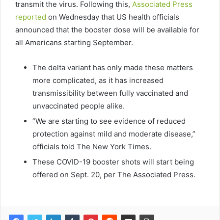
transmit the virus. Following this,
Associated Press
reported
on Wednesday that US health officials
announced that the booster dose will be available for
all Americans starting September.
The delta variant has only made these matters
more complicated, as it has increased
transmissibility between fully vaccinated and
unvaccinated people alike.
“We are starting to see evidence of reduced
protection against mild and moderate disease,”
officials told The New York Times.
These COVID-19 booster shots will start being
offered on Sept. 20, per The Associated Press.