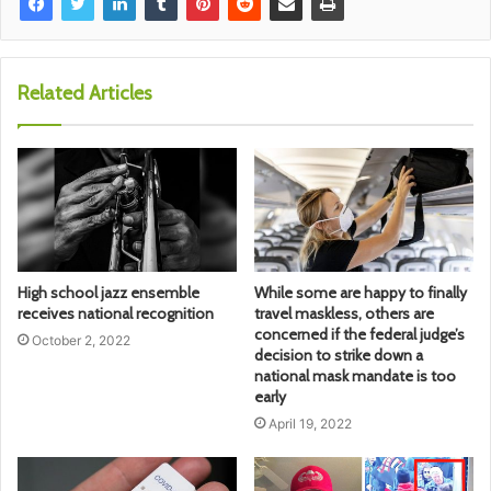
Related Articles
High school jazz ensemble
While some are happy to finally
receives national recognition
travel maskless, others are
concerned if the federal judge’s
October 2, 2022
decision to strike down a
national mask mandate is too
early
April 19, 2022