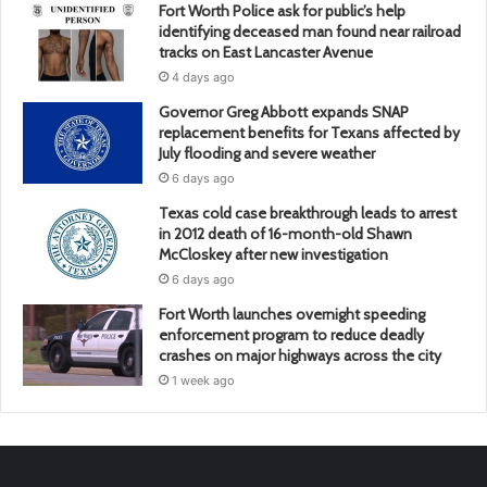
Fort Worth Police ask for public’s help
identifying deceased man found near railroad
tracks on East Lancaster Avenue
4 days ago
Governor Greg Abbott expands SNAP
replacement benefits for Texans affected by
July flooding and severe weather
6 days ago
Texas cold case breakthrough leads to arrest
in 2012 death of 16-month-old Shawn
McCloskey after new investigation
6 days ago
Fort Worth launches overnight speeding
enforcement program to reduce deadly
crashes on major highways across the city
1 week ago