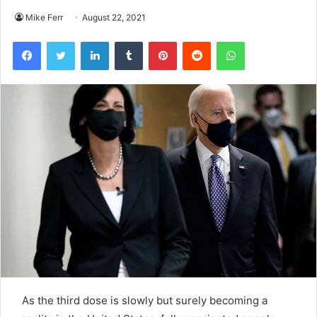
Mike Ferr
August 22, 2021
Facebook
Twitter
LinkedIn
Tumblr
Pinterest
Reddit
WhatsApp
As the third dose is slowly but surely becoming a