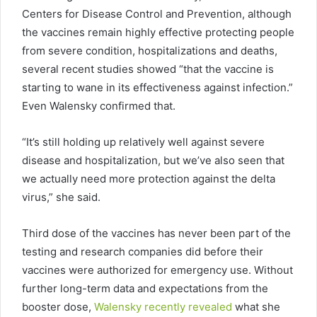
Centers for Disease Control and Prevention, although
the vaccines remain highly effective protecting people
from severe condition, hospitalizations and deaths,
several recent studies showed “that the vaccine is
starting to wane in its effectiveness against infection.”
Even Walensky confirmed that.
“It’s still holding up relatively well against severe
disease and hospitalization, but we’ve also seen that
we actually need more protection against the delta
virus,” she said.
Third dose of the vaccines has never been part of the
testing and research companies did before their
vaccines were authorized for emergency use. Without
further long-term data and expectations from the
booster dose,
Walensky recently revealed
what she