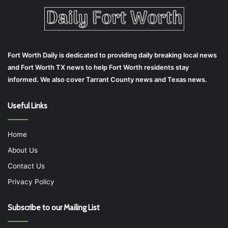
Fort Worth Daily is dedicated to providing daily breaking local news
and Fort Worth TX news to help Fort Worth residents stay
informed. We also cover Tarrant County news and Texas news.
Useful Links
Home
About Us
Contact Us
Privacy Policy
Subscribe to our Mailing List