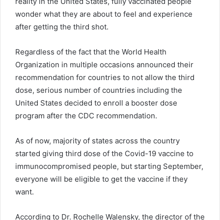
reality in the United States, fully vaccinated people
wonder what they are about to feel and experience
after getting the third shot.
Regardless of the fact that the World Health
Organization in multiple occasions announced their
recommendation for countries to not allow the third
dose, serious number of countries including the
United States decided to enroll a booster dose
program after the CDC recommendation.
As of now, majority of states across the country
started giving third dose of the Covid-19 vaccine to
immunocompromised people, but starting September,
everyone will be eligible to get the vaccine if they
want.
According to Dr. Rochelle Walensky, the director of the