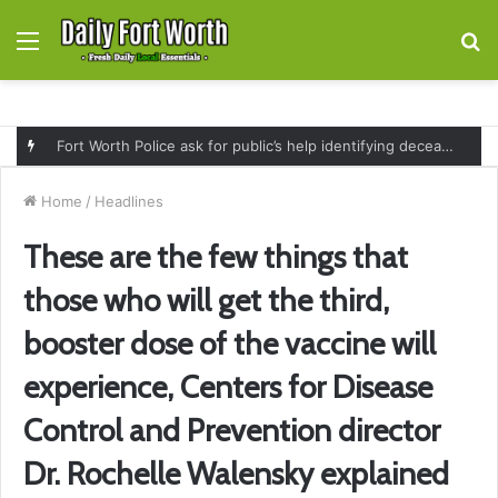
Menu
S
fo
Fort Worth Police ask for public’s help identifying deceased man found near railroad tracks on East Lancaster Avenue
Home
/
Headlines
These are the few things that
those who will get the third,
booster dose of the vaccine will
experience, Centers for Disease
Control and Prevention director
Dr. Rochelle Walensky explained