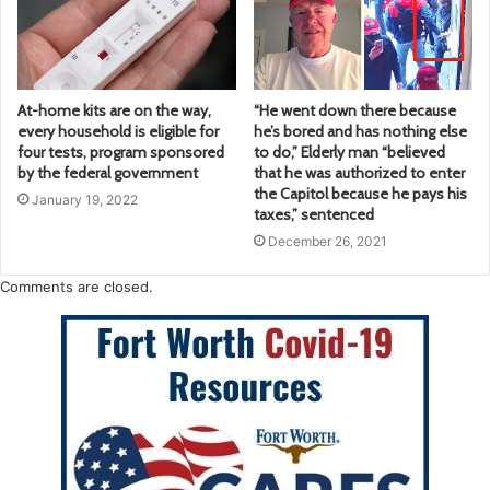
At-home kits are on the way,
“He went down there because
every household is eligible for
he’s bored and has nothing else
four tests, program sponsored
to do,” Elderly man “believed
by the federal government
that he was authorized to enter
the Capitol because he pays his
January 19, 2022
taxes,” sentenced
December 26, 2021
Comments are closed.