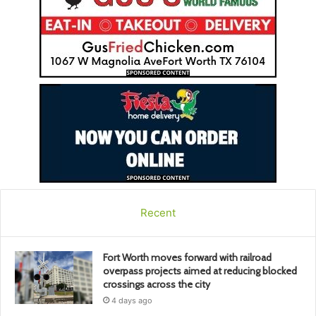
Recent
Fort Worth moves forward with railroad
overpass projects aimed at reducing blocked
crossings across the city
4 days ago