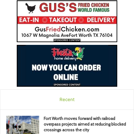
Recent
Fort Worth moves forward with railroad
overpass projects aimed at reducing blocked
crossings across the city