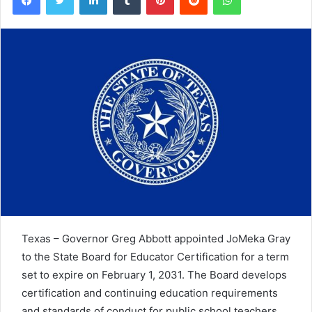
Texas – Governor Greg Abbott appointed JoMeka Gray
to the State Board for Educator Certification for a term
set to expire on February 1, 2031. The Board develops
certification and continuing education requirements
and standards of conduct for public school teachers.