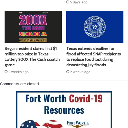
5 days ago
Seguin resident claims first $1
Texas extends deadline for
million top prize in Texas
flood affected SNAP recipients
Lottery 200X The Cash scratch
to replace food lost during
game
devastating July floods
2 weeks ago
2 weeks ago
Comments are closed.