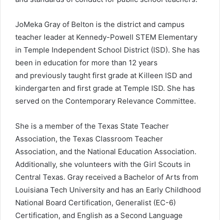
JoMeka Gray of Belton is the district and campus
teacher leader at Kennedy-Powell STEM Elementary
in Temple Independent School District (ISD). She has
been in education for more than 12 years
and previously taught first grade at Killeen ISD and
kindergarten and first grade at Temple ISD. She has
served on the Contemporary Relevance Committee.
She is a member of the Texas State Teacher
Association, the Texas Classroom Teacher
Association, and the National Education Association.
Additionally, she volunteers with the Girl Scouts in
Central Texas. Gray received a Bachelor of Arts from
Louisiana Tech University and has an Early Childhood
National Board Certification, Generalist (EC-6)
Certification, and English as a Second Language