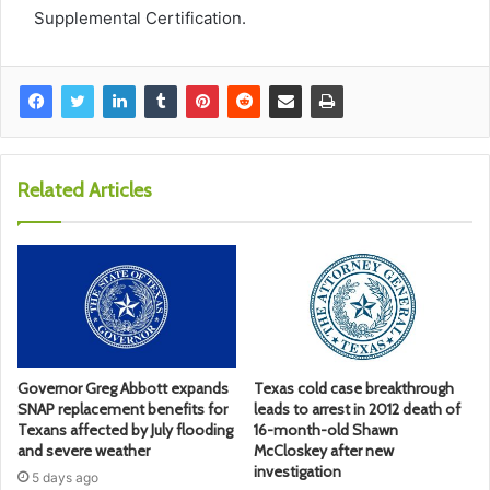
Supplemental Certification.
Related Articles
Governor Greg Abbott expands
Texas cold case breakthrough
SNAP replacement benefits for
leads to arrest in 2012 death of
Texans affected by July flooding
16-month-old Shawn
and severe weather
McCloskey after new
investigation
5 days ago