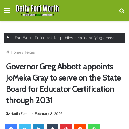
Menu
S
fo
Fort Worth Police ask for public’s help identifying deceased man found near railroad tracks on East Lancaster Avenue
Home
/
Texas
Governor Greg Abbott appoints
JoMeka Gray to serve on the State
Board for Educator Certification
through 2031
Nadia Ferr
February 3, 2026
Facebook
Twitter
LinkedIn
Tumblr
Pinterest
Reddit
WhatsApp