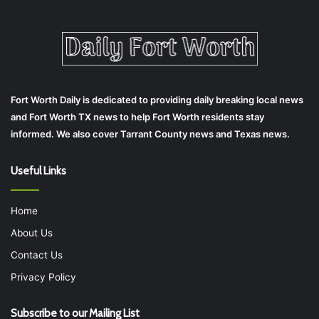
Fort Worth Daily is dedicated to providing daily breaking local news
and Fort Worth TX news to help Fort Worth residents stay
informed. We also cover Tarrant County news and Texas news.
Useful Links
Home
About Us
Contact Us
Privacy Policy
Subscribe to our Mailing List