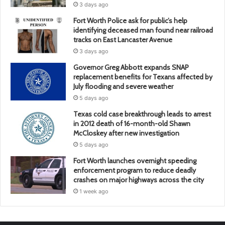
3 days ago
Fort Worth Police ask for public’s help
identifying deceased man found near railroad
tracks on East Lancaster Avenue
3 days ago
Governor Greg Abbott expands SNAP
replacement benefits for Texans affected by
July flooding and severe weather
5 days ago
Texas cold case breakthrough leads to arrest
in 2012 death of 16-month-old Shawn
McCloskey after new investigation
5 days ago
Fort Worth launches overnight speeding
enforcement program to reduce deadly
crashes on major highways across the city
1 week ago