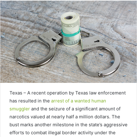
Texas – A recent operation by Texas law enforcement
has resulted in the
arrest of a wanted human
smuggler
and the seizure of a significant amount of
narcotics valued at nearly half a million dollars. The
bust marks another milestone in the state’s aggressive
efforts to combat illegal border activity under the