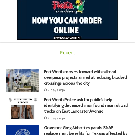
Recent
Fort Worth moves forward with railroad
overpass projects aimed at reducing blocked
crossings across the city
2 days ago
Fort Worth Police ask for public’s help
identifying deceased man found near railroad
tracks on East Lancaster Avenue
2 days ago
Governor Greg Abbott expands SNAP
replacement benefits for Texans affected by