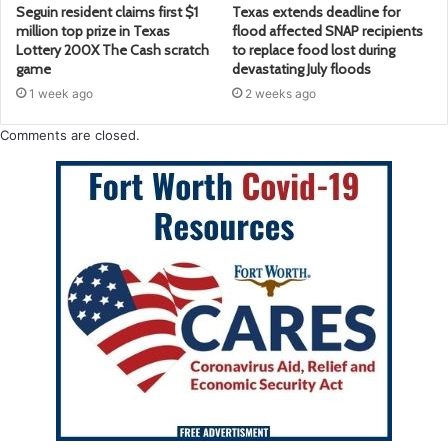
Seguin resident claims first $1
Texas extends deadline for
million top prize in Texas
flood affected SNAP recipients
Lottery 200X The Cash scratch
to replace food lost during
game
devastating July floods
1 week ago
2 weeks ago
Comments are closed.