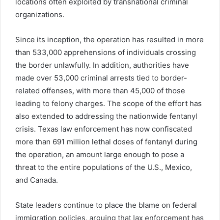
locations often exploited by transnational criminal
organizations.
Since its inception, the operation has resulted in more
than 533,000 apprehensions of individuals crossing
the border unlawfully. In addition, authorities have
made over 53,000 criminal arrests tied to border-
related offenses, with more than 45,000 of those
leading to felony charges. The scope of the effort has
also extended to addressing the nationwide fentanyl
crisis. Texas law enforcement has now confiscated
more than 691 million lethal doses of fentanyl during
the operation, an amount large enough to pose a
threat to the entire populations of the U.S., Mexico,
and Canada.
State leaders continue to place the blame on federal
immigration policies, arguing that lax enforcement has