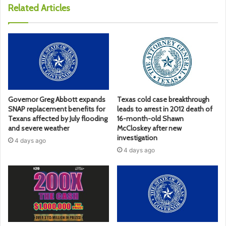
Related Articles
Governor Greg Abbott expands
Texas cold case breakthrough
SNAP replacement benefits for
leads to arrest in 2012 death of
Texans affected by July flooding
16-month-old Shawn
and severe weather
McCloskey after new
investigation
4 days ago
4 days ago