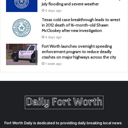
July flooding and severe weather
4 days ago
Texas cold case breakthrough leads to arrest
in 2012 death of 16-month-old Shawn
McCloskey after new investigation
4 days ago
Fort Worth launches overnight speeding
enforcement program to reduce deadly
crashes on major highways across the city
1 week ago
Fort Worth Daily is dedicated to providing daily breaking local news