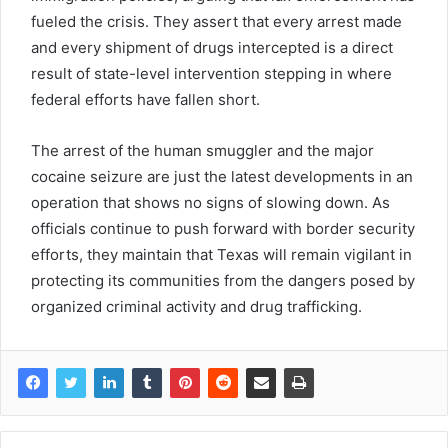
fueled the crisis. They assert that every arrest made
and every shipment of drugs intercepted is a direct
result of state-level intervention stepping in where
federal efforts have fallen short.
The arrest of the human smuggler and the major
cocaine seizure are just the latest developments in an
operation that shows no signs of slowing down. As
officials continue to push forward with border security
efforts, they maintain that Texas will remain vigilant in
protecting its communities from the dangers posed by
organized criminal activity and drug trafficking.