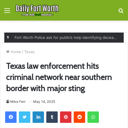
Menu
S
fo
Fort Worth Police ask for public’s help identifying deceased man found near railroad tracks on East Lancaster Avenue
Home
/
Texas
Texas law enforcement hits
criminal network near southern
border with major sting
Mike Ferr
May 14, 2025
Facebook
Twitter
LinkedIn
Tumblr
Pinterest
Reddit
WhatsApp