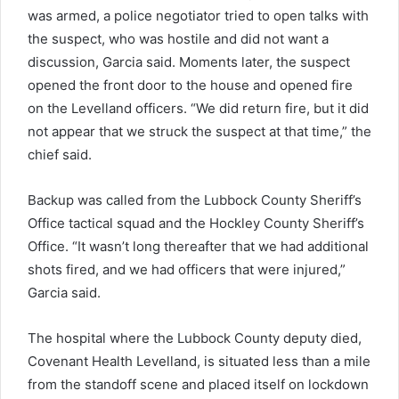
was armed, a police negotiator tried to open talks with
the suspect, who was hostile and did not want a
discussion, Garcia said. Moments later, the suspect
opened the front door to the house and opened fire
on the Levelland officers. “We did return fire, but it did
not appear that we struck the suspect at that time,” the
chief said.
Backup was called from the Lubbock County Sheriff’s
Office tactical squad and the Hockley County Sheriff’s
Office. “It wasn’t long thereafter that we had additional
shots fired, and we had officers that were injured,”
Garcia said.
The hospital where the Lubbock County deputy died,
Covenant Health Levelland, is situated less than a mile
from the standoff scene and placed itself on lockdown