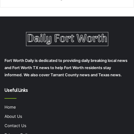
Fort Worth Daily is dedicated to providing daily breaking local news
and Fort Worth TX news to help Fort Worth residents stay
informed. We also cover Tarrant County news and Texas news.
Useful Links
Home
About Us
Contact Us