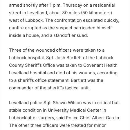
armed shortly after 1 p.m. Thursday on a residential
street in Levelland, about 30 miles (50 kilometers)
west of Lubbock. The confrontation escalated quickly,
gunfire erupted as the suspect barricaded himself
inside a house, and a standoff ensued.
Three of the wounded officers were taken to a
Lubbock hospital. Sgt. Josh Bartlett of the Lubbock
County Sheriff’s Office was taken to Covenant Health
Levelland hospital and died of his wounds, according
to a sheriff’s office statement. Bartlett was the
commander of the sheriff’s tactical unit.
Levelland police Sgt. Shawn Wilson was in critical but
stable condition in University Medical Center in
Lubbock after surgery, said Police Chief Albert Garcia.
The other three officers were treated for minor