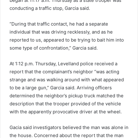
began at 11:17 a.m. Thursday as a state trooper was
conducting a traffic stop, Garcia said.
“During that traffic contact, he had a separate
individual that was driving recklessly, and as he
reported to us, appeared to be trying to bait him into
some type of confrontation,” Garcia said.
At 1:12 p.m. Thursday, Levelland police received a
report that the complainant’s neighbor “was acting
strange and was walking around with what appeared
to be a large gun,” Garcia said. Arriving officers
determined the neighbor’s pickup truck matched the
description that the trooper provided of the vehicle
with the apparently provocative driver at the wheel.
Gacia said investigators believed the man was alone in
the house. Concerned about the report that the man