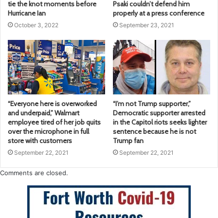
tie the knot moments before
Psaki couldn’t defend him
Hurricane Ian
properly at a press conference
October 3, 2022
September 23, 2021
“Everyone here is overworked
“I’m not Trump supporter,”
and underpaid,” Walmart
Democratic supporter arrested
employee tired of her job quits
in the Capitol riots seeks lighter
over the microphone in full
sentence because he is not
store with customers
Trump fan
September 22, 2021
September 22, 2021
Comments are closed.