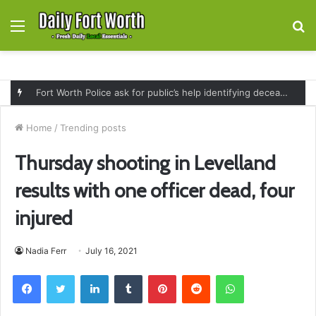
Menu
S
fo
Fort Worth Police ask for public’s help identifying deceased man found near railroad tracks on East Lancaster Avenue
Home
/
Trending posts
Thursday shooting in Levelland
results with one officer dead, four
injured
Nadia Ferr
July 16, 2021
Facebook
Twitter
LinkedIn
Tumblr
Pinterest
Reddit
WhatsApp