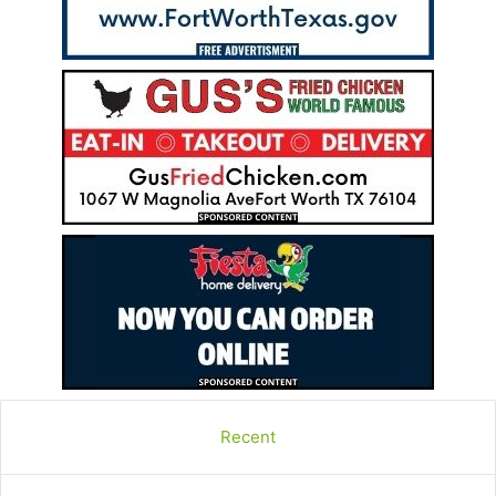
Recent