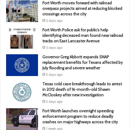
Fort Worth moves forward with railroad
overpass projects aimed at reducing blocked
crossings across the city
3 days ago
Fort Worth Police ask for public’s help
identifying deceased man found near railroad
tracks on East Lancaster Avenue
3 days ago
Governor Greg Abbott expands SNAP
replacement benefits for Texans affected by
July flooding and severe weather
5 days ago
Texas cold case breakthrough leads to arrest
in 2012 death of 16-month-old Shawn
McCloskey after new investigation
5 days ago
Fort Worth launches overnight speeding
enforcement program to reduce deadly
crashes on major highways across the city
1 week ago