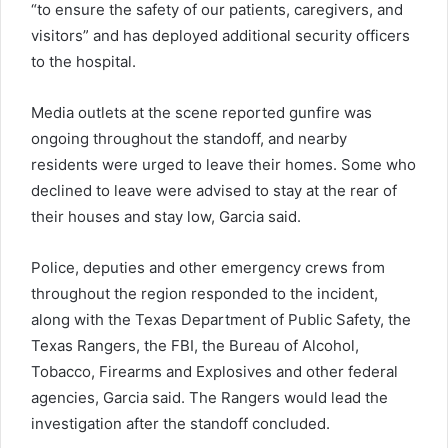
“to ensure the safety of our patients, caregivers, and
visitors” and has deployed additional security officers
to the hospital.
Media outlets at the scene reported gunfire was
ongoing throughout the standoff, and nearby
residents were urged to leave their homes. Some who
declined to leave were advised to stay at the rear of
their houses and stay low, Garcia said.
Police, deputies and other emergency crews from
throughout the region responded to the incident,
along with the Texas Department of Public Safety, the
Texas Rangers, the FBI, the Bureau of Alcohol,
Tobacco, Firearms and Explosives and other federal
agencies, Garcia said. The Rangers would lead the
investigation after the standoff concluded.