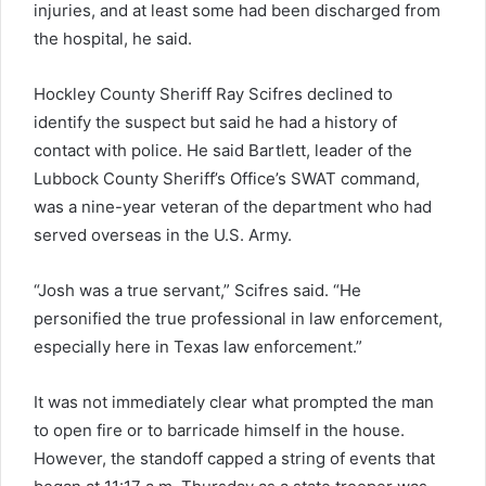
injuries, and at least some had been discharged from
the hospital, he said.
Hockley County Sheriff Ray Scifres declined to
identify the suspect but said he had a history of
contact with police. He said Bartlett, leader of the
Lubbock County Sheriff’s Office’s SWAT command,
was a nine-year veteran of the department who had
served overseas in the U.S. Army.
“Josh was a true servant,” Scifres said. “He
personified the true professional in law enforcement,
especially here in Texas law enforcement.”
It was not immediately clear what prompted the man
to open fire or to barricade himself in the house.
However, the standoff capped a string of events that