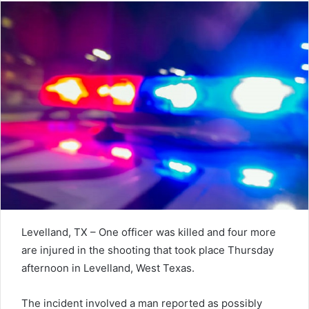
Levelland, TX – One officer was killed and four more
are injured in the shooting that took place Thursday
afternoon in Levelland, West Texas.
The incident involved a man reported as possibly