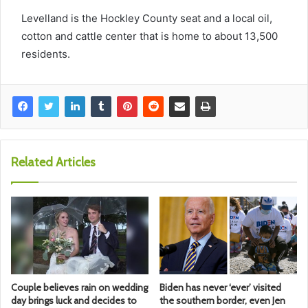
Levelland is the Hockley County seat and a local oil,
cotton and cattle center that is home to about 13,500
residents.
Related Articles
Couple believes rain on wedding
Biden has never ‘ever’ visited
day brings luck and decides to
the southern border, even Jen