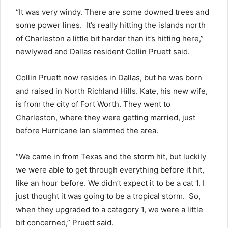
“It was very windy. There are some downed trees and
some power lines. It’s really hitting the islands north
of Charleston a little bit harder than it’s hitting here,”
newlywed and Dallas resident Collin Pruett said.
Collin Pruett now resides in Dallas, but he was born
and raised in North Richland Hills. Kate, his new wife,
is from the city of Fort Worth. They went to
Charleston, where they were getting married, just
before Hurricane Ian slammed the area.
“We came in from Texas and the storm hit, but luckily
we were able to get through everything before it hit,
like an hour before. We didn’t expect it to be a cat 1. I
just thought it was going to be a tropical storm. So,
when they upgraded to a category 1, we were a little
bit concerned,” Pruett said.