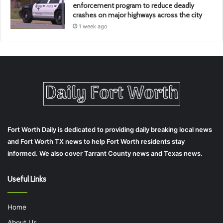
enforcement program to reduce deadly
crashes on major highways across the city
1 week ago
Fort Worth Daily is dedicated to providing daily breaking local news
and Fort Worth TX news to help Fort Worth residents stay
informed. We also cover Tarrant County news and Texas news.
Useful Links
Home
About Us