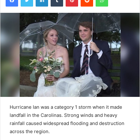
Hurricane Ian was a category 1 storm when it made
landfall in the Carolinas. Strong winds and heavy
rainfall caused widespread flooding and destruction
across the region.