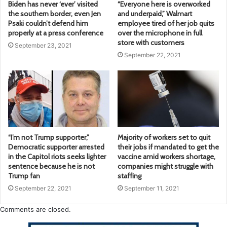
Biden has never ‘ever’ visited
“Everyone here is overworked
the southern border, even Jen
and underpaid,” Walmart
Psaki couldn’t defend him
employee tired of her job quits
properly at a press conference
over the microphone in full
store with customers
September 23, 2021
September 22, 2021
“I’m not Trump supporter,”
Majority of workers set to quit
Democratic supporter arrested
their jobs if mandated to get the
in the Capitol riots seeks lighter
vaccine amid workers shortage,
sentence because he is not
companies might struggle with
Trump fan
staffing
September 22, 2021
September 11, 2021
Comments are closed.