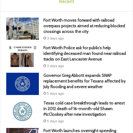
Recent
Fort Worth moves forward with railroad
overpass projects aimed at reducing blocked
crossings across the city
3 days ago
Fort Worth Police ask for public’s help
identifying deceased man found near railroad
tracks on East Lancaster Avenue
3 days ago
Governor Greg Abbott expands SNAP
replacement benefits for Texans affected by
July flooding and severe weather
5 days ago
Texas cold case breakthrough leads to arrest
in 2012 death of 16-month-old Shawn
McCloskey after new investigation
5 days ago
Fort Worth launches overnight speeding