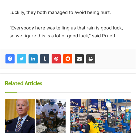
Luckily, they both managed to avoid being hurt.
“Everybody here was telling us that rain is good luck,
so we figure this is a lot of good luck,” said Pruett.
Related Articles