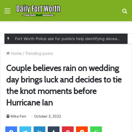
Menu
S
fo
Fort Worth Police ask for public’s help identifying deceased man found near railroad tracks on East Lancaster Avenue
Home
/
Trending posts
Couple believes rain on wedding
day brings luck and decides to tie
the knot moments before
Hurricane Ian
Mike Ferr
October 3, 2022
Facebook
Twitter
LinkedIn
Tumblr
Pinterest
Reddit
WhatsApp