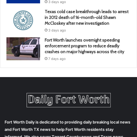
3 days ago
Texas cold case breakthrough leads to arrest
in 2012 death of 16-month-old Shawn
McCloskey after new investigation
3 days ago
Fort Worth launches overnight speeding
enforcement program to reduce deadly
crashes on major highways across the city
7 days ago
Fort Worth Daily is dedicated to providing daily breaking local news
and Fort Worth TX news to help Fort Worth residents stay
informed. We also cover Tarrant County news and Texas news.