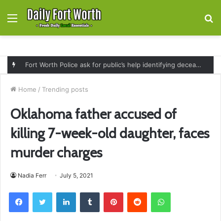
Menu
S
fo
Fort Worth Police ask for public’s help identifying deceased man found near railroad tracks on East Lancaster Avenue
Home
/
Trending posts
Oklahoma father accused of
killing 7-week-old daughter, faces
murder charges
Nadia Ferr
July 5, 2021
Facebook
Twitter
LinkedIn
Tumblr
Pinterest
Reddit
WhatsApp