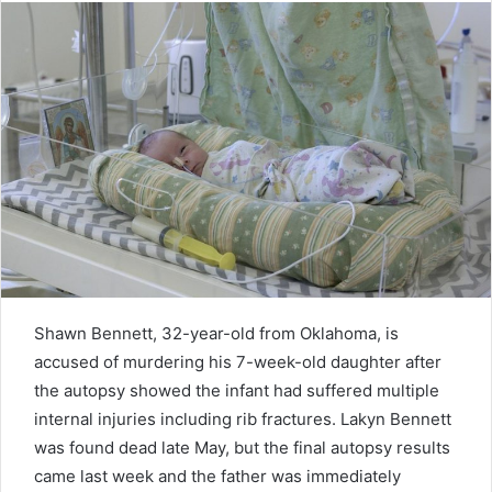
Shawn Bennett, 32-year-old from Oklahoma, is
accused of murdering his 7-week-old daughter after
the autopsy showed the infant had suffered multiple
internal injuries including rib fractures. Lakyn Bennett
was found dead late May, but the final autopsy results
came last week and the father was immediately