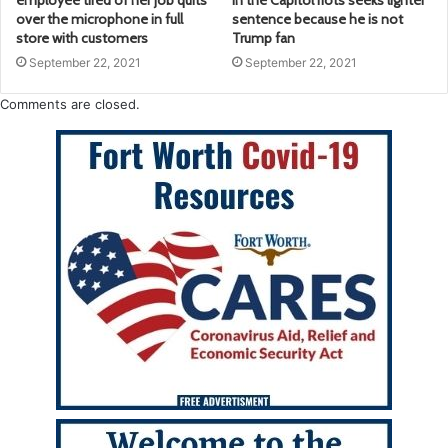
employee tired of her job quits
in the Capitol riots seeks lighter
over the microphone in full
sentence because he is not
store with customers
Trump fan
September 22, 2021
September 22, 2021
Comments are closed.