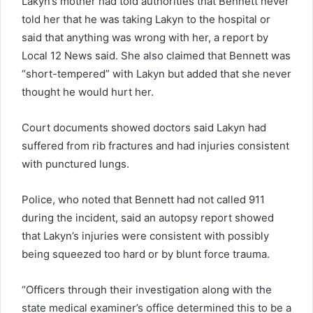
Lakyn’s mother had told authorities that Bennett never
told her that he was taking Lakyn to the hospital or
said that anything was wrong with her, a report by
Local 12 News said. She also claimed that Bennett was
“short-tempered” with Lakyn but added that she never
thought he would hurt her.
Court documents showed doctors said Lakyn had
suffered from rib fractures and had injuries consistent
with punctured lungs.
Police, who noted that Bennett had not called 911
during the incident, said an autopsy report showed
that Lakyn’s injuries were consistent with possibly
being squeezed too hard or by blunt force trauma.
“Officers through their investigation along with the
state medical examiner’s office determined this to be a