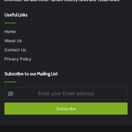
Useful Links
Home
About Us
Contact Us
Privacy Policy
Subscribe to our Mailing List
Enter
your
Email
address