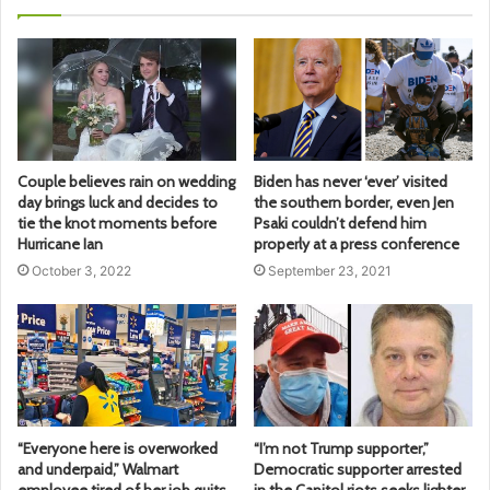
Couple believes rain on wedding
Biden has never ‘ever’ visited
day brings luck and decides to
the southern border, even Jen
tie the knot moments before
Psaki couldn’t defend him
Hurricane Ian
properly at a press conference
October 3, 2022
September 23, 2021
“Everyone here is overworked
“I’m not Trump supporter,”
and underpaid,” Walmart
Democratic supporter arrested