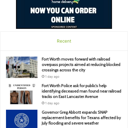
Recent
Fort Worth moves forward with railroad
overpass projects aimed at reducing blocked
crossings across the city
1 day ago
Fort Worth Police ask for public’s help
identifying deceased man found near railroad
tracks on East Lancaster Avenue
1 day ago
Governor Greg Abbott expands SNAP
replacement benefits for Texans affected by
July flooding and severe weather