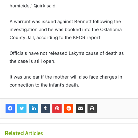
homicide,” Quirk said.
A warrant was issued against Bennett following the
investigation and he was booked into the Oklahoma
County Jail, according to the KFOR report.
Officials have not released Lakyn’s cause of death as
the case is still open.
It was unclear if the mother will also face charges in
connection to the infant’s death.
Related Articles