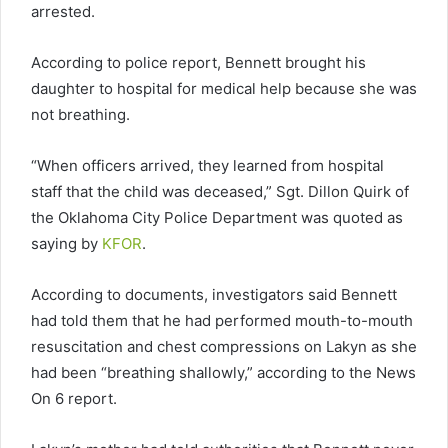
arrested.
According to police report, Bennett brought his
daughter to hospital for medical help because she was
not breathing.
“When officers arrived, they learned from hospital
staff that the child was deceased,” Sgt. Dillon Quirk of
the Oklahoma City Police Department was quoted as
saying by
KFOR
.
According to documents, investigators said Bennett
had told them that he had performed mouth-to-mouth
resuscitation and chest compressions on Lakyn as she
had been “breathing shallowly,” according to the News
On 6 report.