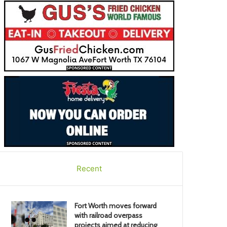
Recent
Fort Worth moves forward
with railroad overpass
projects aimed at reducing