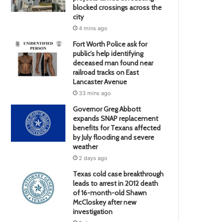
blocked crossings across the
city
4 mins ago
Fort Worth Police ask for
public’s help identifying
deceased man found near
railroad tracks on East
Lancaster Avenue
33 mins ago
Governor Greg Abbott
expands SNAP replacement
benefits for Texans affected
by July flooding and severe
weather
2 days ago
Texas cold case breakthrough
leads to arrest in 2012 death
of 16-month-old Shawn
McCloskey after new
investigation