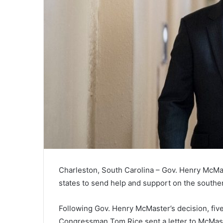
Charleston, South Carolina – Gov. Henry McMas
states to send help and support on the southe
Following Gov. Henry McMaster’s decision, five
Congressman Tom Rice sent a letter to McMast