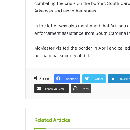
combating the crisis on the border. South Carol
Arkansas and few other states.
In the letter was also mentioned that Arizona a
enforcement assistance from South Carolina i
McMaster visited the border in April and called 
our national security at risk.”
Share
Facebook
Twitter
LinkedI
Share via Email
Print
Related Articles