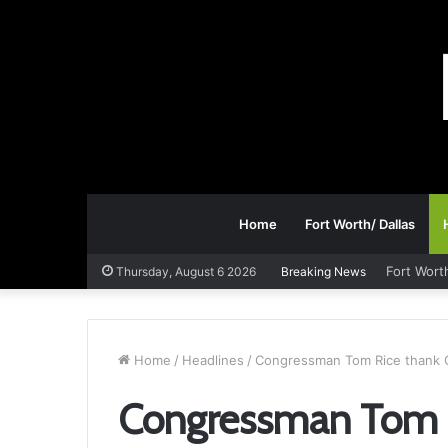
Home
Fort Worth/ Dallas
Fort Wort
Thursday, August 6 2026
Breaking News
Home
/
Headlines
/
Congressman Tom Rice thank G
Congressman Tom R