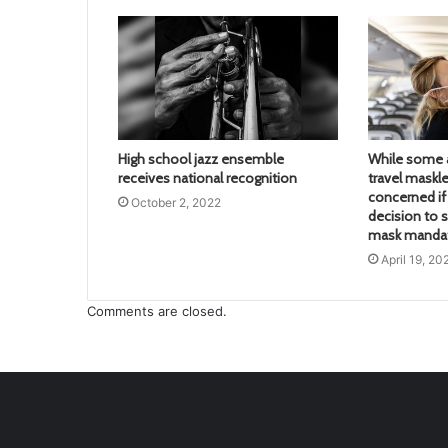
High school jazz ensemble
While some a
receives national recognition
travel maskle
concerned if 
October 2, 2022
decision to s
mask mandate
April 19, 20
Comments are closed.