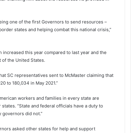
being one of the first Governors to send resources –
order states and helping combat this national crisis,”
en increased this year compared to last year and the
of the United States.
that SC representatives sent to McMaster claiming that
20 to 180,034 in May 2021.”
merican workers and families in every state are
r states. “State and federal officials have a duty to
 governors did not.”
nors asked other states for help and support