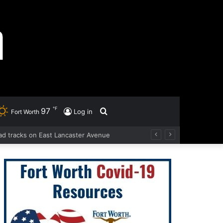
℉
97
Search
Log in
Fort Worth
road tracks on East Lancaster Avenue
for