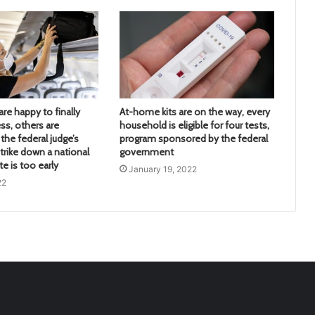
re happy to finally
At-home kits are on the way, every
ss, others are
household is eligible for four tests,
the federal judge’s
program sponsored by the federal
trike down a national
government
 is too early
January 19, 2022
22