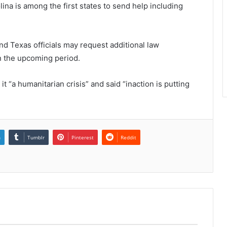
ina is among the first states to send help including
nd Texas officials may request additional law
n the upcoming period.
it “a humanitarian crisis” and said “inaction is putting
n
Tumblr
Pinterest
Reddit