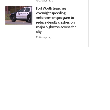
2 days ago
Fort Worth launches
overnight speeding
enforcement program to
reduce deadly crashes on
major highways across the
city
6 days ago