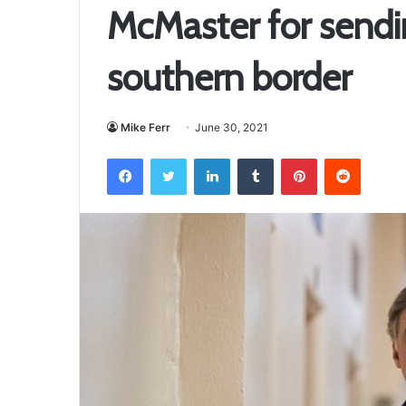
McMaster for sendi
southern border
Mike Ferr
June 30, 2021
Facebook
Twitter
LinkedIn
Tumblr
Pinterest
Reddit