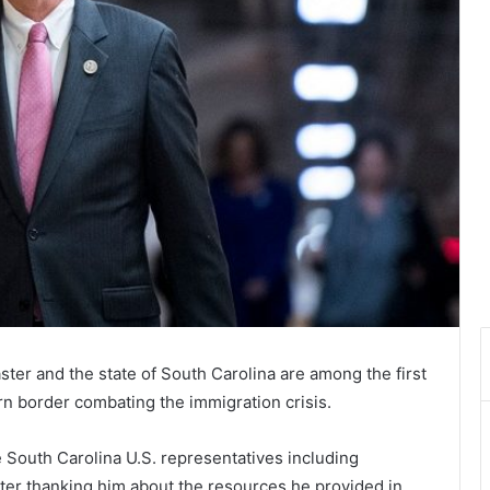
ter and the state of South Carolina are among the first
rn border combating the immigration crisis.
 South Carolina U.S. representatives including
er thanking him about the resources he provided in