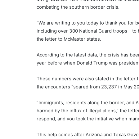
combating the southern border crisis.
“We are writing to you today to thank you for 
including over 300 National Guard troops – to b
the letter to McMaster states.
According to the latest data, the crisis has be
year before when Donald Trump was president 
These numbers were also stated in the letter 
the encounters “soared from 23,237 in May 20
“Immigrants, residents along the border, and A
harmed by the influx of illegal aliens,” the lette
respond, and you took the initiative when many
This help comes after Arizona and Texas Gover