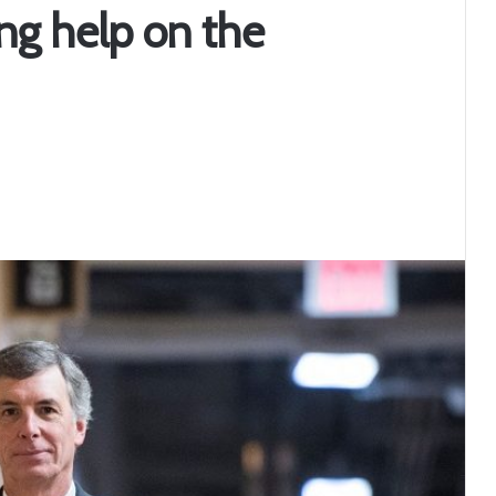
ng help on the