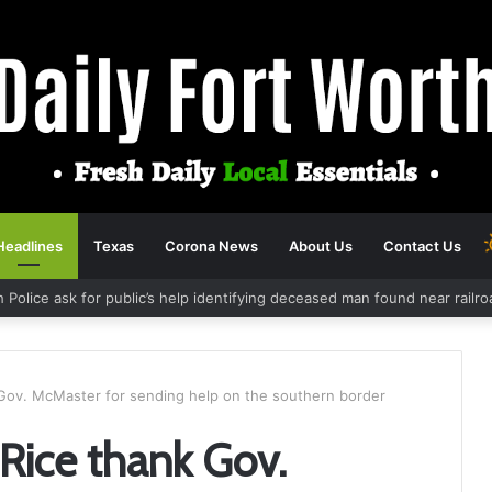
Headlines
Texas
Corona News
About Us
Contact Us
h Police ask for public’s help identifying deceased man found near rail
ov. McMaster for sending help on the southern border
ice thank Gov.