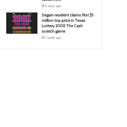
6 days ago
Seguin resident claims first $1
million top prize in Texas
Lottery 200X The Cash
scratch game
1 week ago