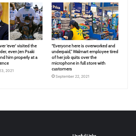
er ‘ever’ visited the
“Everyone here is overworked and
der, even Jen Psaki
underpaid,” Walmart employee tired
nd him properly at a
of her job quits over the
rence
microphone in full store with
customers
23, 2021
September 22, 2021