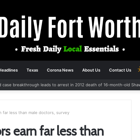
Headlines
Texas
Corona News
About Us
Contact Us
d case breakthrough leads to arrest in 2012 death of 16-month-old Sha
 far less than male doctors, survey
s earn far less than