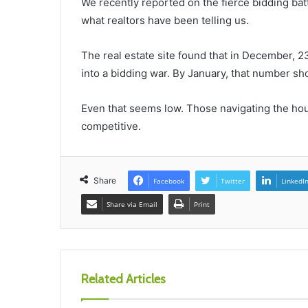
We recently reported on the fierce bidding bat
what realtors have been telling us.
The real estate site found that in December, 23
into a bidding war. By January, that number sh
Even that seems low. Those navigating the hou
competitive.
Share
Facebook
Twitter
LinkedI
Share via Email
Print
Related Articles