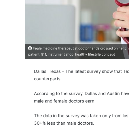
Feale medicine therapeutist doctor hands crossed on her che
patient, 911, instrument shop, healthy lifestyle concept
Dallas, Texas – The latest survey show that Te
counterparts.
According to the survey, Dallas and Austin hav
male and female doctors earn.
The data in the survey was taken only from las
30+% less than male doctors.