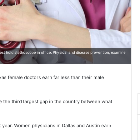
st hold stethoscope in office. Physical and disease prevention, examine
xas female doctors earn far less than their male
e the third largest gap in the country between what
t year. Women physicians in Dallas and Austin earn