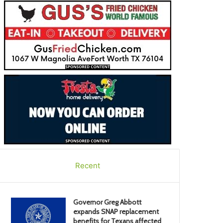
Recent
Governor Greg Abbott
expands SNAP replacement
benefits for Texans affected