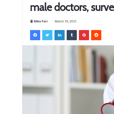
male doctors, surv
Mike Ferr
March 19, 2021
Facebook
Twitter
LinkedIn
Tumblr
Pinterest
Reddit