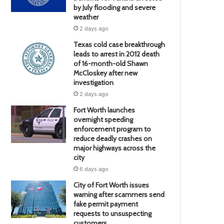
by July flooding and severe
weather
2 days ago
Texas cold case breakthrough
leads to arrest in 2012 death
of 16-month-old Shawn
McCloskey after new
investigation
2 days ago
Fort Worth launches
overnight speeding
enforcement program to
reduce deadly crashes on
major highways across the
city
6 days ago
City of Fort Worth issues
warning after scammers send
fake permit payment
requests to unsuspecting
customers