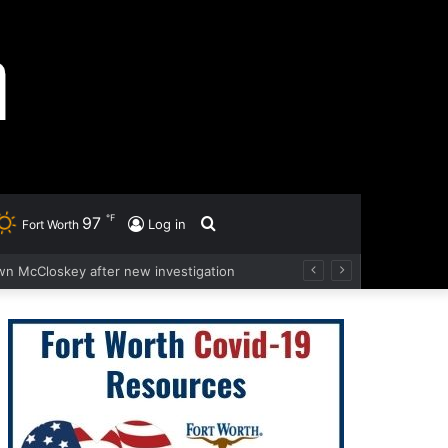
℉
97
Search
Log in
Fort Worth
wn McCloskey after new investigation
for