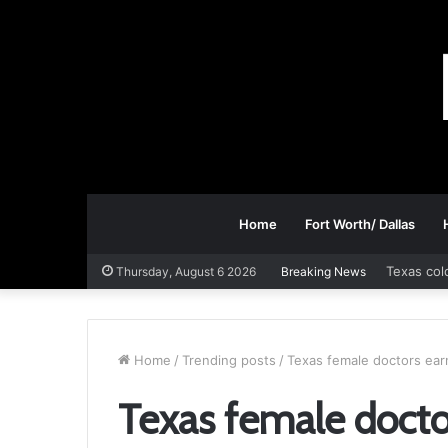
Home
Fort Worth/ Dallas
Texas col
Thursday, August 6 2026
Breaking News
Home
/
Trending posts
/
Texas female doctors earn
Texas female doctor