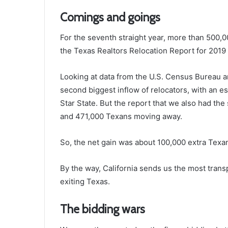
Comings and goings
For the seventh straight year, more than 500,0
the Texas Realtors Relocation Report for 2019 (
Looking at data from the U.S. Census Bureau 
second biggest inflow of relocators, with an 
Star State. But the report that we also had 
and 471,000 Texans moving away.
So, the net gain was about 100,000 extra Texa
By the way, California sends us the most transp
exiting Texas.
The bidding wars