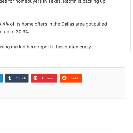
tles for homebuyers in Texas. Redfin is backing up
.4% of its home offers in the Dallas area got pulled
ot up to 30.9%.
sing market here report it has gotten crazy
n
Tumblr
Pinterest
Reddit