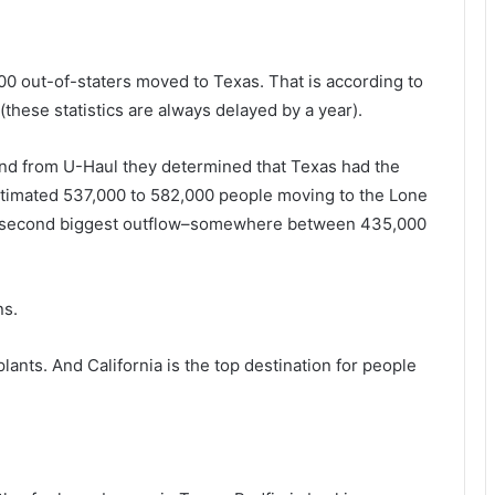
00 out-of-staters moved to Texas. That is according to
these statistics are always delayed by a year).
and from U-Haul they determined that Texas had the
estimated 537,000 to 582,000 people moving to the Lone
the second biggest outflow–somewhere between 435,000
ns.
lants. And California is the top destination for people