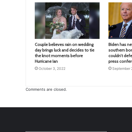
Couple believes rain on wedding
Biden has nev
day brings luck and decides to tie
southern bor
the knot moments before
couldn’t defe
Hurricane Ian
press confe
October 3, 2022
September 
Comments are closed.