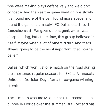
“We were making plays defensively and we didn’t
concede. And then as the game went on, we slowly
just found more of the ball, found more space, and
found the game, ultimately,” FC Dallas coach Luchi
Gonzalez said. “We gave up that goal, which was
disappointing, but at the time, this group believed in
itself, maybe when a lot of others didn’t. And that’s
always going to be the most important, that internal
belief.”
Dallas, which won just one match on the road during
the shortened regular season, fell 3-0 to Minnesota
United on Decision Day after a three-game winning
streak.
The Timbers won the MLS is Back Tournament in a
bubble in Florida over the summer. But Portland has