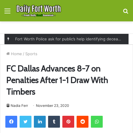
Menu
S
fo
Fort Worth Police ask for public’s help identifying deceased man found near railroad tracks on East Lancaster Avenue
Home
/
Sports
FC Dallas Advances 8-7 on
Penalties After 1-1 Draw With
Timbers
Nadia Ferr
November 23, 2020
Facebook
Twitter
LinkedIn
Tumblr
Pinterest
Reddit
WhatsApp