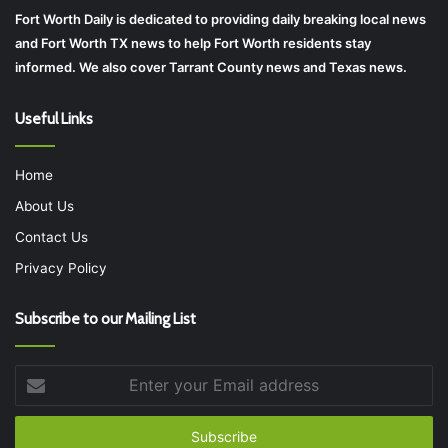
Fort Worth Daily is dedicated to providing daily breaking local news
and Fort Worth TX news to help Fort Worth residents stay
informed. We also cover Tarrant County news and Texas news.
Useful Links
Home
About Us
Contact Us
Privacy Policy
Subscribe to our Mailing List
Enter
your
Email
address