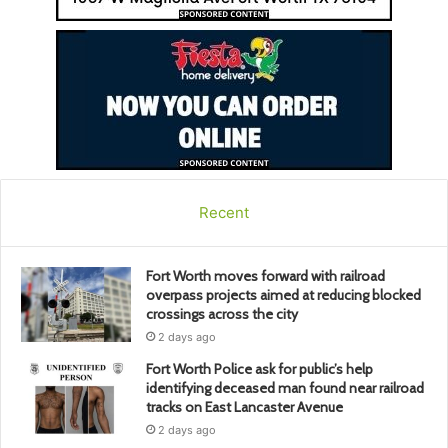
Recent
Fort Worth moves forward with railroad
overpass projects aimed at reducing blocked
crossings across the city
2 days ago
Fort Worth Police ask for public’s help
identifying deceased man found near railroad
tracks on East Lancaster Avenue
2 days ago