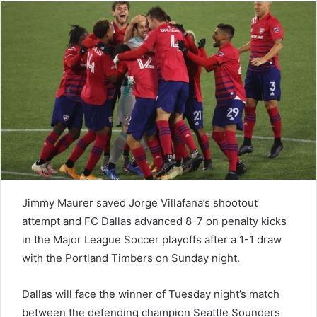
Jimmy Maurer saved Jorge Villafana’s shootout
attempt and FC Dallas advanced 8-7 on penalty kicks
in the Major League Soccer playoffs after a 1-1 draw
with the Portland Timbers on Sunday night.
Dallas will face the winner of Tuesday night’s match
between the defending champion Seattle Sounders