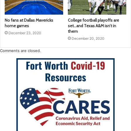
No fans at Dallas Mavericks
College football playoffs are
home games
set…and Texas A&M isn’t in
them
December 23, 2020
December 20, 2020
Comments are closed.