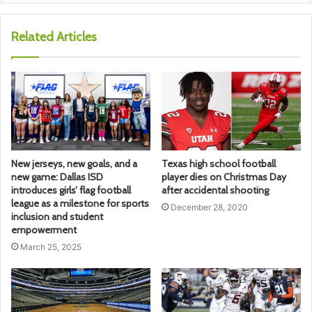
Related Articles
New jerseys, new goals, and a
Texas high school football
new game: Dallas ISD
player dies on Christmas Day
introduces girls’ flag football
after accidental shooting
league as a milestone for sports
December 28, 2020
inclusion and student
empowerment
March 25, 2025