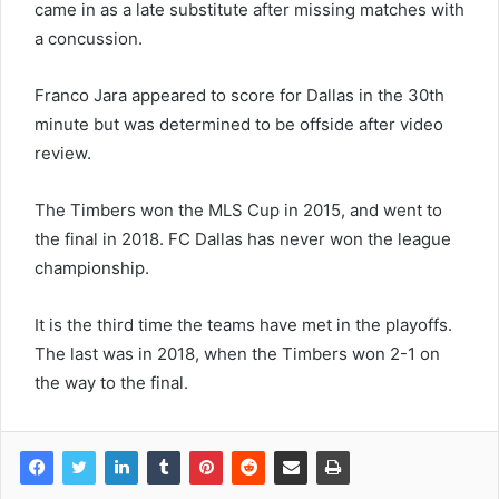
came in as a late substitute after missing matches with
a concussion.
Franco Jara appeared to score for Dallas in the 30th
minute but was determined to be offside after video
review.
The Timbers won the MLS Cup in 2015, and went to
the final in 2018. FC Dallas has never won the league
championship.
It is the third time the teams have met in the playoffs.
The last was in 2018, when the Timbers won 2-1 on
the way to the final.