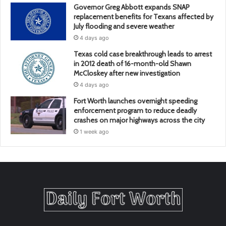
Governor Greg Abbott expands SNAP
replacement benefits for Texans affected by
July flooding and severe weather
4 days ago
Texas cold case breakthrough leads to arrest
in 2012 death of 16-month-old Shawn
McCloskey after new investigation
4 days ago
Fort Worth launches overnight speeding
enforcement program to reduce deadly
crashes on major highways across the city
1 week ago