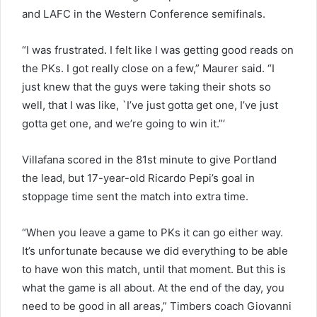
and LAFC in the Western Conference semifinals.
“I was frustrated. I felt like I was getting good reads on
the PKs. I got really close on a few,” Maurer said. “I
just knew that the guys were taking their shots so
well, that I was like, `I’ve just gotta get one, I’ve just
gotta get one, and we’re going to win it.”‘
Villafana scored in the 81st minute to give Portland
the lead, but 17-year-old Ricardo Pepi’s goal in
stoppage time sent the match into extra time.
“When you leave a game to PKs it can go either way.
It’s unfortunate because we did everything to be able
to have won this match, until that moment. But this is
what the game is all about. At the end of the day, you
need to be good in all areas,” Timbers coach Giovanni