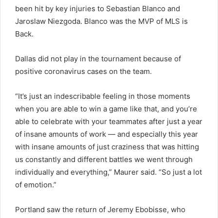
been hit by key injuries to Sebastian Blanco and
Jaroslaw Niezgoda. Blanco was the MVP of MLS is
Back.
Dallas did not play in the tournament because of
positive coronavirus cases on the team.
“It’s just an indescribable feeling in those moments
when you are able to win a game like that, and you’re
able to celebrate with your teammates after just a year
of insane amounts of work — and especially this year
with insane amounts of just craziness that was hitting
us constantly and different battles we went through
individually and everything,” Maurer said. “So just a lot
of emotion.”
Portland saw the return of Jeremy Ebobisse, who