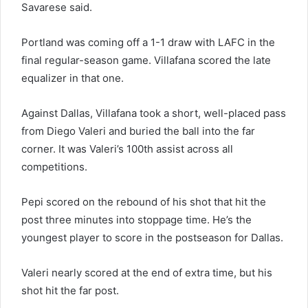
Savarese said.
Portland was coming off a 1-1 draw with LAFC in the
final regular-season game. Villafana scored the late
equalizer in that one.
Against Dallas, Villafana took a short, well-placed pass
from Diego Valeri and buried the ball into the far
corner. It was Valeri’s 100th assist across all
competitions.
Pepi scored on the rebound of his shot that hit the
post three minutes into stoppage time. He’s the
youngest player to score in the postseason for Dallas.
Valeri nearly scored at the end of extra time, but his
shot hit the far post.