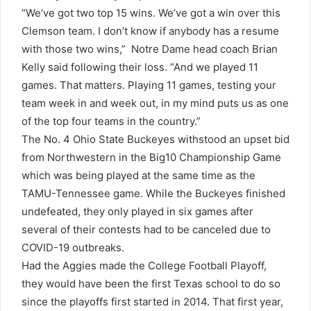
“We’ve got two top 15 wins. We’ve got a win over this
Clemson team. I don’t know if anybody has a resume
with those two wins,” Notre Dame head coach Brian
Kelly said following their loss. “And we played 11
games. That matters. Playing 11 games, testing your
team week in and week out, in my mind puts us as one
of the top four teams in the country.”
The No. 4 Ohio State Buckeyes withstood an upset bid
from Northwestern in the Big10 Championship Game
which was being played at the same time as the
TAMU-Tennessee game. While the Buckeyes finished
undefeated, they only played in six games after
several of their contests had to be canceled due to
COVID-19 outbreaks.
Had the Aggies made the College Football Playoff,
they would have been the first Texas school to do so
since the playoffs first started in 2014. That first year,