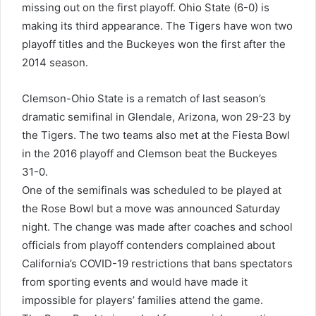
missing out on the first playoff. Ohio State (6-0) is
making its third appearance. The Tigers have won two
playoff titles and the Buckeyes won the first after the
2014 season.
Clemson-Ohio State is a rematch of last season’s
dramatic semifinal in Glendale, Arizona, won 29-23 by
the Tigers. The two teams also met at the Fiesta Bowl
in the 2016 playoff and Clemson beat the Buckeyes
31-0.
One of the semifinals was scheduled to be played at
the Rose Bowl but a move was announced Saturday
night. The change was made after coaches and school
officials from playoff contenders complained about
California’s COVID-19 restrictions that bans spectators
from sporting events and would have made it
impossible for players’ families attend the game.