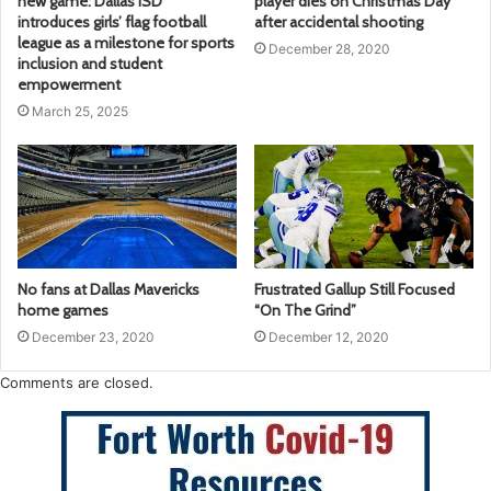
new game: Dallas ISD
player dies on Christmas Day
introduces girls’ flag football
after accidental shooting
league as a milestone for sports
December 28, 2020
inclusion and student
empowerment
March 25, 2025
No fans at Dallas Mavericks
Frustrated Gallup Still Focused
home games
“On The Grind”
December 23, 2020
December 12, 2020
Comments are closed.