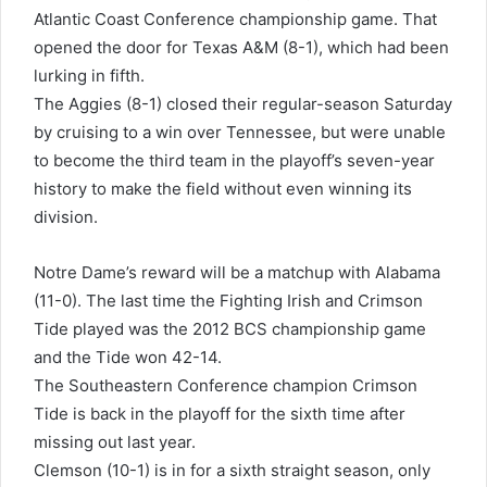
Atlantic Coast Conference championship game. That
opened the door for Texas A&M (8-1), which had been
lurking in fifth.
The Aggies (8-1) closed their regular-season Saturday
by cruising to a win over Tennessee, but were unable
to become the third team in the playoff’s seven-year
history to make the field without even winning its
division.
Notre Dame’s reward will be a matchup with Alabama
(11-0). The last time the Fighting Irish and Crimson
Tide played was the 2012 BCS championship game
and the Tide won 42-14.
The Southeastern Conference champion Crimson
Tide is back in the playoff for the sixth time after
missing out last year.
Clemson (10-1) is in for a sixth straight season, only