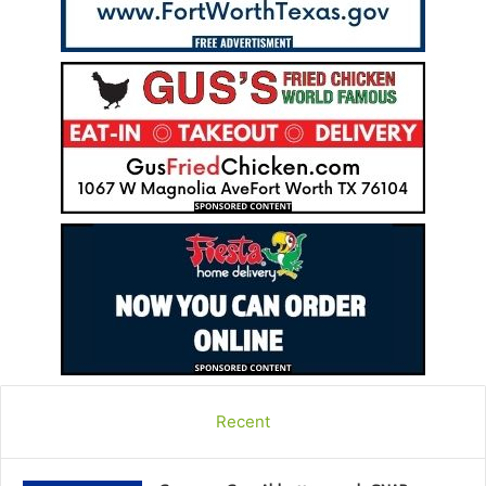
Recent