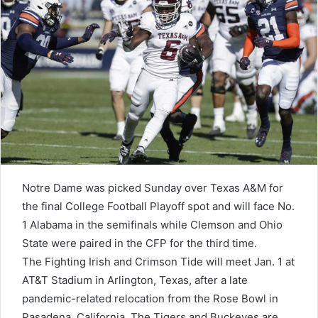
Notre Dame was picked Sunday over Texas A&M for
the final College Football Playoff spot and will face No.
1 Alabama in the semifinals while Clemson and Ohio
State were paired in the CFP for the third time.
The Fighting Irish and Crimson Tide will meet Jan. 1 at
AT&T Stadium in Arlington, Texas, after a late
pandemic-related relocation from the Rose Bowl in
Pasadena, California. The Tigers and Buckeyes are