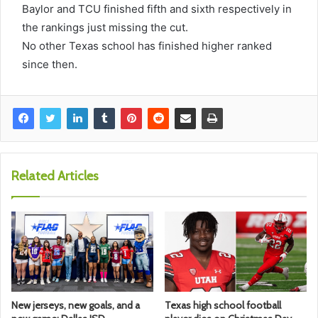
Baylor and TCU finished fifth and sixth respectively in
the rankings just missing the cut.
No other Texas school has finished higher ranked
since then.
Related Articles
New jerseys, new goals, and a
Texas high school football