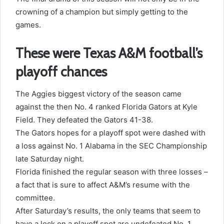
crowning of a champion but simply getting to the
games.
These were Texas A&M football’s
playoff chances
The Aggies biggest victory of the season came
against the then No. 4 ranked Florida Gators at Kyle
Field. They defeated the Gators 41-38.
The Gators hopes for a playoff spot were dashed with
a loss against No. 1 Alabama in the SEC Championship
late Saturday night.
Florida finished the regular season with three losses –
a fact that is sure to affect A&M’s resume with the
committee.
After Saturday’s results, the only teams that seem to
have a lock on a playoff spot are undefeated No. 1