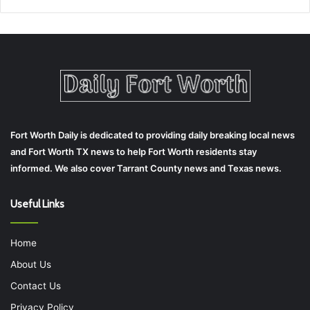
Fort Worth Daily is dedicated to providing daily breaking local news
and Fort Worth TX news to help Fort Worth residents stay
informed. We also cover Tarrant County news and Texas news.
Useful Links
Home
About Us
Contact Us
Privacy Policy