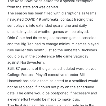
The Rose Bowl twice asked for a special exemption
from the state and was denied.
The season has been filled with disruptions as teams
navigated COVID-19 outbreaks, contact tracing that
sent players into extended quarantine and daily
uncertainty about whether games will be played.
Ohio State had three regular-season games canceled
and the Big Ten had to change minimum games played
rule earlier this month just so the unbeaten Buckeyes
could play in the conference title game Saturday
against Northwestern.
Still, 87 percent of the games scheduled were played.
College Football Playoff executive director Bill
Hancock has said a team selected to a semifinal would
not be replaced if it could not play on the scheduled
date. The game would be postponed if necessary and
a every effort would be made to make it up.
The final drama of this season will not only be in the