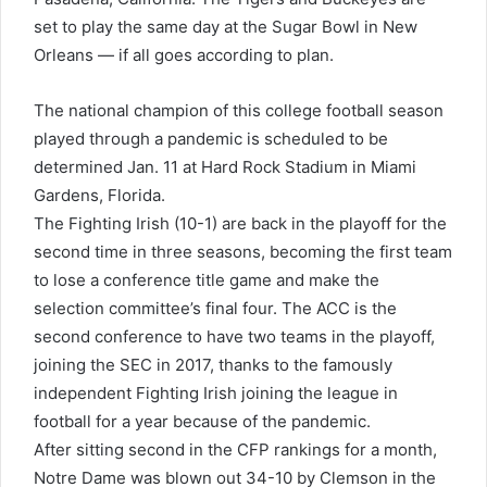
set to play the same day at the Sugar Bowl in New
Orleans — if all goes according to plan.
The national champion of this college football season
played through a pandemic is scheduled to be
determined Jan. 11 at Hard Rock Stadium in Miami
Gardens, Florida.
The Fighting Irish (10-1) are back in the playoff for the
second time in three seasons, becoming the first team
to lose a conference title game and make the
selection committee’s final four. The ACC is the
second conference to have two teams in the playoff,
joining the SEC in 2017, thanks to the famously
independent Fighting Irish joining the league in
football for a year because of the pandemic.
After sitting second in the CFP rankings for a month,
Notre Dame was blown out 34-10 by Clemson in the