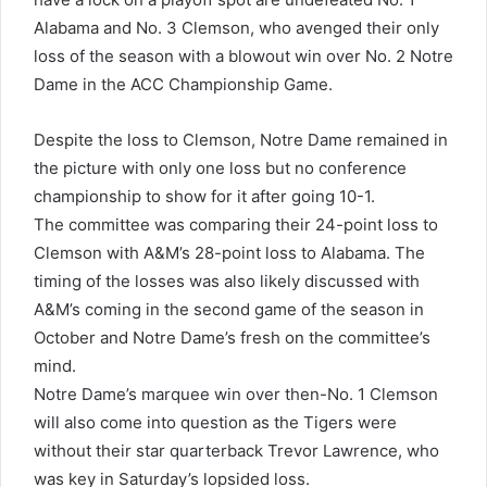
Alabama and No. 3 Clemson, who avenged their only
loss of the season with a blowout win over No. 2 Notre
Dame in the ACC Championship Game.
Despite the loss to Clemson, Notre Dame remained in
the picture with only one loss but no conference
championship to show for it after going 10-1.
The committee was comparing their 24-point loss to
Clemson with A&M’s 28-point loss to Alabama. The
timing of the losses was also likely discussed with
A&M’s coming in the second game of the season in
October and Notre Dame’s fresh on the committee’s
mind.
Notre Dame’s marquee win over then-No. 1 Clemson
will also come into question as the Tigers were
without their star quarterback Trevor Lawrence, who
was key in Saturday’s lopsided loss.