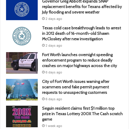
Governor Greg Abbott expands SNAP
replacement benefits for Texans affected by
July flooding and severe weather
2 days ago
Texas cold case breakthrough leads to arrest
in 2012 death of 16-month-old Shawn
McCloskey after new investigation
2 days ago
Fort Worth launches overnight speeding
enforcement program to reduce deadly
crashes on major highways across the city
6 days ago
City of Fort Worth issues warning after
scammers send fake permit payment
requests to unsuspecting customers
6 days ago
Seguin resident claims first $1 million top
prize in Texas Lottery 200X The Cash scratch
game
1 week ago