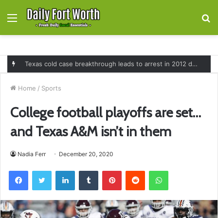
Menu
S
fo
Texas cold case breakthrough leads to arrest in 2012 death of 16-month-old Shawn McCloskey after new investigation
Home
/
Sports
College football playoffs are set…
and Texas A&M isn’t in them
Nadia Ferr
December 20, 2020
Facebook
Twitter
LinkedIn
Tumblr
Pinterest
Reddit
WhatsApp