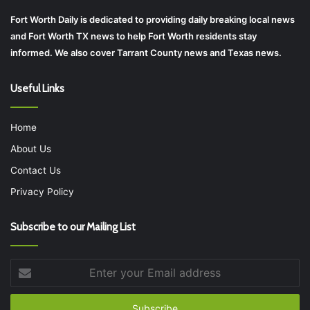
Fort Worth Daily is dedicated to providing daily breaking local news
and Fort Worth TX news to help Fort Worth residents stay
informed. We also cover Tarrant County news and Texas news.
Useful Links
Home
About Us
Contact Us
Privacy Policy
Subscribe to our Mailing List
Enter
your
Email
address