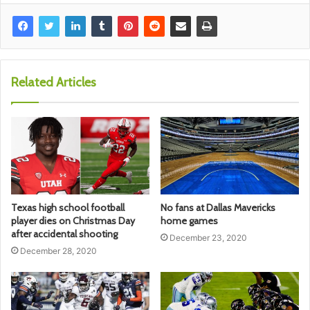
Related Articles
Texas high school football
No fans at Dallas Mavericks
player dies on Christmas Day
home games
after accidental shooting
December 23, 2020
December 28, 2020