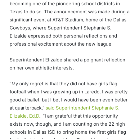
becoming one of the pioneering school districts in
Texas to do so. The announcement was made during a
significant event at AT&T Stadium, home of the Dallas
Cowboys, where Superintendent Stephanie S.
Elizalde expressed both personal reflections and
professional excitement about the new league.
Superintendent Elizalde shared a poignant reflection
on her own athletic interests.
“My only regret is that they did not have girls flag
football when I was growing up in Laredo. I was pretty
good at ballet, but I bet I would have been even better
at quarterback,”
said Superintendent Stephanie S.
Elizalde, Ed.D.
. “I am grateful that this opportunity
exists now, though, and I am counting on the 22 high
schools in Dallas ISD to bring home the first girls flag