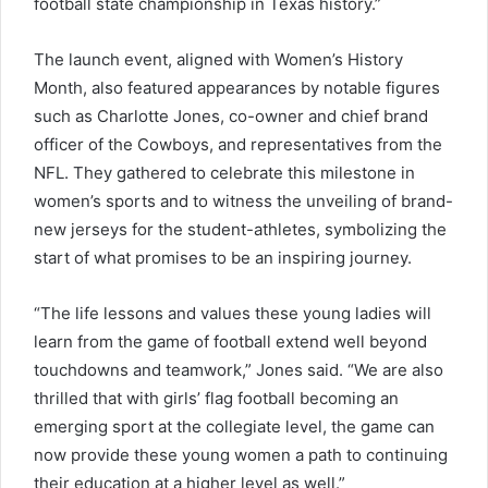
football state championship in Texas history.”
The launch event, aligned with Women’s History
Month, also featured appearances by notable figures
such as Charlotte Jones, co-owner and chief brand
officer of the Cowboys, and representatives from the
NFL. They gathered to celebrate this milestone in
women’s sports and to witness the unveiling of brand-
new jerseys for the student-athletes, symbolizing the
start of what promises to be an inspiring journey.
“The life lessons and values these young ladies will
learn from the game of football extend well beyond
touchdowns and teamwork,” Jones said. “We are also
thrilled that with girls’ flag football becoming an
emerging sport at the collegiate level, the game can
now provide these young women a path to continuing
their education at a higher level as well.”