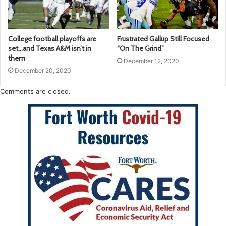
College football playoffs are
Frustrated Gallup Still Focused
set…and Texas A&M isn’t in
“On The Grind”
them
December 12, 2020
December 20, 2020
Comments are closed.