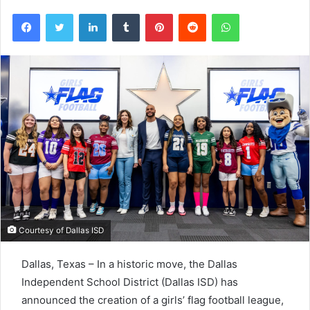
Facebook
Twitter
LinkedIn
Tumblr
Pinterest
Reddit
WhatsApp
Courtesy of Dallas ISD
Dallas, Texas – In a historic move, the Dallas
Independent School District (Dallas ISD) has
announced the creation of a girls’ flag football league,