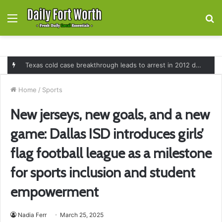
Menu
S
fo
Texas cold case breakthrough leads to arrest in 2012 death of 16-month-old Shawn McCloskey after new investigation
Home
/
Sports
New jerseys, new goals, and a new
game: Dallas ISD introduces girls’
flag football league as a milestone
for sports inclusion and student
empowerment
Nadia Ferr
March 25, 2025