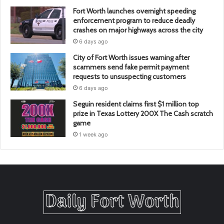
Fort Worth launches overnight speeding
enforcement program to reduce deadly
crashes on major highways across the city
6 days ago
City of Fort Worth issues warning after
scammers send fake permit payment
requests to unsuspecting customers
6 days ago
Seguin resident claims first $1 million top
prize in Texas Lottery 200X The Cash scratch
game
1 week ago