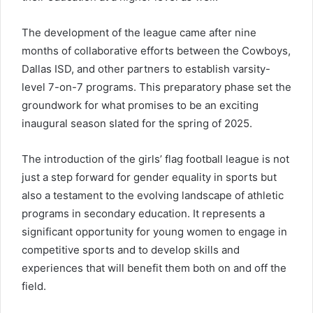
The development of the league came after nine
months of collaborative efforts between the Cowboys,
Dallas ISD, and other partners to establish varsity-
level 7-on-7 programs. This preparatory phase set the
groundwork for what promises to be an exciting
inaugural season slated for the spring of 2025.
The introduction of the girls’ flag football league is not
just a step forward for gender equality in sports but
also a testament to the evolving landscape of athletic
programs in secondary education. It represents a
significant opportunity for young women to engage in
competitive sports and to develop skills and
experiences that will benefit them both on and off the
field.