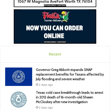
Recent
Governor Greg Abbott expands SNAP
replacement benefits for Texans affected by
July flooding and severe weather
2 days ago
Texas cold case breakthrough leads to arrest
in 2012 death of 16-month-old Shawn
McCloskey after new investigation
2 days ago