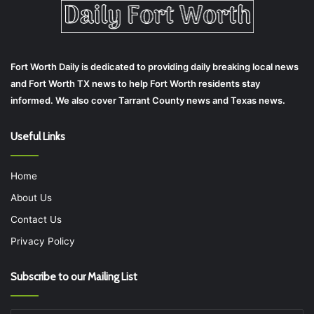
Fort Worth Daily is dedicated to providing daily breaking local news
and Fort Worth TX news to help Fort Worth residents stay
informed. We also cover Tarrant County news and Texas news.
Useful Links
Home
About Us
Contact Us
Privacy Policy
Subscribe to our Mailing List