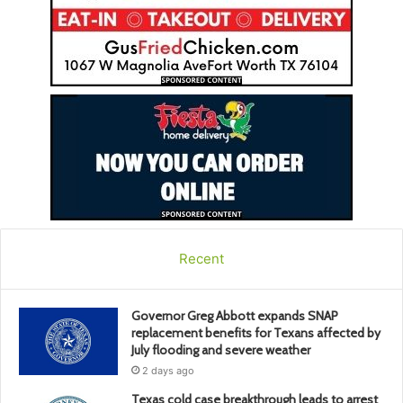
Recent
Governor Greg Abbott expands SNAP
replacement benefits for Texans affected by
July flooding and severe weather
2 days ago
Texas cold case breakthrough leads to arrest