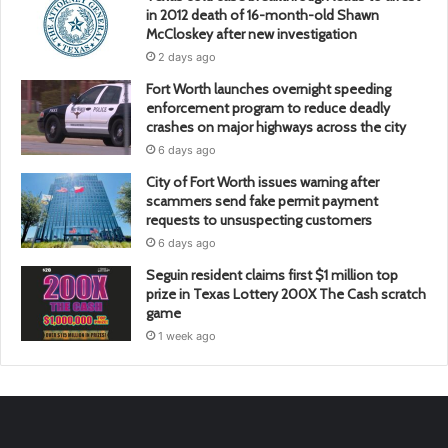
in 2012 death of 16-month-old Shawn
McCloskey after new investigation
2 days ago
Fort Worth launches overnight speeding
enforcement program to reduce deadly
crashes on major highways across the city
6 days ago
City of Fort Worth issues warning after
scammers send fake permit payment
requests to unsuspecting customers
6 days ago
Seguin resident claims first $1 million top
prize in Texas Lottery 200X The Cash scratch
game
1 week ago