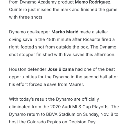
from Dynamo Academy product
Memo Rodriguez
.
Quintero just missed the mark and finished the game
with three shots.
Dynamo goalkeeper
Marko Marić
made a stellar
diving save in the 48th minute after Ricaurte fired a
right-footed shot from outside the box. The Dynamo
shot stopper finished with five saves this afternoon.
Houston defender
Jose Bizama
had one of the best
opportunities for the Dynamo in the second half after
his effort forced a save from Maurer.
With today’s result the Dynamo are officially
eliminated from the 2020 Audi MLS Cup Playoffs. The
Dynamo return to BBVA Stadium on Sunday, Nov. 8 to
host the Colorado Rapids on Decision Day.