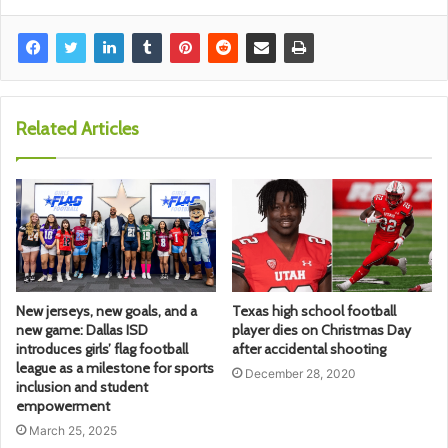
Related Articles
New jerseys, new goals, and a
Texas high school football
new game: Dallas ISD
player dies on Christmas Day
introduces girls’ flag football
after accidental shooting
league as a milestone for sports
December 28, 2020
inclusion and student
empowerment
March 25, 2025