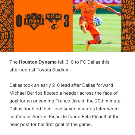
The
Houston Dynamo
fell 3-0 to FC Dallas this
afternoon at Toyota Stadium.
Dallas took an early 2-0 lead after Dallas forward
Michael Barrios floated a header across the face of
goal for an oncoming Franco Jara in the 20th minute.
Dallas doubled their lead seven minutes later when
midfielder Andres Ricaurte found Fafa Picault at the
near post for his first goal of the game.