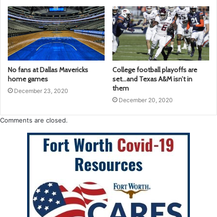
No fans at Dallas Mavericks
College football playoffs are
home games
set…and Texas A&M isn’t in
them
December 23, 2020
December 20, 2020
Comments are closed.