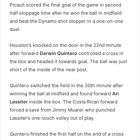
Picault scored the final goal of the game in second
half stoppage time after he won the ball in midfield
and beat the Dynamo shot stopper in a one-on-one
duel.
Houston’s knocked on the door in the 22nd minute
after forward
Darwin Quintero
controlled a cross in
the box and headed it towards goal. The ball was just
short of the inside of the near post.
Quintero switched the field in the 30th minute after
winning the ball at midfield and found forward
Ari
Lassiter
inside the box. The Costa Rican forward
forced a save from Jimmy Muarer who punched
Lassiter’s one-touch volley out of play.
Quintero finished the first half on the end of a cross