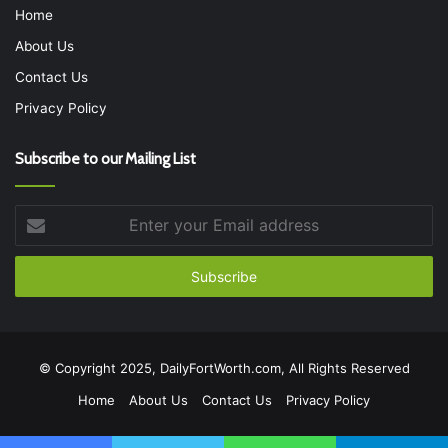
Home
About Us
Contact Us
Privacy Policy
Subscribe to our Mailing List
Enter
your
Email
address
© Copyright 2025, DailyFortWorth.com, All Rights Reserved
Home
About Us
Contact Us
Privacy Policy