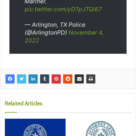
Mariner.
pic.twitter.com/yD7pJTQi67
— Arlington, TX Police
(@ArlingtonPD)
November 4,
2022
Related Articles