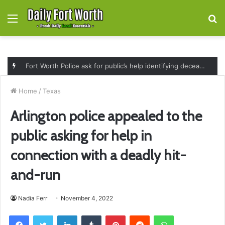
Menu
S
fo
Fort Worth Police ask for public’s help identifying deceased man found near railroad tracks on East Lancaster Avenue
Home
/
Texas
Arlington police appealed to the
public asking for help in
connection with a deadly hit-
and-run
Nadia Ferr
November 4, 2022
Facebook
Twitter
LinkedIn
Tumblr
Pinterest
Reddit
WhatsApp