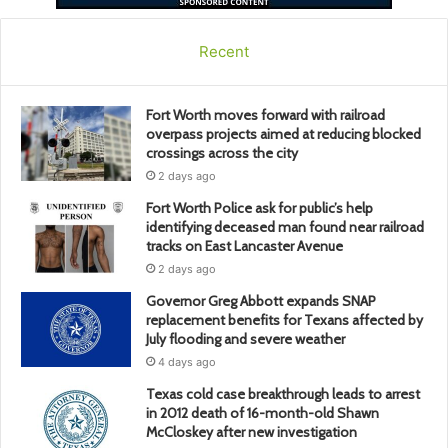
Recent
Fort Worth moves forward with railroad
overpass projects aimed at reducing blocked
crossings across the city
2 days ago
Fort Worth Police ask for public’s help
identifying deceased man found near railroad
tracks on East Lancaster Avenue
2 days ago
Governor Greg Abbott expands SNAP
replacement benefits for Texans affected by
July flooding and severe weather
4 days ago
Texas cold case breakthrough leads to arrest
in 2012 death of 16-month-old Shawn
McCloskey after new investigation