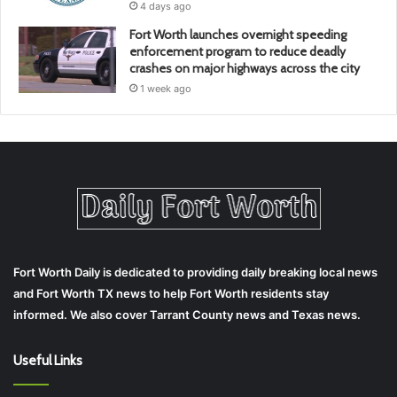
4 days ago
Fort Worth launches overnight speeding
enforcement program to reduce deadly
crashes on major highways across the city
1 week ago
Fort Worth Daily is dedicated to providing daily breaking local news
and Fort Worth TX news to help Fort Worth residents stay
informed. We also cover Tarrant County news and Texas news.
Useful Links