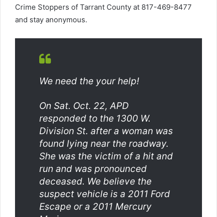
Crime Stoppers of Tarrant County at 817-469-8477
and stay anonymous.
We need the your help!
On Sat. Oct. 22, APD
responded to the 1300 W.
Division St. after a woman was
found lying near the roadway.
She was the victim of a hit and
run and was pronounced
deceased. We believe the
suspect vehicle is a 2011 Ford
Escape or a 2011 Mercury