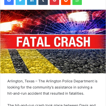
Arlington, Texas – The Arlington Police Department is
looking for the community’s assistance in solving a
hit-and-run accident that resulted in fatalities.
The hit-and-run crash took place between Davis and