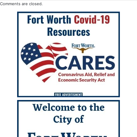
Comments are closed.