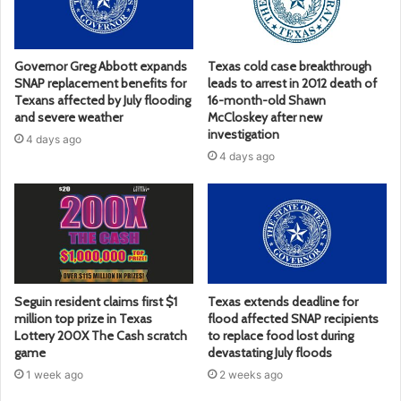
Governor Greg Abbott expands
Texas cold case breakthrough
SNAP replacement benefits for
leads to arrest in 2012 death of
Texans affected by July flooding
16-month-old Shawn
and severe weather
McCloskey after new
investigation
4 days ago
4 days ago
Seguin resident claims first $1
Texas extends deadline for
million top prize in Texas
flood affected SNAP recipients
Lottery 200X The Cash scratch
to replace food lost during
game
devastating July floods
1 week ago
2 weeks ago