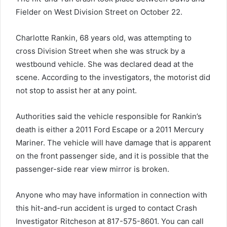
Fielder on West Division Street on October 22.
Charlotte Rankin, 68 years old, was attempting to
cross Division Street when she was struck by a
westbound vehicle. She was declared dead at the
scene. According to the investigators, the motorist did
not stop to assist her at any point.
Authorities said the vehicle responsible for Rankin’s
death is either a 2011 Ford Escape or a 2011 Mercury
Mariner. The vehicle will have damage that is apparent
on the front passenger side, and it is possible that the
passenger-side rear view mirror is broken.
Anyone who may have information in connection with
this hit-and-run accident is urged to contact Crash
Investigator Ritcheson at 817-575-8601. You can call