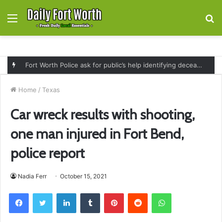
Menu
S
fo
Fort Worth Police ask for public’s help identifying deceased man found near railroad tracks on East Lancaster Avenue
Home
/
Texas
Car wreck results with shooting,
one man injured in Fort Bend,
police report
Nadia Ferr
October 15, 2021
Facebook
Twitter
LinkedIn
Tumblr
Pinterest
Reddit
WhatsApp