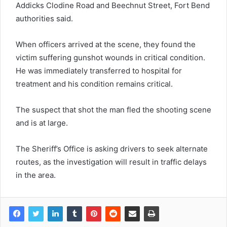
Addicks Clodine Road and Beechnut Street, Fort Bend
authorities said.
When officers arrived at the scene, they found the
victim suffering gunshot wounds in critical condition.
He was immediately transferred to hospital for
treatment and his condition remains critical.
The suspect that shot the man fled the shooting scene
and is at large.
The Sheriff’s Office is asking drivers to seek alternate
routes, as the investigation will result in traffic delays
in the area.