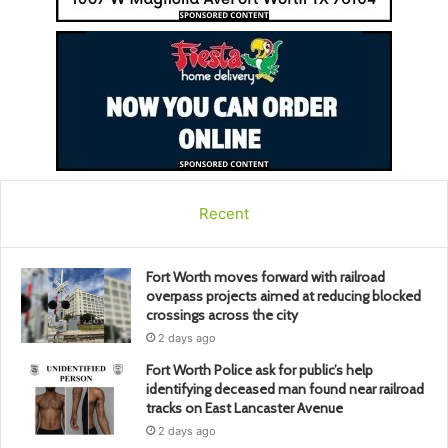
Recent
Fort Worth moves forward with railroad
overpass projects aimed at reducing blocked
crossings across the city
2 days ago
Fort Worth Police ask for public’s help
identifying deceased man found near railroad
tracks on East Lancaster Avenue
2 days ago