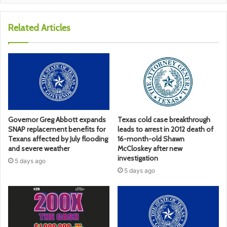
Related Articles
Governor Greg Abbott expands
Texas cold case breakthrough
SNAP replacement benefits for
leads to arrest in 2012 death of
Texans affected by July flooding
16-month-old Shawn
and severe weather
McCloskey after new
investigation
5 days ago
5 days ago