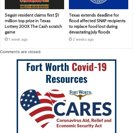
Seguin resident claims first $1
Texas extends deadline for
million top prize in Texas
flood affected SNAP recipients
Lottery 200X The Cash scratch
to replace food lost during
game
devastating July floods
1 week ago
2 weeks ago
Comments are closed.