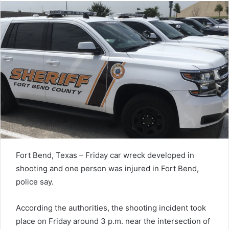
Fort Bend, Texas – Friday car wreck developed in
shooting and one person was injured in Fort Bend,
police say.
According the authorities, the shooting incident took
place on Friday around 3 p.m. near the intersection of