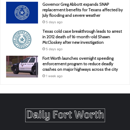
Governor Greg Abbott expands SNAP
replacement benefits for Texans affected by
July flooding and severe weather
5 days ago
Texas cold case breakthrough leads to arrest
in 2012 death of 16-month-old Shawn
McCloskey after new investigation
5 days ago
Fort Worth launches overnight speeding
enforcement program to reduce deadly
crashes on major highways across the city
1 week ago