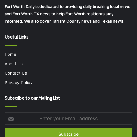
Fort Worth Daily is dedicated to providing daily breaking local news
and Fort Worth TX news to help Fort Worth residents stay
informed. We also cover Tarrant County news and Texas news.
Useful Links
Home
About Us
Contact Us
Privacy Policy
Subscribe to our Mailing List
Enter
your
Email
address