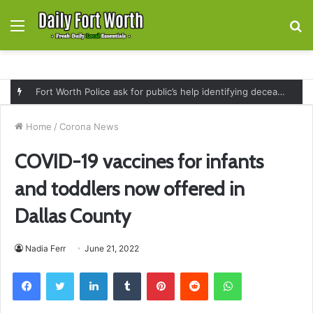
Menu
S
fo
Fort Worth Police ask for public’s help identifying deceased man found near railroad tracks on East Lancaster Avenue
Home
/
Corona News
COVID-19 vaccines for infants
and toddlers now offered in
Dallas County
Nadia Ferr
June 21, 2022
Facebook
Twitter
LinkedIn
Tumblr
Pinterest
Reddit
WhatsApp