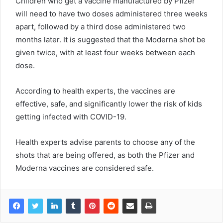
Children who get a vaccine manufactured by Pfizer
will need to have two doses administered three weeks
apart, followed by a third dose administered two
months later. It is suggested that the Moderna shot be
given twice, with at least four weeks between each
dose.
According to health experts, the vaccines are
effective, safe, and significantly lower the risk of kids
getting infected with COVID-19.
Health experts advise parents to choose any of the
shots that are being offered, as both the Pfizer and
Moderna vaccines are considered safe.