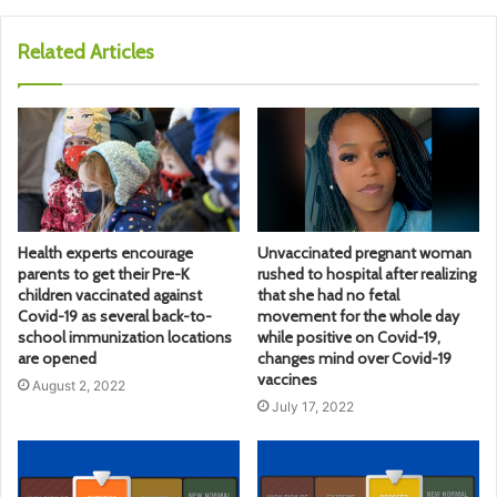
Related Articles
Health experts encourage
Unvaccinated pregnant woman
parents to get their Pre-K
rushed to hospital after realizing
children vaccinated against
that she had no fetal
Covid-19 as several back-to-
movement for the whole day
school immunization locations
while positive on Covid-19,
are opened
changes mind over Covid-19
vaccines
August 2, 2022
July 17, 2022