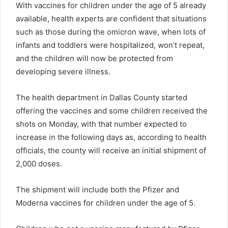
With vaccines for children under the age of 5 already
available, health experts are confident that situations
such as those during the omicron wave, when lots of
infants and toddlers were hospitalized, won’t repeat,
and the children will now be protected from
developing severe illness.
The health department in Dallas County started
offering the vaccines and some children received the
shots on Monday, with that number expected to
increase in the following days as, according to health
officials, the county will receive an initial shipment of
2,000 doses.
The shipment will include both the Pfizer and
Moderna vaccines for children under the age of 5.