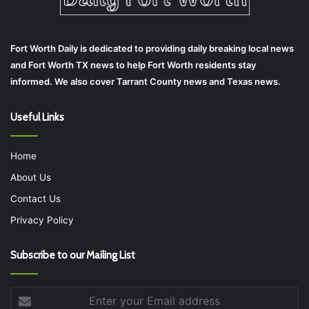
Fort Worth Daily is dedicated to providing daily breaking local news
and Fort Worth TX news to help Fort Worth residents stay
informed. We also cover Tarrant County news and Texas news.
Useful Links
Home
About Us
Contact Us
Privacy Policy
Subscribe to our Mailing List
Enter
your