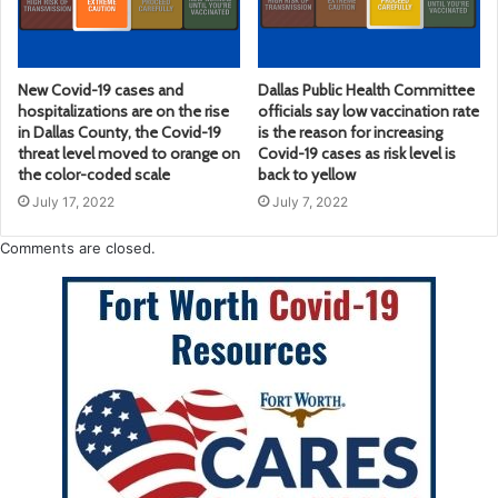
New Covid-19 cases and
Dallas Public Health Committee
hospitalizations are on the rise
officials say low vaccination rate
in Dallas County, the Covid-19
is the reason for increasing
threat level moved to orange on
Covid-19 cases as risk level is
the color-coded scale
back to yellow
July 17, 2022
July 7, 2022
Comments are closed.