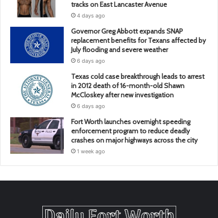
tracks on East Lancaster Avenue
4 days ago
Governor Greg Abbott expands SNAP
replacement benefits for Texans affected by
July flooding and severe weather
6 days ago
Texas cold case breakthrough leads to arrest
in 2012 death of 16-month-old Shawn
McCloskey after new investigation
6 days ago
Fort Worth launches overnight speeding
enforcement program to reduce deadly
crashes on major highways across the city
1 week ago