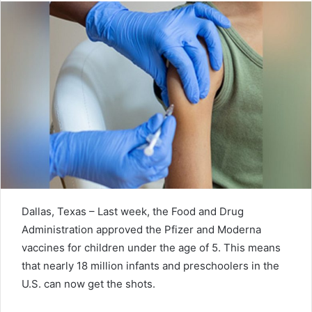
Dallas, Texas – Last week, the Food and Drug
Administration approved the Pfizer and Moderna
vaccines for children under the age of 5. This means
that nearly 18 million infants and preschoolers in the
U.S. can now get the shots.