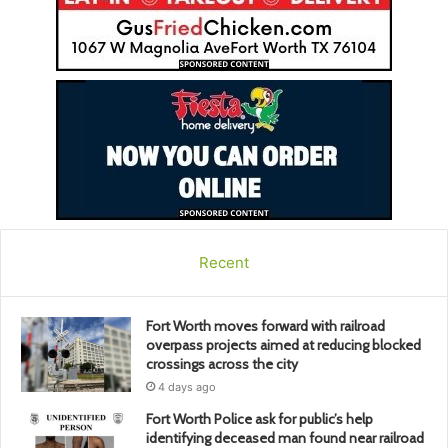
Recent
Fort Worth moves forward with railroad
overpass projects aimed at reducing blocked
crossings across the city
4 days ago
Fort Worth Police ask for public’s help
identifying deceased man found near railroad