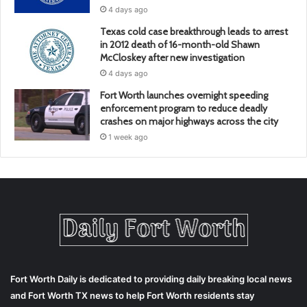
4 days ago
Texas cold case breakthrough leads to arrest
in 2012 death of 16-month-old Shawn
McCloskey after new investigation
4 days ago
Fort Worth launches overnight speeding
enforcement program to reduce deadly
crashes on major highways across the city
1 week ago
Fort Worth Daily is dedicated to providing daily breaking local news
and Fort Worth TX news to help Fort Worth residents stay