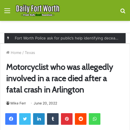
Menu
S
fo
Fort Worth Police ask for public’s help identifying deceased man found near railroad tracks on East Lancaster Avenue
Home
/
Texas
Motorcyclist who was allegedly
involved in a race died after a
fatal crash in Arlington
Mike Ferr
June 20, 2022
Facebook
Twitter
LinkedIn
Tumblr
Pinterest
Reddit
WhatsApp