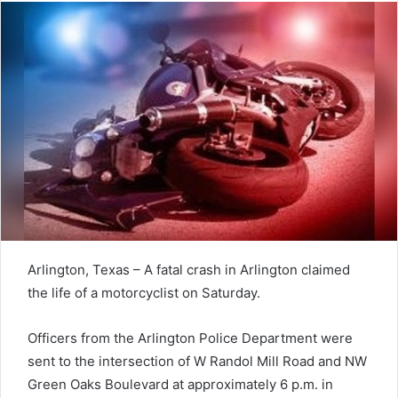
Arlington, Texas – A fatal crash in Arlington claimed
the life of a motorcyclist on Saturday.
Officers from the Arlington Police Department were
sent to the intersection of W Randol Mill Road and NW
Green Oaks Boulevard at approximately 6 p.m. in