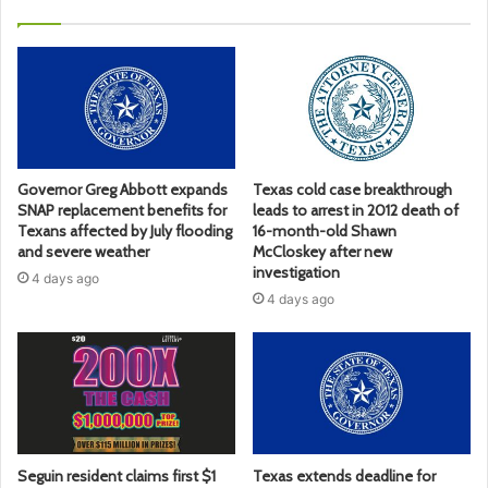
Governor Greg Abbott expands
Texas cold case breakthrough
SNAP replacement benefits for
leads to arrest in 2012 death of
Texans affected by July flooding
16-month-old Shawn
and severe weather
McCloskey after new
investigation
4 days ago
4 days ago
Seguin resident claims first $1
Texas extends deadline for