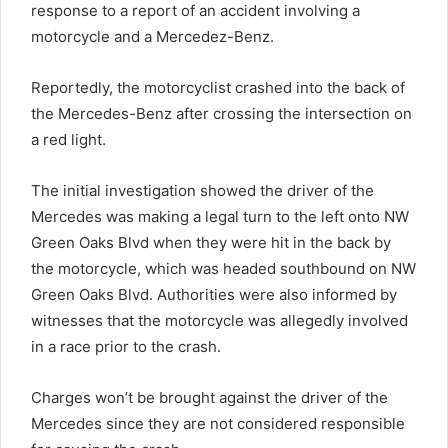
response to a report of an accident involving a
motorcycle and a Mercedez-Benz.
Reportedly, the motorcyclist crashed into the back of
the Mercedes-Benz after crossing the intersection on
a red light.
The initial investigation showed the driver of the
Mercedes was making a legal turn to the left onto NW
Green Oaks Blvd when they were hit in the back by
the motorcycle, which was headed southbound on NW
Green Oaks Blvd. Authorities were also informed by
witnesses that the motorcycle was allegedly involved
in a race prior to the crash.
Charges won’t be brought against the driver of the
Mercedes since they are not considered responsible