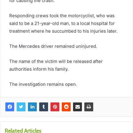
for causing the crash.
Responding crews took the motorcyclist, who was
said to be a 21-year-old man, to a local hospital for
treatment where he succumbed to his injuries later.
The Mercedes driver remained uninjured.
The name of the victim will be released after
authorities inform his family.
The investigation remains open.
Related Articles