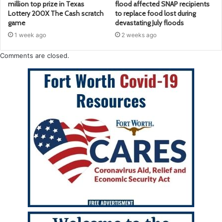
million top prize in Texas
flood affected SNAP recipients
Lottery 200X The Cash scratch
to replace food lost during
game
devastating July floods
1 week ago
2 weeks ago
Comments are closed.