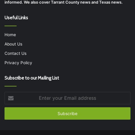
informed. We also cover Tarrant County news and Texas news.
Useful Links
Home
About Us
Contact Us
Privacy Policy
Subscribe to our Mailing List
Enter
your
Email
address