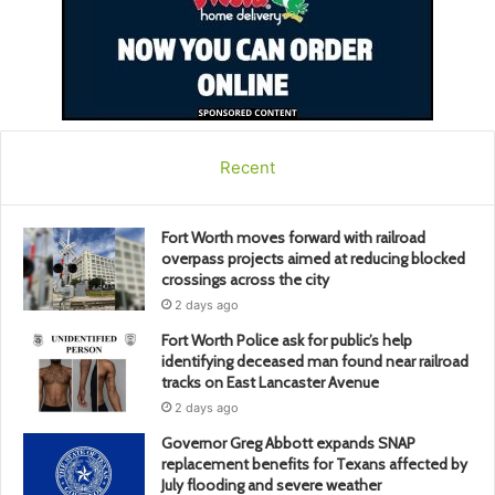
Recent
Fort Worth moves forward with railroad
overpass projects aimed at reducing blocked
crossings across the city
2 days ago
Fort Worth Police ask for public’s help
identifying deceased man found near railroad
tracks on East Lancaster Avenue
2 days ago
Governor Greg Abbott expands SNAP
replacement benefits for Texans affected by
July flooding and severe weather