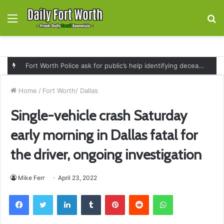
Menu
S
fo
Fort Worth Police ask for public’s help identifying deceased man found near railroad tracks on East Lancaster Avenue
Home
/
Fort Worth/ Dallas
Single-vehicle crash Saturday
early morning in Dallas fatal for
the driver, ongoing investigation
Mike Ferr
April 23, 2022
Facebook
Twitter
LinkedIn
Tumblr
Pinterest
Reddit
WhatsApp