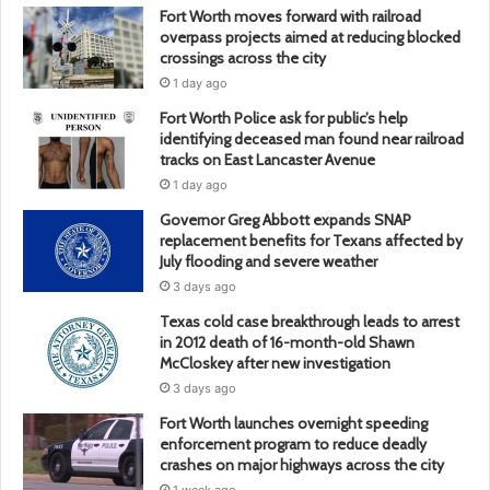
Fort Worth moves forward with railroad
overpass projects aimed at reducing blocked
crossings across the city
1 day ago
Fort Worth Police ask for public’s help
identifying deceased man found near railroad
tracks on East Lancaster Avenue
1 day ago
Governor Greg Abbott expands SNAP
replacement benefits for Texans affected by
July flooding and severe weather
3 days ago
Texas cold case breakthrough leads to arrest
in 2012 death of 16-month-old Shawn
McCloskey after new investigation
3 days ago
Fort Worth launches overnight speeding
enforcement program to reduce deadly
crashes on major highways across the city