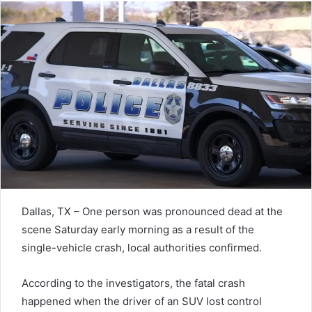
Dallas, TX – One person was pronounced dead at the
scene Saturday early morning as a result of the
single-vehicle crash, local authorities confirmed.
According to the investigators, the fatal crash
happened when the driver of an SUV lost control