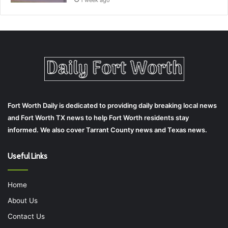
1 week ago
Fort Worth Daily is dedicated to providing daily breaking local news
and Fort Worth TX news to help Fort Worth residents stay
informed. We also cover Tarrant County news and Texas news.
Useful Links
Home
About Us
Contact Us