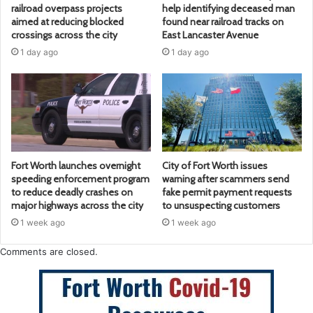
railroad overpass projects
help identifying deceased man
aimed at reducing blocked
found near railroad tracks on
crossings across the city
East Lancaster Avenue
1 day ago
1 day ago
Fort Worth launches overnight
City of Fort Worth issues
speeding enforcement program
warning after scammers send
to reduce deadly crashes on
fake permit payment requests
major highways across the city
to unsuspecting customers
1 week ago
1 week ago
Comments are closed.