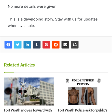
No more details were given.
This is a developing story. Stay with us for updates
when available.
Related Articles
Fort Worth moves forward with
Fort Worth Police ask for public’s