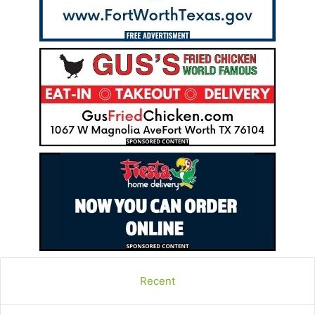
Recent