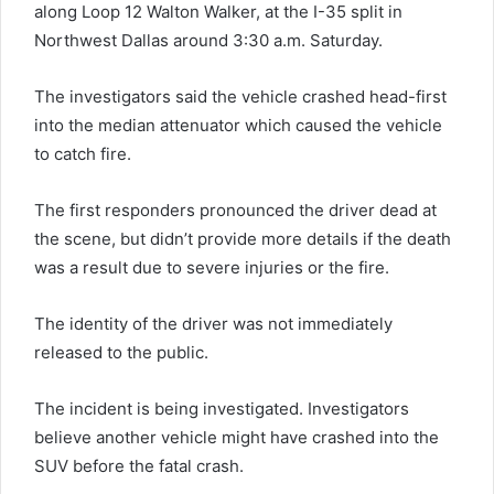
along Loop 12 Walton Walker, at the I-35 split in
Northwest Dallas around 3:30 a.m. Saturday.
The investigators said the vehicle crashed head-first
into the median attenuator which caused the vehicle
to catch fire.
The first responders pronounced the driver dead at
the scene, but didn’t provide more details if the death
was a result due to severe injuries or the fire.
The identity of the driver was not immediately
released to the public.
The incident is being investigated. Investigators
believe another vehicle might have crashed into the
SUV before the fatal crash.