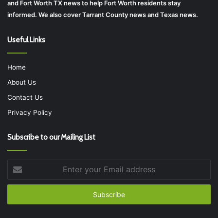
and Fort Worth TX news to help Fort Worth residents stay
informed. We also cover Tarrant County news and Texas news.
Useful Links
Home
About Us
Contact Us
Privacy Policy
Subscribe to our Mailing List
Enter
your
Email
address