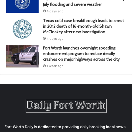
July flooding and severe weather
4 days ago
Texas cold case breakthrough leads to arrest
in 2012 death of 16-month-old Shawn
McCloskey after new investigation
4 days ago
Fort Worth launches overnight speeding
enforcement program to reduce deadly
crashes on major highways across the city
1 week ago
Fort Worth Daily is dedicated to providing daily breaking local news