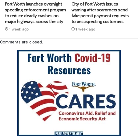
Fort Worth launches overnight
City of Fort Worth issues
speeding enforcement program
warning after scammers send
to reduce deadly crashes on
fake permit payment requests
major highways across the city
to unsuspecting customers
1 week ago
1 week ago
Comments are closed.