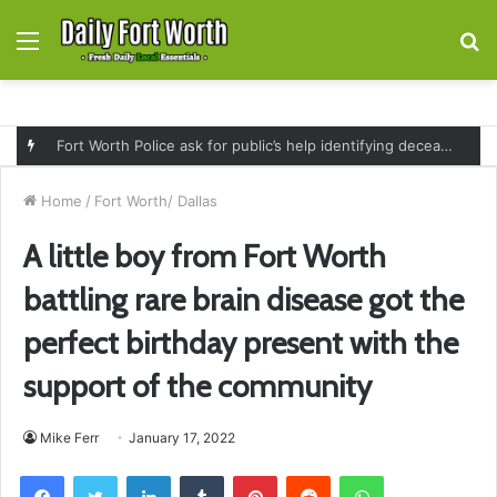
Menu
S
fo
Fort Worth Police ask for public’s help identifying deceased man found near railroad tracks on East Lancaster Avenue
Home
/
Fort Worth/ Dallas
A little boy from Fort Worth
battling rare brain disease got the
perfect birthday present with the
support of the community
Mike Ferr
January 17, 2022
Facebook
Twitter
LinkedIn
Tumblr
Pinterest
Reddit
WhatsApp