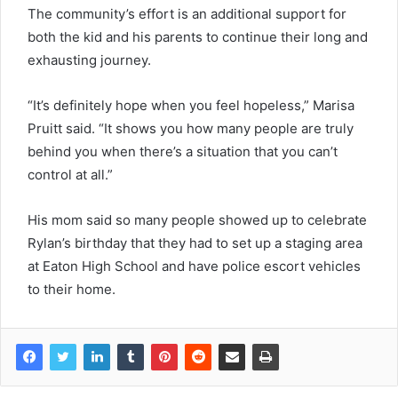
The community’s effort is an additional support for
both the kid and his parents to continue their long and
exhausting journey.
“It’s definitely hope when you feel hopeless,” Marisa
Pruitt said. “It shows you how many people are truly
behind you when there’s a situation that you can’t
control at all.”
His mom said so many people showed up to celebrate
Rylan’s birthday that they had to set up a staging area
at Eaton High School and have police escort vehicles
to their home.