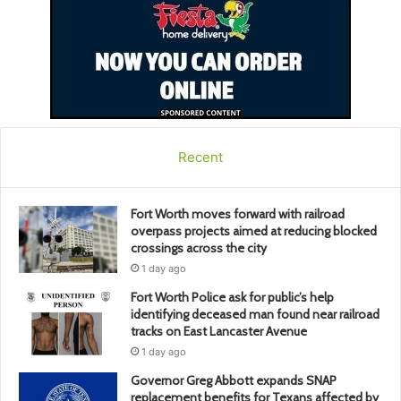
Recent
Fort Worth moves forward with railroad
overpass projects aimed at reducing blocked
crossings across the city
1 day ago
Fort Worth Police ask for public’s help
identifying deceased man found near railroad
tracks on East Lancaster Avenue
1 day ago
Governor Greg Abbott expands SNAP
replacement benefits for Texans affected by