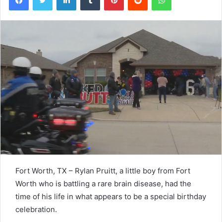
Fort Worth, TX – Rylan Pruitt, a little boy from Fort
Worth who is battling a rare brain disease, had the
time of his life in what appears to be a special birthday
celebration.