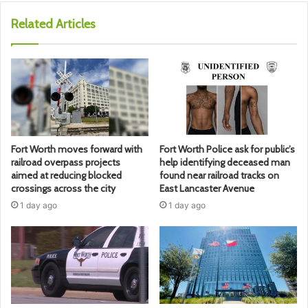
Related Articles
Fort Worth moves forward with
Fort Worth Police ask for public’s
railroad overpass projects
help identifying deceased man
aimed at reducing blocked
found near railroad tracks on
crossings across the city
East Lancaster Avenue
1 day ago
1 day ago