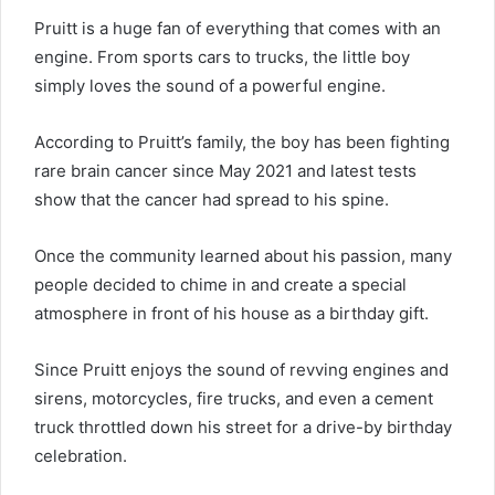
Pruitt is a huge fan of everything that comes with an
engine. From sports cars to trucks, the little boy
simply loves the sound of a powerful engine.
According to Pruitt’s family, the boy has been fighting
rare brain cancer since May 2021 and latest tests
show that the cancer had spread to his spine.
Once the community learned about his passion, many
people decided to chime in and create a special
atmosphere in front of his house as a birthday gift.
Since Pruitt enjoys the sound of revving engines and
sirens, motorcycles, fire trucks, and even a cement
truck throttled down his street for a drive-by birthday
celebration.