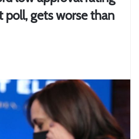
t poll, gets worse than