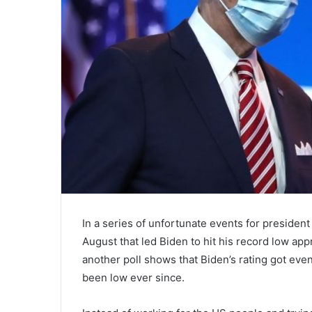
In a series of unfortunate events for presiden
August that led Biden to hit his record low app
another poll shows that Biden’s rating got eve
been low ever since.