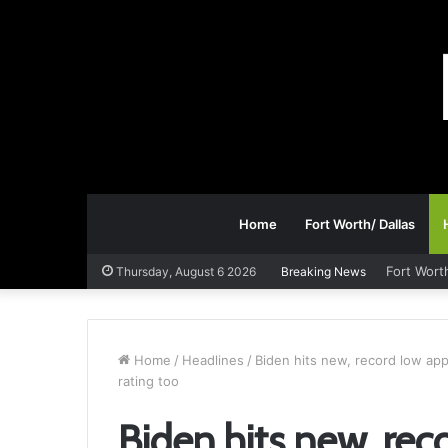
Home
Fort Worth/ Dallas
Fort Wort
Thursday, August 6 2026
Breaking News
Home
/
Headlines
/
Biden hits new, record low appr
rating too
Biden hits new, rec