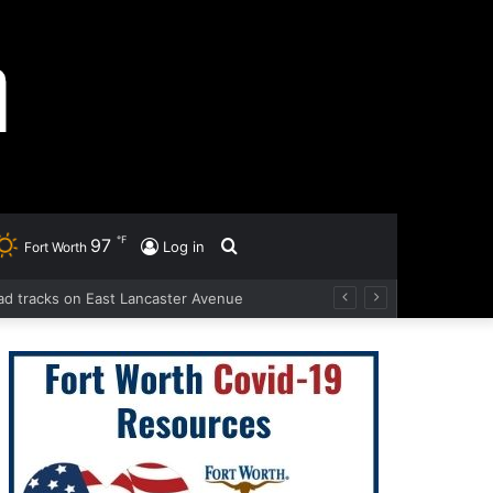
℉
97
Search
Log in
Fort Worth
road tracks on East Lancaster Avenue
for