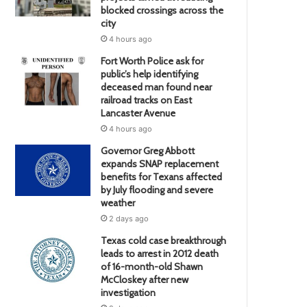
blocked crossings across the
city
4 hours ago
Fort Worth Police ask for
public’s help identifying
deceased man found near
railroad tracks on East
Lancaster Avenue
4 hours ago
Governor Greg Abbott
expands SNAP replacement
benefits for Texans affected
by July flooding and severe
weather
2 days ago
Texas cold case breakthrough
leads to arrest in 2012 death
of 16-month-old Shawn
McCloskey after new
investigation