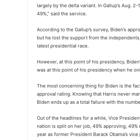
largely by the delta variant. In Gallup’s Aug. 2
49%,” said the service.
According to the Gallup’s survey, Biden’s appr
but he lost the support from the independents,
latest presidential race.
However, at this point of his presidency, Biden’
was at this point of his presidency when he on
The most concerning thing for Biden is the fact 
approval rating. Knowing that Harris never ma
Biden ends up as a total failure with the numbe
Out of the headlines for a while, Vice Preside
nation is split on her job, 49% approving, 49% n
year as former President Barack Obama’s vice 