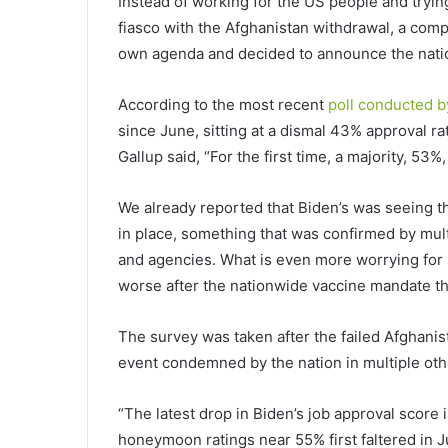
Instead of working for the US people and tryin
fiasco with the Afghanistan withdrawal, a comp
own agenda and decided to announce the nat
According to the most recent
poll conducted b
since June, sitting at a dismal 43% approval ra
Gallup said, “For the first time, a majority, 5
We already reported that Biden’s was seeing t
in place, something that was confirmed by mu
and agencies. What is even more worrying for B
worse after the nationwide vaccine mandate th
The survey was taken after the failed Afghanis
event condemned by the nation in multiple oth
“The latest drop in Biden’s job approval score 
honeymoon ratings near 55% first faltered in J