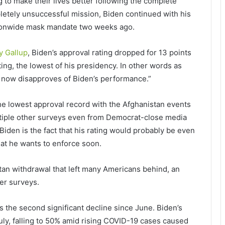
g to make their lives better following the complete
letely unsuccessful mission, Biden continued with his
ionwide mask mandate two weeks ago.
y Gallup
, Biden’s approval rating dropped for 13 points
ting, the lowest of his presidency. In other words as
3%, now disapproves of Biden’s performance.”
he lowest approval record with the Afghanistan events
ltiple other surveys even from Democrat-close media
iden is the fact that his rating would probably be even
at he wants to enforce soon.
tan withdrawal that left many Americans behind, an
er surveys.
is the second significant decline since June. Biden’s
uly, falling to 50% amid rising COVID-19 cases caused