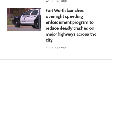
2 days ago
Fort Worth launches
overnight speeding
enforcement program to
reduce deadly crashes on
major highways across the
city
6 days ago