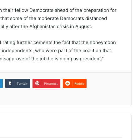
m their fellow Democrats ahead of the preparation for
d that some of the moderate Democrats distanced
lly after the Afghanistan crisis in August.
al rating further cements the fact that the honeymoon
l independents, who were part of the coalition that
isapprove of the job he is doing as president.”
n
Tumblr
Pinterest
Reddit