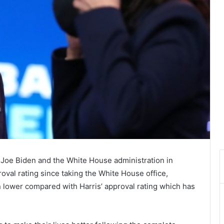
t Joe Biden and the White House administration in
roval rating since taking the White House office,
n lower compared with Harris’ approval rating which has