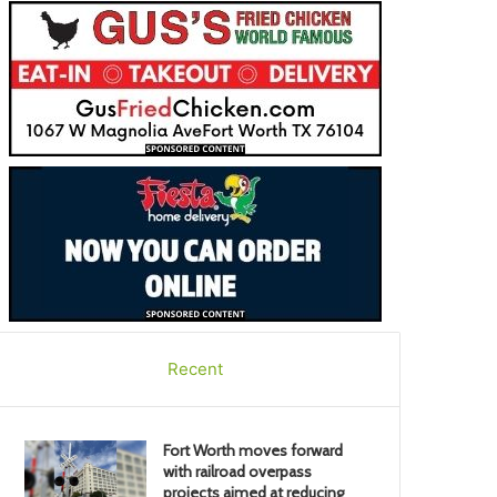
Recent
Fort Worth moves forward
with railroad overpass
projects aimed at reducing