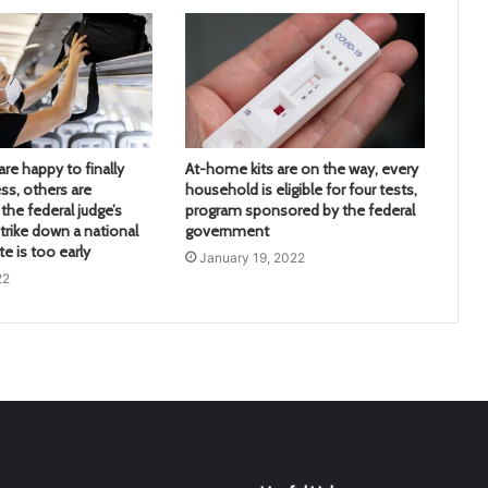
re happy to finally
At-home kits are on the way, every
ss, others are
household is eligible for four tests,
the federal judge’s
program sponsored by the federal
trike down a national
government
 is too early
January 19, 2022
22