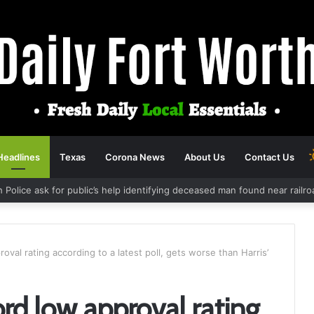
Headlines
Texas
Corona News
About Us
Contact Us
h Police ask for public’s help identifying deceased man found near rail
oval rating according to a latest poll, gets worse than Harris’
ord low approval rating