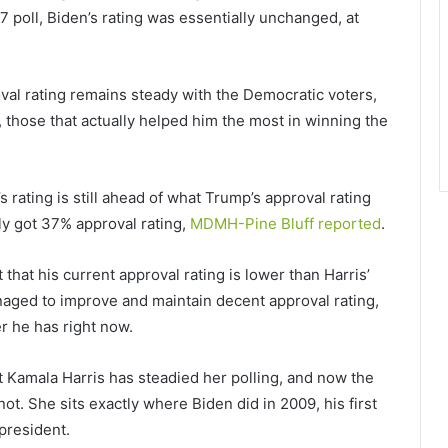
-17 poll, Biden’s rating was essentially unchanged, at
oval rating remains steady with the Democratic voters,
 those that actually helped him the most in winning the
s rating is still ahead of what Trump’s approval rating
ly got 37% approval rating,
MDMH-Pine Bluff reported
.
that his current approval rating is lower than Harris’
naged to improve and maintain decent approval rating,
r he has right now.
nt Kamala Harris has steadied her polling, and now the
ot. She sits exactly where Biden did in 2009, his first
president.