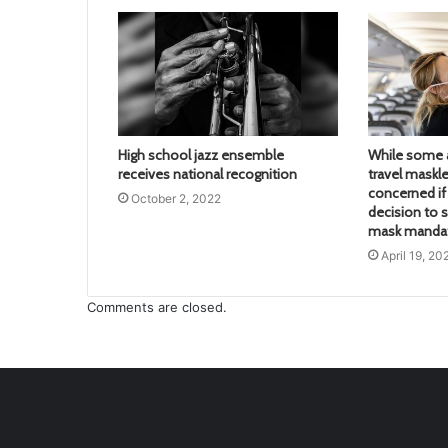
High school jazz ensemble
While some a
receives national recognition
travel maskle
concerned if 
October 2, 2022
decision to s
mask mandate
April 19, 20
Comments are closed.