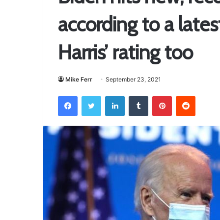
according to a lates
Harris’ rating too
Mike Ferr
September 23, 2021
Facebook
Twitter
LinkedIn
Tumblr
Pinterest
Reddit