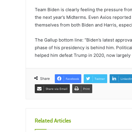
Team Biden is clearly feeling the pressure fro
the next year’s Midterms. Even Axios reporte
themselves from both Biden and Harris, especia
The Gallup bottom line: “Biden’s latest approv
phase of his presidency is behind him. Politica
helped him defeat Trump in 2020, now largely d
Share
Facebook
Twitter
LinkedI
Share via Email
Print
Related Articles