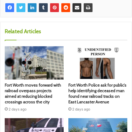
Related Articles
Fort Worth moves forward with
Fort Worth Police ask for public’s
railroad overpass projects
help identifying deceased man
aimed at reducing blocked
found near railroad tracks on
crossings across the city
East Lancaster Avenue
2 days ago
2 days ago