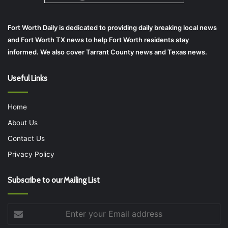
Fort Worth Daily is dedicated to providing daily breaking local news
and Fort Worth TX news to help Fort Worth residents stay
informed. We also cover Tarrant County news and Texas news.
Useful Links
Home
About Us
Contact Us
Privacy Policy
Subscribe to our Mailing List
Enter
your