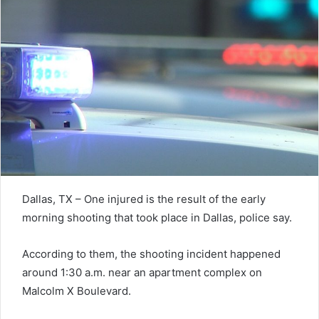
Dallas, TX – One injured is the result of the early
morning shooting that took place in Dallas, police say.
According to them, the shooting incident happened
around 1:30 a.m. near an apartment complex on
Malcolm X Boulevard.