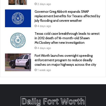
2 days ago
Governor Greg Abbott expands SNAP
replacement benefits for Texans affected by
July flooding and severe weather
4 days ago
Texas cold case breakthrough leads to arrest
in 2012 death of 16-month-old Shawn
McCloskey after new investigation
4 days ago
Fort Worth launches overnight speeding
enforcement program to reduce deadly
crashes on major highways across the city
1 week ago