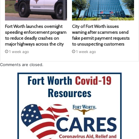
Fort Worth launches overnight
City of Fort Worth issues
speeding enforcement program
warning after scammers send
to reduce deadly crashes on
fake permit payment requests
major highways across the city
to unsuspecting customers
1 week ago
1 week ago
Comments are closed.