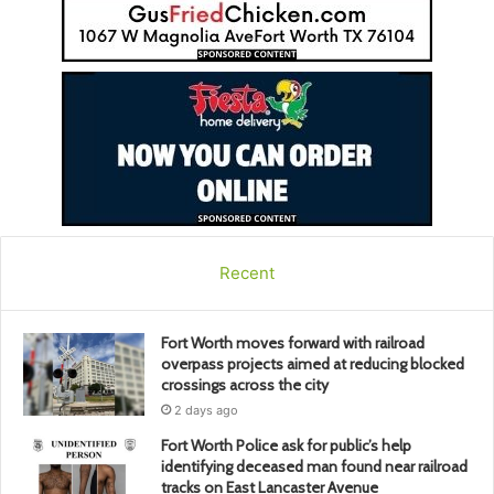
Recent
Fort Worth moves forward with railroad
overpass projects aimed at reducing blocked
crossings across the city
2 days ago
Fort Worth Police ask for public’s help
identifying deceased man found near railroad
tracks on East Lancaster Avenue