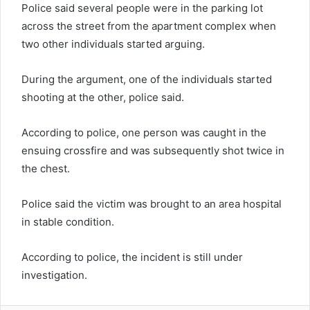
Police said several people were in the parking lot
across the street from the apartment complex when
two other individuals started arguing.
During the argument, one of the individuals started
shooting at the other, police said.
According to police, one person was caught in the
ensuing crossfire and was subsequently shot twice in
the chest.
Police said the victim was brought to an area hospital
in stable condition.
According to police, the incident is still under
investigation.