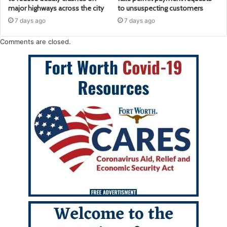
major highways across the city
to unsuspecting customers
7 days ago
7 days ago
Comments are closed.