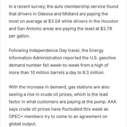
In a recent survey, the auto membership service found
that drivers in Odessa and Midland are paying the
most on average at $3.04 while drivers in the Houston
and San Antonio areas are paying the least at $2.78
per gallon.
Following Independence Day travel, the Energy
Information Administration reported the U.S. gasoline
demand number fell week-to-week from a high of
more than 10 million barrels a day to 9.3 million.
With the increase in demand, gas stations are also
seeing a rise in crude oil prices, which is the lead
factor in what customers are paying at the pump. AAA
says crude oil prices have fluctuated this week as
OPEC+ members try to come to an agreement on
global output.