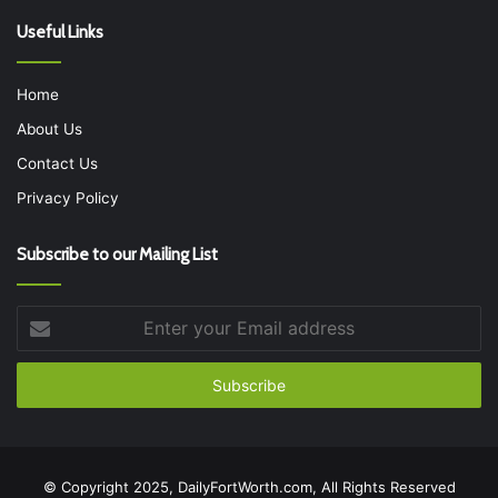
Useful Links
Home
About Us
Contact Us
Privacy Policy
Subscribe to our Mailing List
Enter
your
Email
address
© Copyright 2025, DailyFortWorth.com, All Rights Reserved