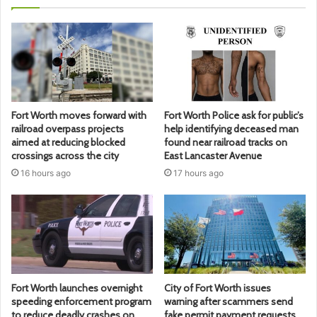
Fort Worth moves forward with
Fort Worth Police ask for public’s
railroad overpass projects
help identifying deceased man
aimed at reducing blocked
found near railroad tracks on
crossings across the city
East Lancaster Avenue
16 hours ago
17 hours ago
Fort Worth launches overnight
City of Fort Worth issues
speeding enforcement program
warning after scammers send
to reduce deadly crashes on
fake permit payment requests