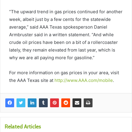
“The upward trend in gas prices continued for another
week, albeit just by a few cents for the statewide
average,” said AAA Texas spokesperson Daniel
Armbruster said in a written statement. “And while
crude oil prices have been on a bit of a rollercoaster
lately, they remain elevated from last year, which is
why we are all paying more for gasoline.”
For more information on gas prices in your area, visit
the AAA Texas site at
http://www.AAA.com/mobile
.
Related Articles