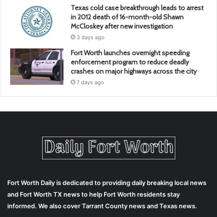
Texas cold case breakthrough leads to arrest
in 2012 death of 16-month-old Shawn
McCloskey after new investigation
3 days ago
Fort Worth launches overnight speeding
enforcement program to reduce deadly
crashes on major highways across the city
7 days ago
Fort Worth Daily is dedicated to providing daily breaking local news
and Fort Worth TX news to help Fort Worth residents stay
informed. We also cover Tarrant County news and Texas news.