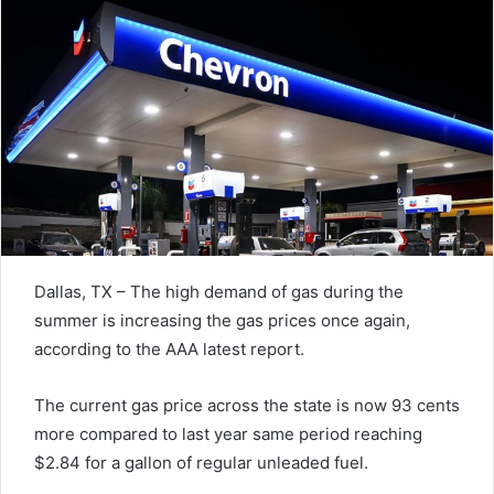
Dallas, TX – The high demand of gas during the
summer is increasing the gas prices once again,
according to the AAA latest report.
The current gas price across the state is now 93 cents
more compared to last year same period reaching
$2.84 for a gallon of regular unleaded fuel.