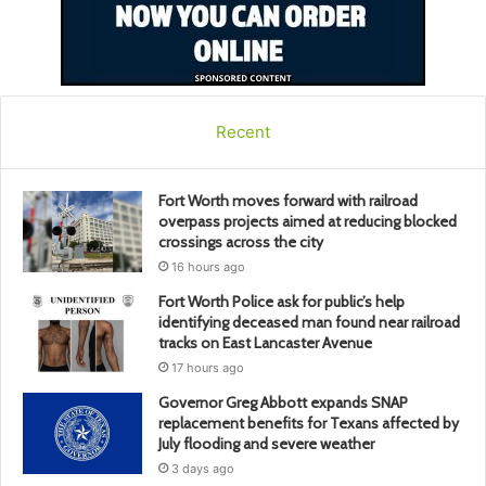
Recent
Fort Worth moves forward with railroad
overpass projects aimed at reducing blocked
crossings across the city
16 hours ago
Fort Worth Police ask for public’s help
identifying deceased man found near railroad
tracks on East Lancaster Avenue
17 hours ago
Governor Greg Abbott expands SNAP
replacement benefits for Texans affected by
July flooding and severe weather
3 days ago