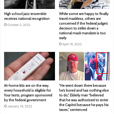
High school jazz ensemble
While some are happy to finally
receives national recognition
travel maskless, others are
concerned if the federal judge’s
October 2, 2022
decision to strike down a
national mask mandate is too
early
April 19, 2022
At-home kits are on the way,
“He went down there because
every household is eligible for
he’s bored and has nothing else
four tests, program sponsored
to do,” Elderly man “believed
by the federal government
that he was authorized to enter
the Capitol because he pays his
January 19, 2022
taxes,” sentenced