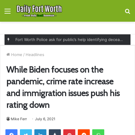
Menu
S
fo
Governor Greg Abbott expands SNAP replacement benefits for Texans affected by July flooding and severe weather
Home
/
Headlines
While Biden focuses on the
pandemic, crime rate increase
and immigration issues push his
rating down
Mike Ferr
July 6, 2021
Facebook
Twitter
LinkedIn
Tumblr
Pinterest
Reddit
WhatsApp