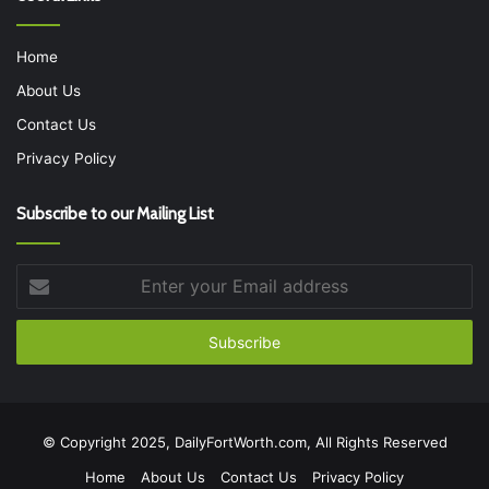
Home
About Us
Contact Us
Privacy Policy
Subscribe to our Mailing List
Enter
your
Email
address
© Copyright 2025, DailyFortWorth.com, All Rights Reserved
Home
About Us
Contact Us
Privacy Policy