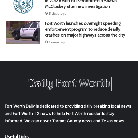
in 2012 death of 16-month-old Shawn
McCloskey after new investigation
5 days ago
Fort Worth launches overnight speeding
enforcement program to reduce deadly
crashes on major highways across the city
1 week ago
Fort Worth Daily is dedicated to providing daily breaking local news
and Fort Worth TX news to help Fort Worth residents stay
informed. We also cover Tarrant County news and Texas news.
Useful Links