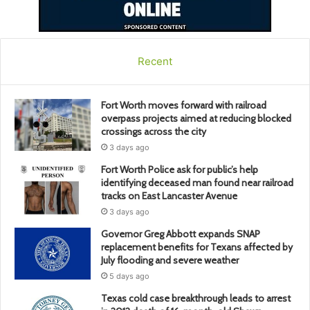
Recent
Fort Worth moves forward with railroad
overpass projects aimed at reducing blocked
crossings across the city
3 days ago
Fort Worth Police ask for public’s help
identifying deceased man found near railroad
tracks on East Lancaster Avenue
3 days ago
Governor Greg Abbott expands SNAP
replacement benefits for Texans affected by
July flooding and severe weather
5 days ago
Texas cold case breakthrough leads to arrest