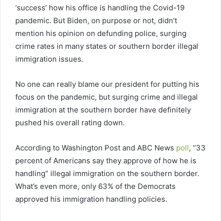
‘success’ how his office is handling the Covid-19
pandemic. But Biden, on purpose or not, didn’t
mention his opinion on defunding police, surging
crime rates in many states or southern border illegal
immigration issues.
No one can really blame our president for putting his
focus on the pandemic, but surging crime and illegal
immigration at the southern border have definitely
pushed his overall rating down.
According to Washington Post and ABC News
poll
, “33
percent of Americans say they approve of how he is
handling” illegal immigration on the southern border.
What’s even more, only 63% of the Democrats
approved his immigration handling policies.