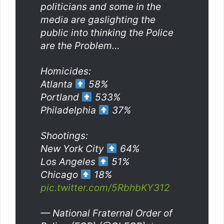
politicians and some in the
media are gaslighting the
public into thinking the Police
are the Problem…
Homicides:
Atlanta
58%
Portland
533%
Philadelphia
37%
Shootings:
New York City
64%
Los Angeles
51%
Chicago
18%
pic.twitter.com/5RbhbKY312
— National Fraternal Order of