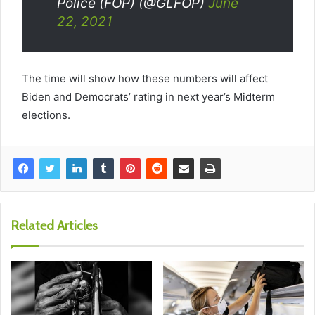
Police (FOP) (@GLFOP)
June
22, 2021
The time will show how these numbers will affect
Biden and Democrats’ rating in next year’s Midterm
elections.
Related Articles