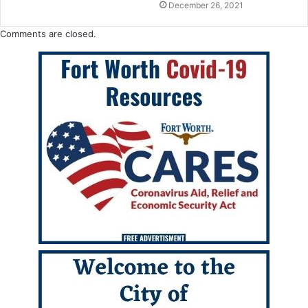
December 26, 2021
Comments are closed.