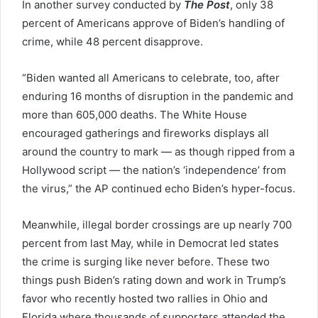
In another survey conducted by
The Post
, only 38
percent of Americans approve of Biden’s handling of
crime, while 48 percent disapprove.
“Biden wanted all Americans to celebrate, too, after
enduring 16 months of disruption in the pandemic and
more than 605,000 deaths. The White House
encouraged gatherings and fireworks displays all
around the country to mark — as though ripped from a
Hollywood script — the nation’s ‘independence’ from
the virus,” the AP continued echo Biden’s hyper-focus.
Meanwhile, illegal border crossings are up nearly 700
percent from last May, while in Democrat led states
the crime is surging like never before. These two
things push Biden’s rating down and work in Trump’s
favor who recently hosted two rallies in Ohio and
Florida where thousands of supporters attended the