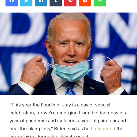
“This year the Fourth of July is a day of special
celebration, for we’re emerging from the darkness of a
year of pandemic and isolation, a year of pain fear and
heartbreaking loss,” Biden said as he
highlighted
the
coronavirus during his July 4 speech.