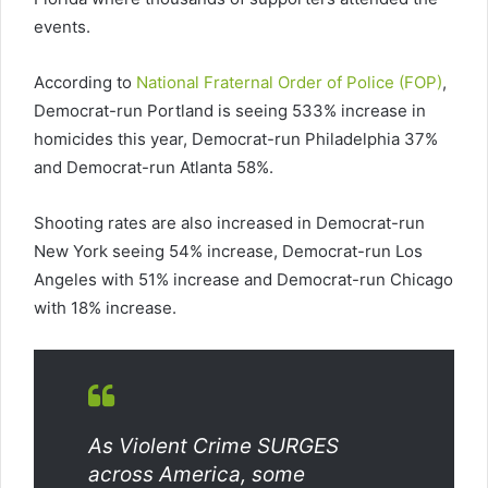
events.
According to
National Fraternal Order of Police (FOP)
,
Democrat-run Portland is seeing 533% increase in
homicides this year, Democrat-run Philadelphia 37%
and Democrat-run Atlanta 58%.
Shooting rates are also increased in Democrat-run
New York seeing 54% increase, Democrat-run Los
Angeles with 51% increase and Democrat-run Chicago
with 18% increase.
As Violent Crime SURGES
across America, some