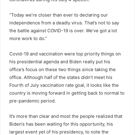
“Today we’re closer than ever to declaring our
independence from a deadly virus. That’s not to say
the battle against COVID-19 is over. We’ve got a lot
more work to do.”
Covid-19 and vaccination were top priority things on
his presidential agenda and Biden really put his
office’s focus on these two things since taking the
office. Although half of the states didn’t meet his
Fourth of July vaccination rate goal, it looks like the
country is moving forward in getting back to normal to
pre-pandemic period.
It’s more than clear and most the people realized that
Biden’s has been waiting for this opportunity, his
largest event yet of his presidency, to note the