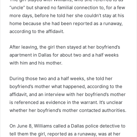
“uncle” but shared no familial connection to, for a few
more days, before he told her she couldn’t stay at his
home because she had been reported as a runaway,
according to the affidavit.
After leaving, the girl then stayed at her boyfriend’s
apartment in Dallas for about two and a half weeks
with him and his mother.
During those two and a half weeks, she told her
boyfriend’s mother what happened, according to the
affidavit, and an interview with her boyfriend’s mother
is referenced as evidence in the warrant. It’s unclear
whether her boyfriend’s mother contacted authorities.
On June 8, Williams called a Dallas police detective to
tell them the girl, reported as a runaway, was at her