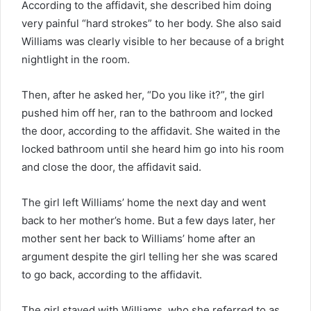
According to the affidavit, she described him doing
very painful “hard strokes” to her body. She also said
Williams was clearly visible to her because of a bright
nightlight in the room.
Then, after he asked her, “Do you like it?”, the girl
pushed him off her, ran to the bathroom and locked
the door, according to the affidavit. She waited in the
locked bathroom until she heard him go into his room
and close the door, the affidavit said.
The girl left Williams’ home the next day and went
back to her mother’s home. But a few days later, her
mother sent her back to Williams’ home after an
argument despite the girl telling her she was scared
to go back, according to the affidavit.
The girl stayed with Williams, who she referred to as