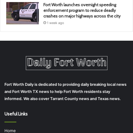
Fort Worth launches overnight speeding
enforcement program to reduce deadly
crashes on major highways across the city
1 week ago
Fort Worth Daily is dedicated to providing daily breaking local news
and Fort Worth TX news to help Fort Worth residents stay
informed. We also cover Tarrant County news and Texas news.
Useful Links
Home