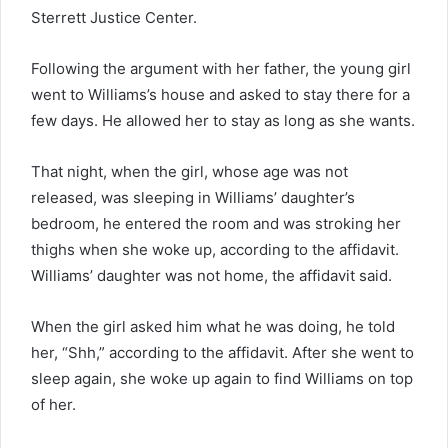
Sterrett Justice Center.
Following the argument with her father, the young girl
went to Williams’s house and asked to stay there for a
few days. He allowed her to stay as long as she wants.
That night, when the girl, whose age was not
released, was sleeping in Williams’ daughter’s
bedroom, he entered the room and was stroking her
thighs when she woke up, according to the affidavit.
Williams’ daughter was not home, the affidavit said.
When the girl asked him what he was doing, he told
her, “Shh,” according to the affidavit. After she went to
sleep again, she woke up again to find Williams on top
of her.