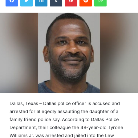
Dallas, Texas – Dallas police officer is accused and
arrested for allegedly assaulting the daughter of a
family friend police say. According to Dallas Police
Department, their colleague the 48-year-old Tyrone
Williams Jr. was arrested and jailed into the Lew