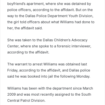
boyfriend’s apartment, where she was detained by
police officers, according to the affidavit. But on the
way to the Dallas Police Department Youth Division,
the girl told officers about what Williams had done to
her, the affidavit said.
She was taken to the Dallas Children’s Advocacy
Center, where she spoke to a forensic interviewer,
according to the affidavit.
The warrant to arrest Williams was obtained last
Friday, according to the affidavit, and Dallas police
said he was booked into jail the following Monday.
Williams has been with the department since March
2009 and was most recently assigned to the South
Central Patrol Division.