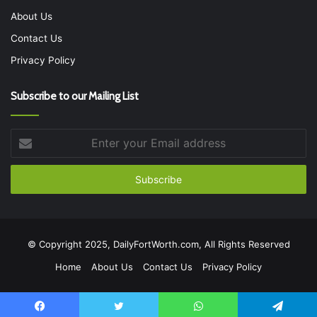
About Us
Contact Us
Privacy Policy
Subscribe to our Mailing List
Enter
your
Email
address
© Copyright 2025, DailyFortWorth.com, All Rights Reserved
Home
About Us
Contact Us
Privacy Policy