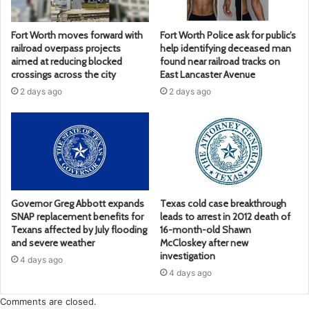
Fort Worth moves forward with
Fort Worth Police ask for public’s
railroad overpass projects
help identifying deceased man
aimed at reducing blocked
found near railroad tracks on
crossings across the city
East Lancaster Avenue
2 days ago
2 days ago
Governor Greg Abbott expands
Texas cold case breakthrough
SNAP replacement benefits for
leads to arrest in 2012 death of
Texans affected by July flooding
16-month-old Shawn
and severe weather
McCloskey after new
investigation
4 days ago
4 days ago
Comments are closed.