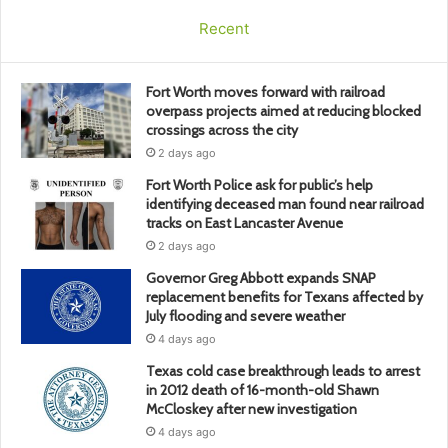
Recent
Fort Worth moves forward with railroad
overpass projects aimed at reducing blocked
crossings across the city
2 days ago
Fort Worth Police ask for public’s help
identifying deceased man found near railroad
tracks on East Lancaster Avenue
2 days ago
Governor Greg Abbott expands SNAP
replacement benefits for Texans affected by
July flooding and severe weather
4 days ago
Texas cold case breakthrough leads to arrest
in 2012 death of 16-month-old Shawn
McCloskey after new investigation
4 days ago