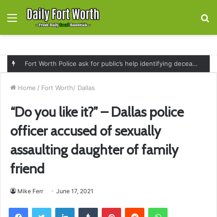
Menu
S
fo
Fort Worth Police ask for public’s help identifying deceased man found near railroad tracks on East Lancaster Avenue
Home
/
Fort Worth/ Dallas
“Do you like it?” – Dallas police
officer accused of sexually
assaulting daughter of family
friend
Mike Ferr
June 17, 2021
Facebook
Twitter
LinkedIn
Tumblr
Pinterest
Reddit
WhatsApp