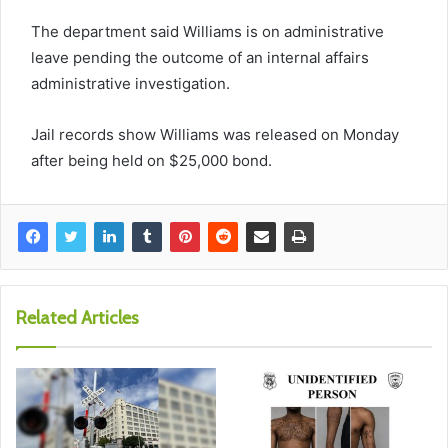
The department said Williams is on administrative
leave pending the outcome of an internal affairs
administrative investigation.
Jail records show Williams was released on Monday
after being held on $25,000 bond.
Related Articles