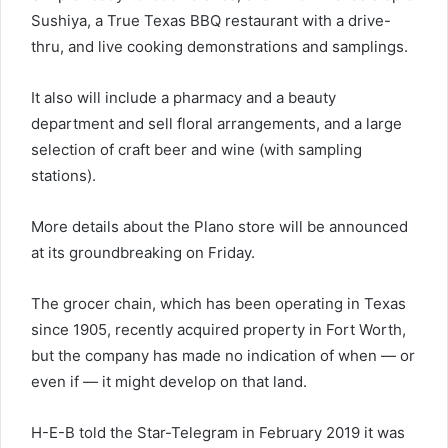
Sushiya, a True Texas BBQ restaurant with a drive-
thru, and live cooking demonstrations and samplings.
It also will include a pharmacy and a beauty
department and sell floral arrangements, and a large
selection of craft beer and wine (with sampling
stations).
More details about the Plano store will be announced
at its groundbreaking on Friday.
The grocer chain, which has been operating in Texas
since 1905, recently acquired property in Fort Worth,
but the company has made no indication of when — or
even if — it might develop on that land.
H-E-B told the Star-Telegram in February 2019 it was