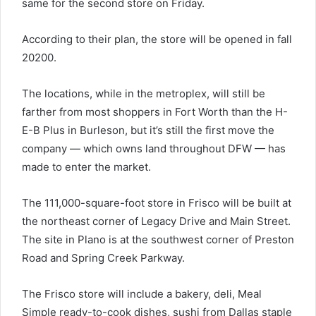
same for the second store on Friday.
According to their plan, the store will be opened in fall
20200.
The locations, while in the metroplex, will still be
farther from most shoppers in Fort Worth than the H-
E-B Plus in Burleson, but it’s still the first move the
company — which owns land throughout DFW — has
made to enter the market.
The 111,000-square-foot store in Frisco will be built at
the northeast corner of Legacy Drive and Main Street.
The site in Plano is at the southwest corner of Preston
Road and Spring Creek Parkway.
The Frisco store will include a bakery, deli, Meal
Simple ready-to-cook dishes, sushi from Dallas staple