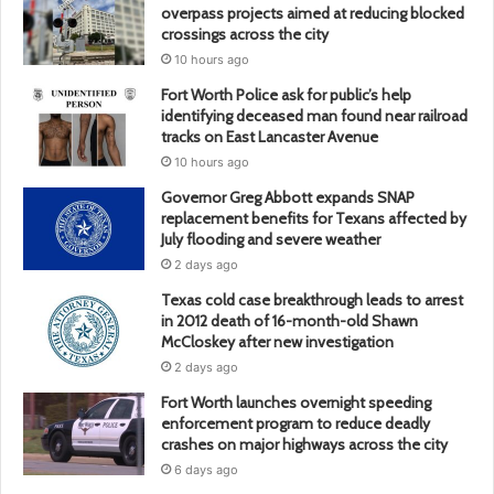
overpass projects aimed at reducing blocked
crossings across the city
10 hours ago
Fort Worth Police ask for public’s help
identifying deceased man found near railroad
tracks on East Lancaster Avenue
10 hours ago
Governor Greg Abbott expands SNAP
replacement benefits for Texans affected by
July flooding and severe weather
2 days ago
Texas cold case breakthrough leads to arrest
in 2012 death of 16-month-old Shawn
McCloskey after new investigation
2 days ago
Fort Worth launches overnight speeding
enforcement program to reduce deadly
crashes on major highways across the city
6 days ago