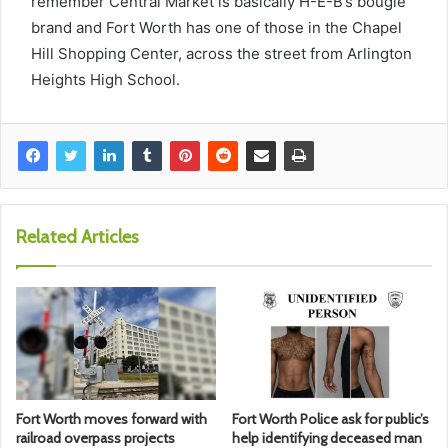
remember Central Market is basically H-E-B’s bougie
brand and Fort Worth has one of those in the Chapel
Hill Shopping Center, across the street from Arlington
Heights High School.
Related Articles
Fort Worth moves forward with
Fort Worth Police ask for public’s
railroad overpass projects
help identifying deceased man