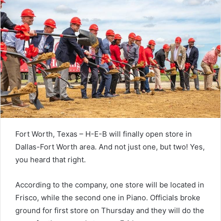
Fort Worth, Texas – H-E-B will finally open store in
Dallas-Fort Worth area. And not just one, but two! Yes,
you heard that right.
According to the company, one store will be located in
Frisco, while the second one in Piano. Officials broke
ground for first store on Thursday and they will do the