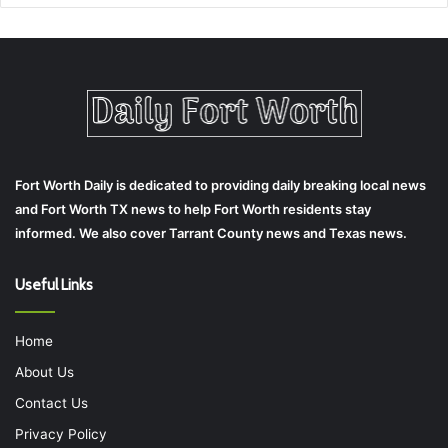
Fort Worth Daily is dedicated to providing daily breaking local news
and Fort Worth TX news to help Fort Worth residents stay
informed. We also cover Tarrant County news and Texas news.
Useful Links
Home
About Us
Contact Us
Privacy Policy