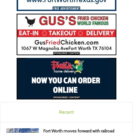
Recent
Fort Worth moves forward with railroad