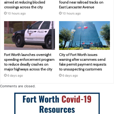
aimed at reducing blocked
found near railroad tracks on
crossings across the city
East Lancaster Avenue
10 hours ago
10 hours ago
Fort Worth launches overnight
City of Fort Worth issues
speeding enforcement program
warning after scammers send
to reduce deadly crashes on
fake permit payment requests
major highways across the city
to unsuspecting customers
6 days ago
6 days ago
Comments are closed.