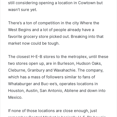
still considering opening a location in Cowtown but
wasn’t sure yet.
There’s a ton of competition in the city Where the
West Begins and a lot of people already have a
favorite grocery store picked out. Breaking into that
market now could be tough.
The closest H-E-B stores to the metroplex, until these
two stores open up, are in Burleson, Hudson Oaks,
Cleburne, Granbury and Waxahachie. The company,
which has a mass of followers similar to fans of
Whataburger and Buc-ee’s, operates locations in
Houston, Austin, San Antonio, Abilene and down into
Mexico.
If none of those locations are close enough, just