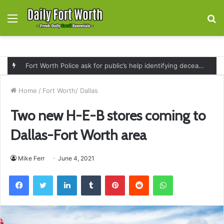
Menu
S
fo
Fort Worth Police ask for public’s help identifying deceased man found near railroad tracks on East Lancaster Avenue
Home
/
Fort Worth/ Dallas
Two new H-E-B stores coming to
Dallas-Fort Worth area
Mike Ferr
June 4, 2021
Facebook
Twitter
LinkedIn
Tumblr
Pinterest
Reddit
WhatsApp