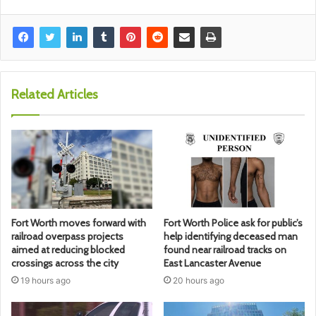
Related Articles
Fort Worth moves forward with
Fort Worth Police ask for public’s
railroad overpass projects
help identifying deceased man
aimed at reducing blocked
found near railroad tracks on
crossings across the city
East Lancaster Avenue
19 hours ago
20 hours ago