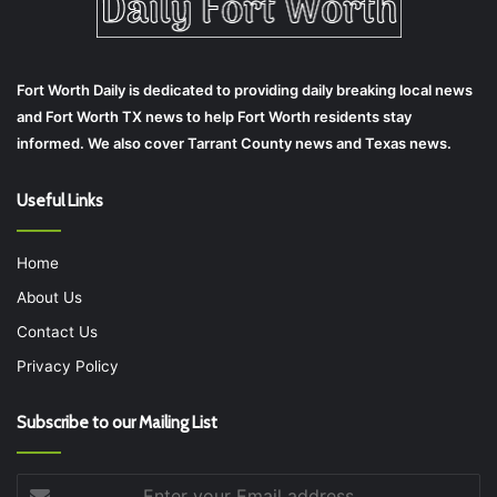
Fort Worth Daily is dedicated to providing daily breaking local news
and Fort Worth TX news to help Fort Worth residents stay
informed. We also cover Tarrant County news and Texas news.
Useful Links
Home
About Us
Contact Us
Privacy Policy
Subscribe to our Mailing List
Enter