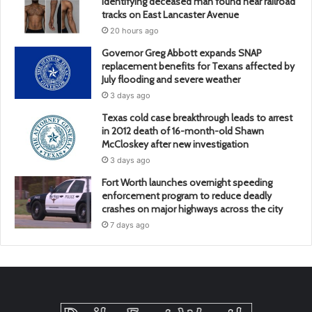
identifying deceased man found near railroad
tracks on East Lancaster Avenue
20 hours ago
Governor Greg Abbott expands SNAP
replacement benefits for Texans affected by
July flooding and severe weather
3 days ago
Texas cold case breakthrough leads to arrest
in 2012 death of 16-month-old Shawn
McCloskey after new investigation
3 days ago
Fort Worth launches overnight speeding
enforcement program to reduce deadly
crashes on major highways across the city
7 days ago