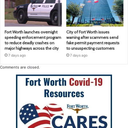
Fort Worth launches overnight
City of Fort Worth issues
speeding enforcement program
warning after scammers send
to reduce deadly crashes on
fake permit payment requests
major highways across the city
to unsuspecting customers
7 days ago
7 days ago
Comments are closed.