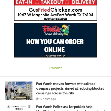
Recent
Fort Worth moves forward with railroad
overpass projects aimed at reducing blocked
crossings across the city
19 hours ago
Fort Worth Police ask for public’s help