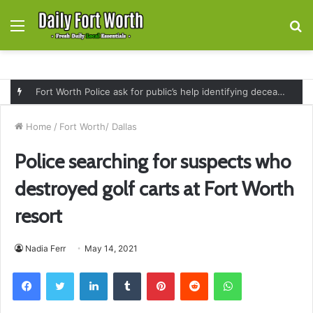
Menu
S
fo
Fort Worth Police ask for public’s help identifying deceased man found near railroad tracks on East Lancaster Avenue
Home
/
Fort Worth/ Dallas
Police searching for suspects who
destroyed golf carts at Fort Worth
resort
Nadia Ferr
May 14, 2021
Facebook
Twitter
LinkedIn
Tumblr
Pinterest
Reddit
WhatsApp