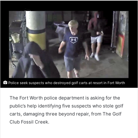
Police seek suspects who destroyed golf carts at resort in Fort Worth
The Fort Worth police department is asking for the
public’s help identifying five suspects who stole golf
carts, damaging three beyond repair, from The Golf
Club Fossil Creek.