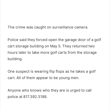
The crime was caught on surveillance camera.
Police said they forced open the garage door of a golf
cart storage building on May 5. They returned two
hours later to take more golf carts from the storage
building.
One suspect is wearing flip flops as he takes a golf
cart. All of them appear to be young men.
Anyone who knows who they are is urged to call
police at 817.392.3188.