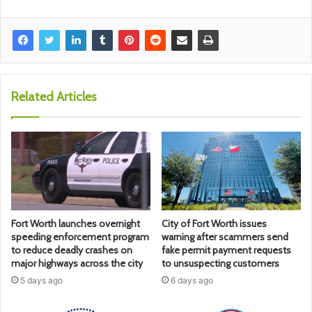
Related Articles
Fort Worth launches overnight
City of Fort Worth issues
speeding enforcement program
warning after scammers send
to reduce deadly crashes on
fake permit payment requests
major highways across the city
to unsuspecting customers
5 days ago
6 days ago