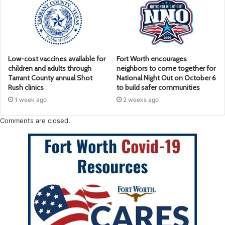
Low-cost vaccines available for
Fort Worth encourages
children and adults through
neighbors to come together for
Tarrant County annual Shot
National Night Out on October 6
Rush clinics
to build safer communities
1 week ago
2 weeks ago
Comments are closed.