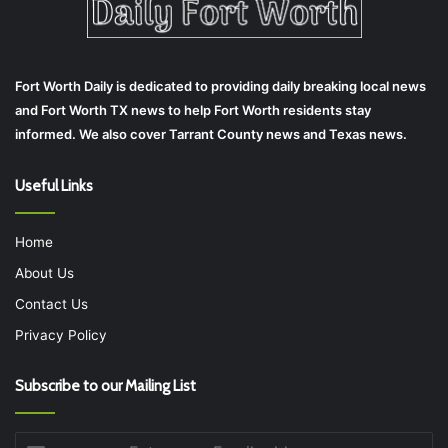
Fort Worth Daily is dedicated to providing daily breaking local news
and Fort Worth TX news to help Fort Worth residents stay
informed. We also cover Tarrant County news and Texas news.
Useful Links
Home
About Us
Contact Us
Privacy Policy
Subscribe to our Mailing List
Enter