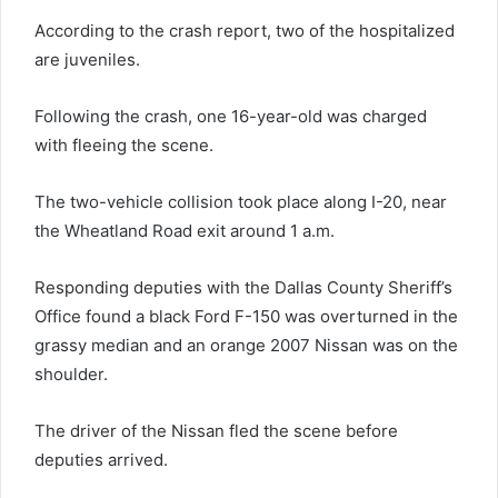
According to the crash report, two of the hospitalized
are juveniles.
Following the crash, one 16-year-old was charged
with fleeing the scene.
The two-vehicle collision took place along I-20, near
the Wheatland Road exit around 1 a.m.
Responding deputies with the Dallas County Sheriff’s
Office found a black Ford F-150 was overturned in the
grassy median and an orange 2007 Nissan was on the
shoulder.
The driver of the Nissan fled the scene before
deputies arrived.