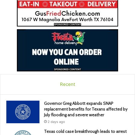
Recent
Governor Greg Abbott expands SNAP
replacement benefits for Texans affected by
July flooding and severe weather
2 days ago
Texas cold case breakthrough leads to arrest