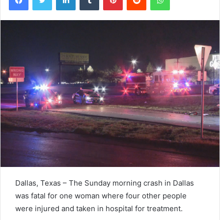
Dallas, Texas – The Sunday morning crash in Dallas
was fatal for one woman where four other people
were injured and taken in hospital for treatment.