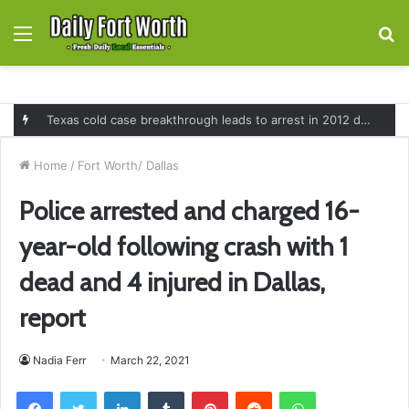
Menu
S
fo
Texas cold case breakthrough leads to arrest in 2012 death of 16-month-old Shawn McCloskey after new investigation
Home
/
Fort Worth/ Dallas
Police arrested and charged 16-
year-old following crash with 1
dead and 4 injured in Dallas,
report
Nadia Ferr
March 22, 2021
Facebook
Twitter
LinkedIn
Tumblr
Pinterest
Reddit
WhatsApp