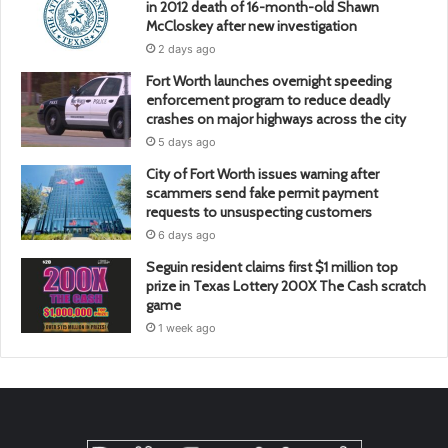
in 2012 death of 16-month-old Shawn
McCloskey after new investigation
2 days ago
Fort Worth launches overnight speeding
enforcement program to reduce deadly
crashes on major highways across the city
5 days ago
City of Fort Worth issues warning after
scammers send fake permit payment
requests to unsuspecting customers
6 days ago
Seguin resident claims first $1 million top
prize in Texas Lottery 200X The Cash scratch
game
1 week ago