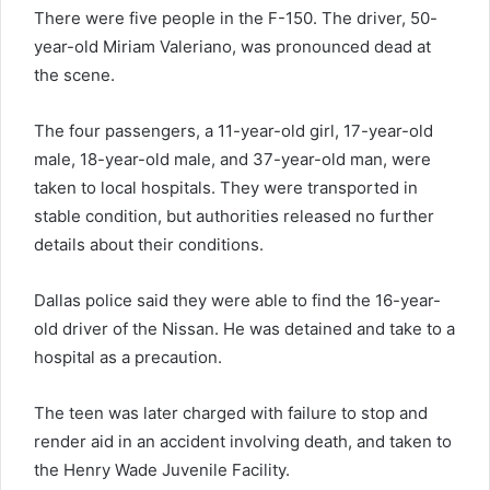
There were five people in the F-150. The driver, 50-
year-old Miriam Valeriano, was pronounced dead at
the scene.
The four passengers, a 11-year-old girl, 17-year-old
male, 18-year-old male, and 37-year-old man, were
taken to local hospitals. They were transported in
stable condition, but authorities released no further
details about their conditions.
Dallas police said they were able to find the 16-year-
old driver of the Nissan. He was detained and take to a
hospital as a precaution.
The teen was later charged with failure to stop and
render aid in an accident involving death, and taken to
the Henry Wade Juvenile Facility.