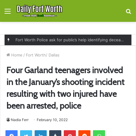
Menu
S
fo
Fort Worth Police ask for public’s help identifying deceased man found near railroad tracks on East Lancaster Avenue
Home
/
Fort Worth/ Dallas
Four Garland teenagers involved
in the January’s shooting incident
resulting with two injured have
been arrested, police
Nadia Ferr
February 10, 2022
Facebook
Twitter
LinkedIn
Tumblr
Pinterest
Reddit
WhatsApp