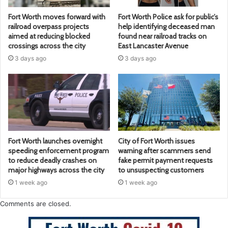
Fort Worth moves forward with
Fort Worth Police ask for public’s
railroad overpass projects
help identifying deceased man
aimed at reducing blocked
found near railroad tracks on
crossings across the city
East Lancaster Avenue
3 days ago
3 days ago
Fort Worth launches overnight
City of Fort Worth issues
speeding enforcement program
warning after scammers send
to reduce deadly crashes on
fake permit payment requests
major highways across the city
to unsuspecting customers
1 week ago
1 week ago
Comments are closed.