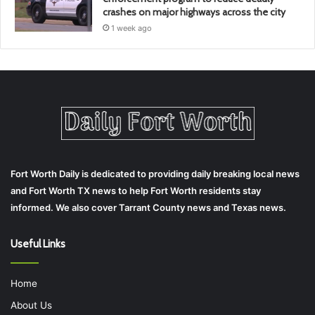
crashes on major highways across the city
1 week ago
Fort Worth Daily is dedicated to providing daily breaking local news
and Fort Worth TX news to help Fort Worth residents stay
informed. We also cover Tarrant County news and Texas news.
Useful Links
Home
About Us