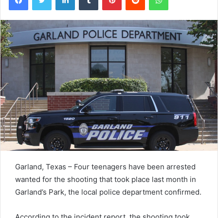
Garland, Texas – Four teenagers have been arrested
wanted for the shooting that took place last month in
Garland’s Park, the local police department confirmed.
According to the incident report, the shooting took