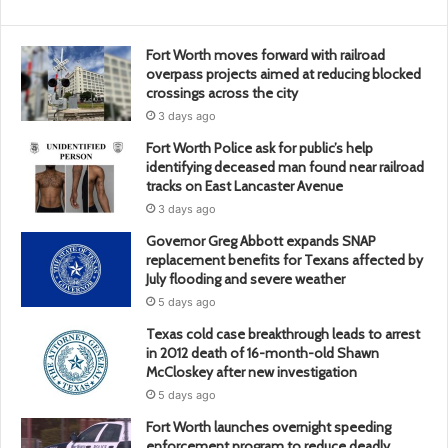
Fort Worth moves forward with railroad
overpass projects aimed at reducing blocked
crossings across the city
3 days ago
Fort Worth Police ask for public’s help
identifying deceased man found near railroad
tracks on East Lancaster Avenue
3 days ago
Governor Greg Abbott expands SNAP
replacement benefits for Texans affected by
July flooding and severe weather
5 days ago
Texas cold case breakthrough leads to arrest
in 2012 death of 16-month-old Shawn
McCloskey after new investigation
5 days ago
Fort Worth launches overnight speeding
enforcement program to reduce deadly