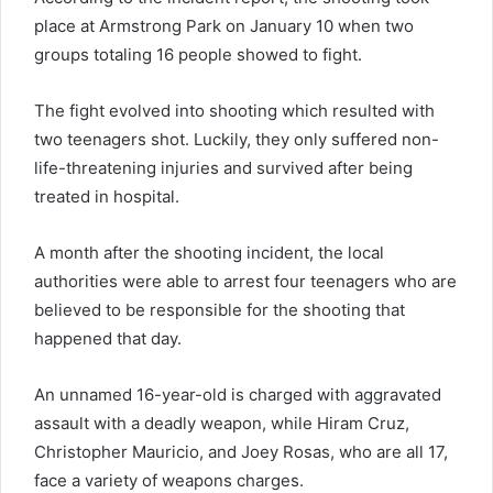
place at Armstrong Park on January 10 when two
groups totaling 16 people showed to fight.
The fight evolved into shooting which resulted with
two teenagers shot. Luckily, they only suffered non-
life-threatening injuries and survived after being
treated in hospital.
A month after the shooting incident, the local
authorities were able to arrest four teenagers who are
believed to be responsible for the shooting that
happened that day.
An unnamed 16-year-old is charged with aggravated
assault with a deadly weapon, while Hiram Cruz,
Christopher Mauricio, and Joey Rosas, who are all 17,
face a variety of weapons charges.