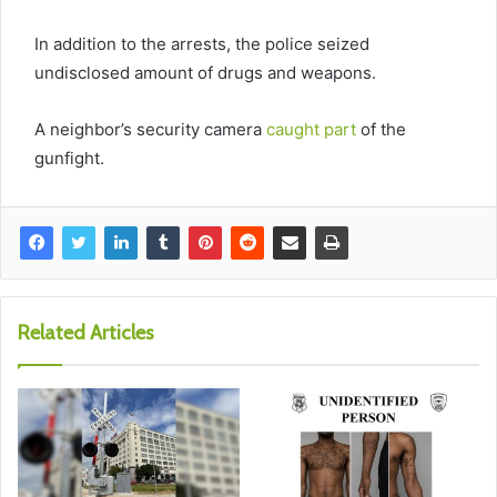
In addition to the arrests, the police seized
undisclosed amount of drugs and weapons.
A neighbor’s security camera
caught part
of the
gunfight.
Related Articles