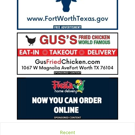
Recent