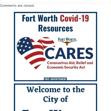
Comments are closed.