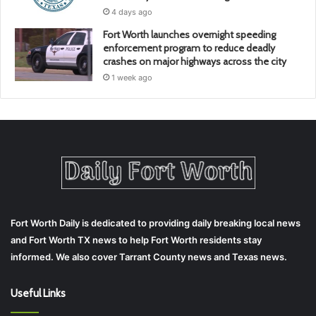
4 days ago
Fort Worth launches overnight speeding
enforcement program to reduce deadly
crashes on major highways across the city
1 week ago
Fort Worth Daily is dedicated to providing daily breaking local news
and Fort Worth TX news to help Fort Worth residents stay
informed. We also cover Tarrant County news and Texas news.
Useful Links