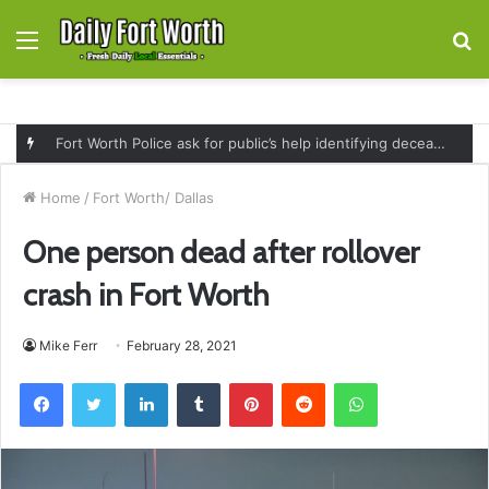
Menu
S
fo
Fort Worth Police ask for public’s help identifying deceased man found near railroad tracks on East Lancaster Avenue
Home
/
Fort Worth/ Dallas
One person dead after rollover
crash in Fort Worth
Mike Ferr
February 28, 2021
Facebook
Twitter
LinkedIn
Tumblr
Pinterest
Reddit
WhatsApp