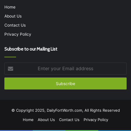
Home
About Us
Contact Us
Privacy Policy
Subscribe to our Mailing List
Enter
your
Email
address
© Copyright 2025, DailyFortWorth.com, All Rights Reserved
Home
About Us
Contact Us
Privacy Policy