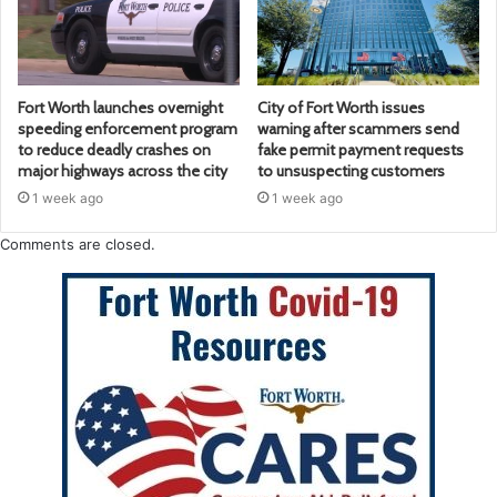
Fort Worth launches overnight
City of Fort Worth issues
speeding enforcement program
warning after scammers send
to reduce deadly crashes on
fake permit payment requests
major highways across the city
to unsuspecting customers
1 week ago
1 week ago
Comments are closed.