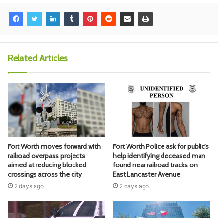
Related Articles
Fort Worth moves forward with
Fort Worth Police ask for public’s
railroad overpass projects
help identifying deceased man
aimed at reducing blocked
found near railroad tracks on
crossings across the city
East Lancaster Avenue
2 days ago
2 days ago