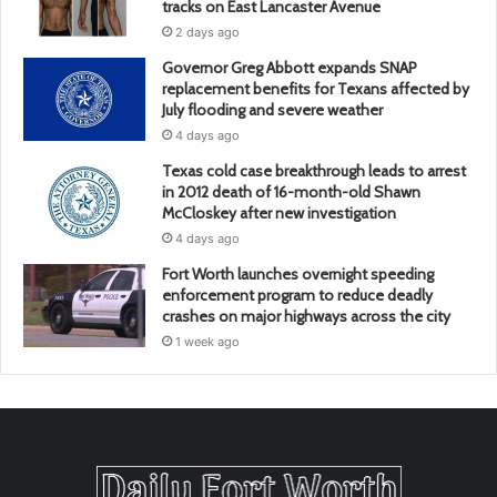
tracks on East Lancaster Avenue
2 days ago
Governor Greg Abbott expands SNAP
replacement benefits for Texans affected by
July flooding and severe weather
4 days ago
Texas cold case breakthrough leads to arrest
in 2012 death of 16-month-old Shawn
McCloskey after new investigation
4 days ago
Fort Worth launches overnight speeding
enforcement program to reduce deadly
crashes on major highways across the city
1 week ago