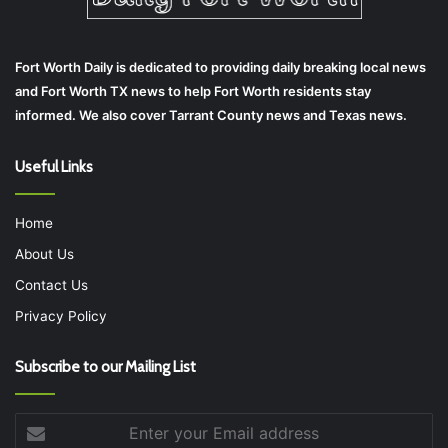
Fort Worth Daily is dedicated to providing daily breaking local news
and Fort Worth TX news to help Fort Worth residents stay
informed. We also cover Tarrant County news and Texas news.
Useful Links
Home
About Us
Contact Us
Privacy Policy
Subscribe to our Mailing List
Enter
your