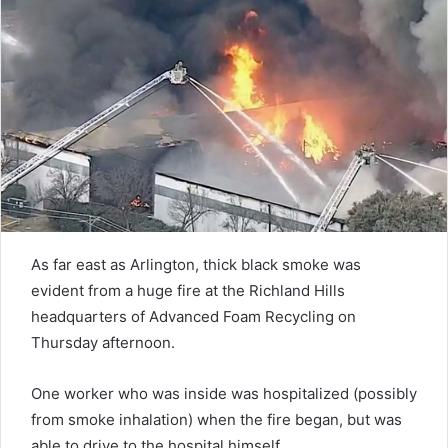
As far east as Arlington, thick black smoke was
evident from a huge fire at the Richland Hills
headquarters of Advanced Foam Recycling on
Thursday afternoon.
One worker who was inside was hospitalized (possibly
from smoke inhalation) when the fire began, but was
able to drive to the hospital himself.