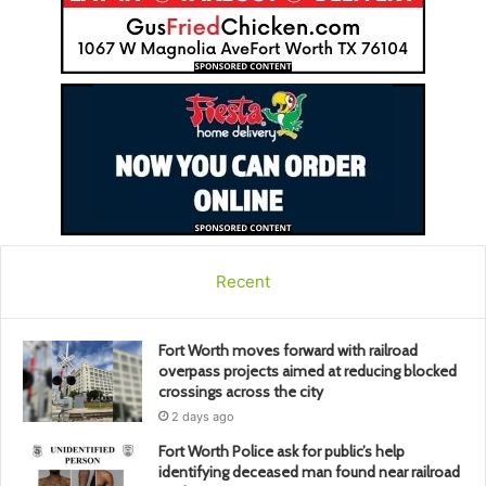
Recent
Fort Worth moves forward with railroad
overpass projects aimed at reducing blocked
crossings across the city
2 days ago
Fort Worth Police ask for public’s help
identifying deceased man found near railroad