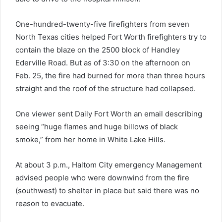
One-hundred-twenty-five firefighters from seven
North Texas cities helped Fort Worth firefighters try to
contain the blaze on the 2500 block of Handley
Ederville Road. But as of 3:30 on the afternoon on
Feb. 25, the fire had burned for more than three hours
straight and the roof of the structure had collapsed.
One viewer sent Daily Fort Worth an email describing
seeing “huge flames and huge billows of black
smoke,” from her home in White Lake Hills.
At about 3 p.m., Haltom City emergency Management
advised people who were downwind from the fire
(southwest) to shelter in place but said there was no
reason to evacuate.