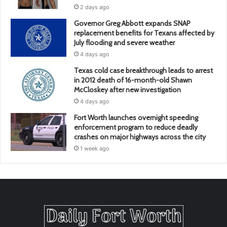
2 days ago
Governor Greg Abbott expands SNAP
replacement benefits for Texans affected by
July flooding and severe weather
4 days ago
Texas cold case breakthrough leads to arrest
in 2012 death of 16-month-old Shawn
McCloskey after new investigation
4 days ago
Fort Worth launches overnight speeding
enforcement program to reduce deadly
crashes on major highways across the city
1 week ago