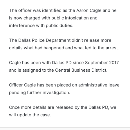
The officer was identified as the Aaron Cagle and he
is now charged with public intoxication and
interference with public duties.
The Dallas Police Department didn’t release more
details what had happened and what led to the arrest.
Cagle has been with Dallas PD since September 2017
and is assigned to the Central Business District.
Officer Cagle has been placed on administrative leave
pending further investigation.
Once more details are released by the Dallas PD, we
will update the case.