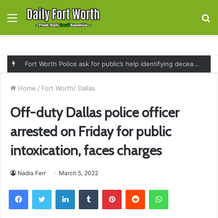
Menu
S
fo
Fort Worth Police ask for public’s help identifying deceased man found near railroad tracks on East Lancaster Avenue
Home
/
Fort Worth/ Dallas
Off-duty Dallas police officer
arrested on Friday for public
intoxication, faces charges
Nadia Ferr
March 5, 2022
Facebook
Twitter
LinkedIn
Tumblr
Pinterest
Reddit
WhatsApp