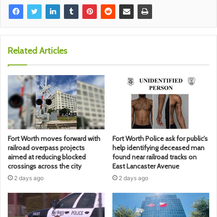
Related Articles
Fort Worth moves forward with
Fort Worth Police ask for public’s
railroad overpass projects
help identifying deceased man
aimed at reducing blocked
found near railroad tracks on
crossings across the city
East Lancaster Avenue
2 days ago
2 days ago