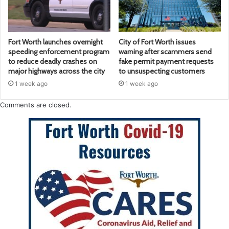
Fort Worth launches overnight
City of Fort Worth issues
speeding enforcement program
warning after scammers send
to reduce deadly crashes on
fake permit payment requests
major highways across the city
to unsuspecting customers
1 week ago
1 week ago
Comments are closed.