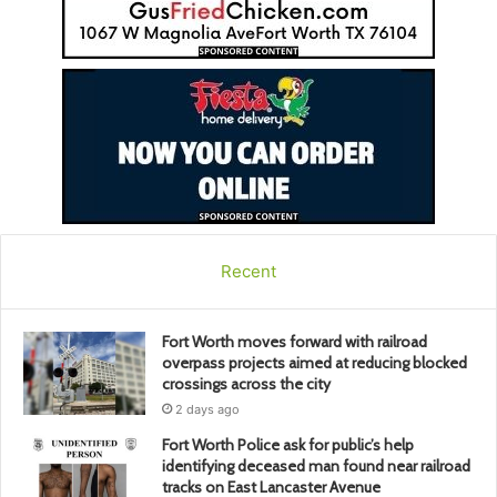
Recent
Fort Worth moves forward with railroad
overpass projects aimed at reducing blocked
crossings across the city
2 days ago
Fort Worth Police ask for public’s help
identifying deceased man found near railroad
tracks on East Lancaster Avenue