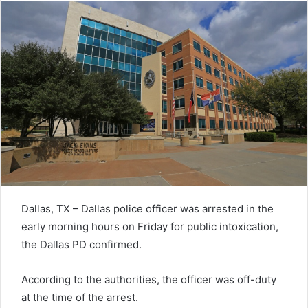
Dallas, TX – Dallas police officer was arrested in the
early morning hours on Friday for public intoxication,
the Dallas PD confirmed.
According to the authorities, the officer was off-duty
at the time of the arrest.