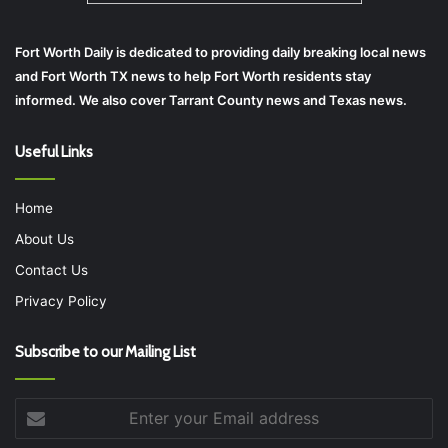
Fort Worth Daily is dedicated to providing daily breaking local news
and Fort Worth TX news to help Fort Worth residents stay
informed. We also cover Tarrant County news and Texas news.
Useful Links
Home
About Us
Contact Us
Privacy Policy
Subscribe to our Mailing List
Enter
your