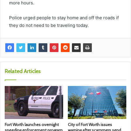
more hours.
Police urged people to stay home and off the roads if
they do not need to be traveling today.
Related Articles
Fort Worth launches overnight
City of Fort Worth issues
speeding enforcement program
warning after scammers send