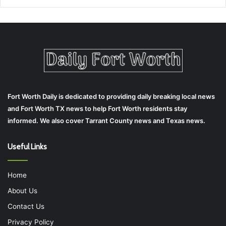
Fort Worth Daily is dedicated to providing daily breaking local news
and Fort Worth TX news to help Fort Worth residents stay
informed. We also cover Tarrant County news and Texas news.
Useful Links
Home
About Us
Contact Us
Privacy Policy