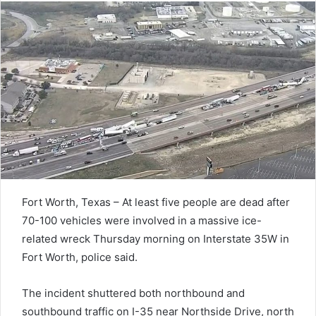
Fort Worth, Texas – At least five people are dead after
70-100 vehicles were involved in a massive ice-
related wreck Thursday morning on Interstate 35W in
Fort Worth, police said.
The incident shuttered both northbound and
southbound traffic on I-35 near Northside Drive, north