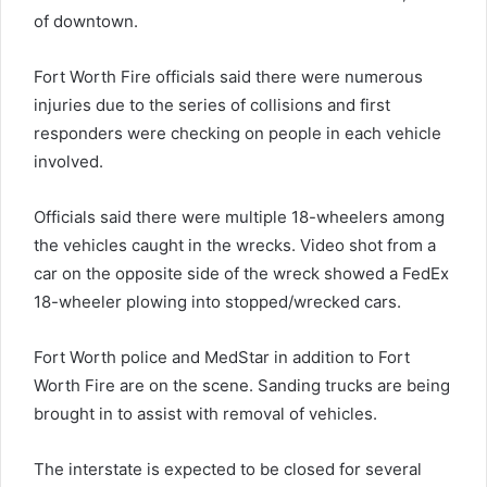
of downtown.
Fort Worth Fire officials said there were numerous
injuries due to the series of collisions and first
responders were checking on people in each vehicle
involved.
Officials said there were multiple 18-wheelers among
the vehicles caught in the wrecks. Video shot from a
car on the opposite side of the wreck showed a FedEx
18-wheeler plowing into stopped/wrecked cars.
Fort Worth police and MedStar in addition to Fort
Worth Fire are on the scene. Sanding trucks are being
brought in to assist with removal of vehicles.
The interstate is expected to be closed for several