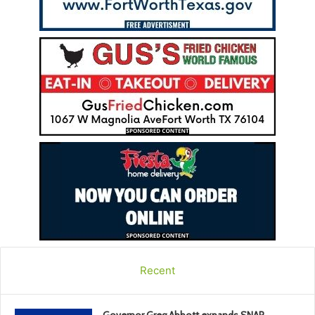
Recent
Governor Greg Abbott expands SNAP