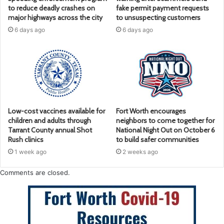
to reduce deadly crashes on
fake permit payment requests
major highways across the city
to unsuspecting customers
6 days ago
6 days ago
Low-cost vaccines available for
Fort Worth encourages
children and adults through
neighbors to come together for
Tarrant County annual Shot
National Night Out on October 6
Rush clinics
to build safer communities
1 week ago
2 weeks ago
Comments are closed.