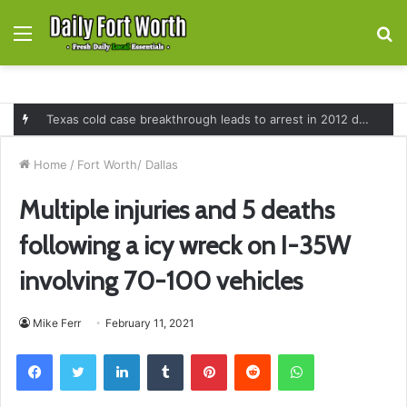
Menu
S
fo
Texas cold case breakthrough leads to arrest in 2012 death of 16-month-old Shawn McCloskey after new investigation
Home
/
Fort Worth/ Dallas
Multiple injuries and 5 deaths
following a icy wreck on I-35W
involving 70-100 vehicles
Mike Ferr
February 11, 2021
Facebook
Twitter
LinkedIn
Tumblr
Pinterest
Reddit
WhatsApp