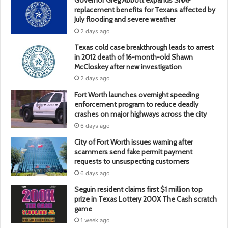
replacement benefits for Texans affected by
July flooding and severe weather
2 days ago
Texas cold case breakthrough leads to arrest
in 2012 death of 16-month-old Shawn
McCloskey after new investigation
2 days ago
Fort Worth launches overnight speeding
enforcement program to reduce deadly
crashes on major highways across the city
6 days ago
City of Fort Worth issues warning after
scammers send fake permit payment
requests to unsuspecting customers
6 days ago
Seguin resident claims first $1 million top
prize in Texas Lottery 200X The Cash scratch
game
1 week ago