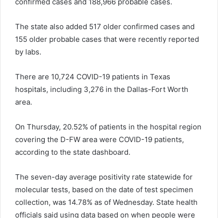
confirmed cases and 188,966 probable cases.
The state also added 517 older confirmed cases and
155 older probable cases that were recently reported
by labs.
There are 10,724 COVID-19 patients in Texas
hospitals, including 3,276 in the Dallas-Fort Worth
area.
On Thursday, 20.52% of patients in the hospital region
covering the D-FW area were COVID-19 patients,
according to the state dashboard.
The seven-day average positivity rate statewide for
molecular tests, based on the date of test specimen
collection, was 14.78% as of Wednesday. State health
officials said using data based on when people were