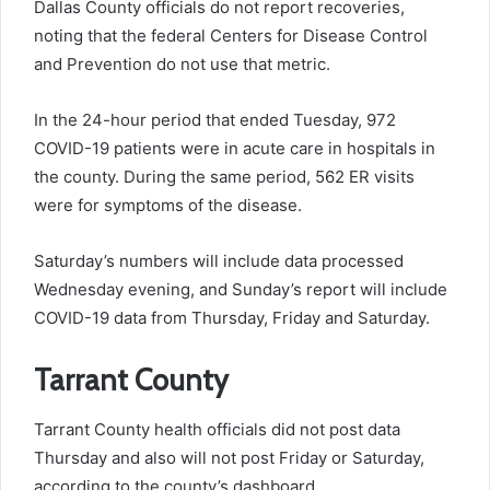
Dallas County officials do not report recoveries,
noting that the federal Centers for Disease Control
and Prevention do not use that metric.
In the 24-hour period that ended Tuesday, 972
COVID-19 patients were in acute care in hospitals in
the county. During the same period, 562 ER visits
were for symptoms of the disease.
Saturday’s numbers will include data processed
Wednesday evening, and Sunday’s report will include
COVID-19 data from Thursday, Friday and Saturday.
Tarrant County
Tarrant County health officials did not post data
Thursday and also will not post Friday or Saturday,
according to the county’s dashboard.