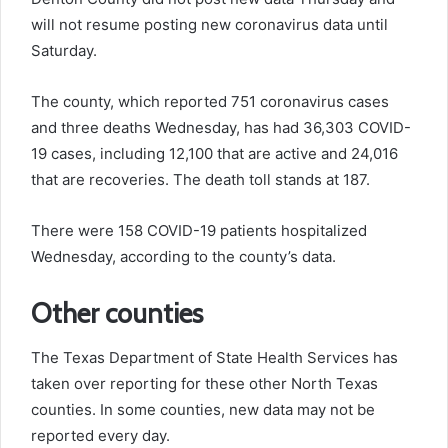
will not resume posting new coronavirus data until
Saturday.
The county, which reported 751 coronavirus cases
and three deaths Wednesday, has had 36,303 COVID-
19 cases, including 12,100 that are active and 24,016
that are recoveries. The death toll stands at 187.
There were 158 COVID-19 patients hospitalized
Wednesday, according to the county’s data.
Other counties
The Texas Department of State Health Services has
taken over reporting for these other North Texas
counties. In some counties, new data may not be
reported every day.