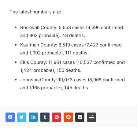
The latest numbers are:
Rockwall County: 5,658 cases (4,696 confirmed
and 962 probable), 48 deaths.
Kaufman County: 8,519 cases (7,427 confirmed
and 1,092 probable), 111 deaths.
Ellis County: 11,961 cases (10,537 confirmed and
1,424 probable), 156 deaths.
Johnson County: 10,073 cases (8,908 confirmed
and 1,165 probable), 145 deaths.