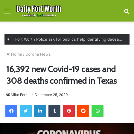
Menu
S
fo
Fort Worth Police ask for public’s help identifying deceased man found near railroad tracks on East Lancaster Avenue
Home
/
Corona News
16,392 new Covid-19 cases and
308 deaths confirmed in Texas
Mike Ferr
December 25, 2020
Facebook
Twitter
LinkedIn
Tumblr
Pinterest
Reddit
WhatsApp