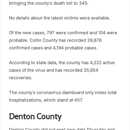
bringing the county’s death toll to 345.
No details about the latest victims were available.
Of the new cases, 797 were confirmed and 104 were
probable. Collin County has recorded 39,876
confirmed cases and 4,194 probable cases.
According to state data, the county has 4,222 active
cases of the virus and has recorded 35,654
recoveries.
The county’s coronavirus dashboard only notes total
hospitalizations, which stand at 457.
Denton County
Denton County did not post new data Thursday and