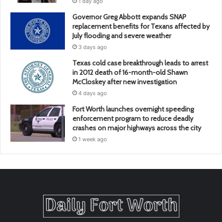
1 day ago
Governor Greg Abbott expands SNAP
replacement benefits for Texans affected by
July flooding and severe weather
3 days ago
Texas cold case breakthrough leads to arrest
in 2012 death of 16-month-old Shawn
McCloskey after new investigation
4 days ago
Fort Worth launches overnight speeding
enforcement program to reduce deadly
crashes on major highways across the city
1 week ago