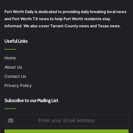
Fort Worth Daily is dedicated to providing daily breaking local news
and Fort Worth TX news to help Fort Worth residents stay
informed. We also cover Tarrant County news and Texas news.
Useful Links
Home
About Us
Contact Us
Privacy Policy
Subscribe to our Mailing List
Enter
your
Email