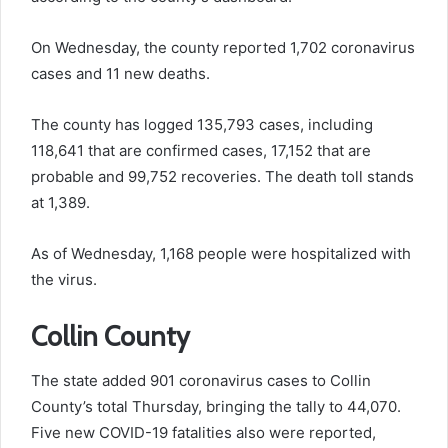
On Wednesday, the county reported 1,702 coronavirus
cases and 11 new deaths.
The county has logged 135,793 cases, including
118,641 that are confirmed cases, 17,152 that are
probable and 99,752 recoveries. The death toll stands
at 1,389.
As of Wednesday, 1,168 people were hospitalized with
the virus.
Collin County
The state added 901 coronavirus cases to Collin
County’s total Thursday, bringing the tally to 44,070.
Five new COVID-19 fatalities also were reported,