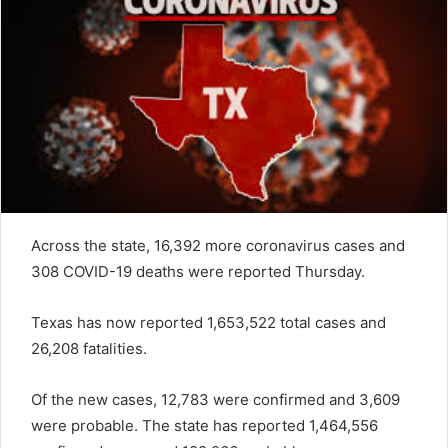
Across the state, 16,392 more coronavirus cases and
308 COVID-19 deaths were reported Thursday.
Texas has now reported 1,653,522 total cases and
26,208 fatalities.
Of the new cases, 12,783 were confirmed and 3,609
were probable. The state has reported 1,464,556