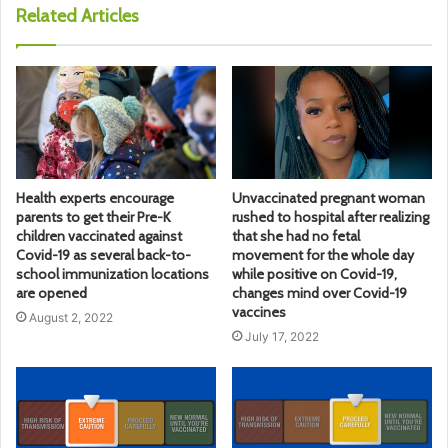
Related Articles
Health experts encourage
Unvaccinated pregnant woman
parents to get their Pre-K
rushed to hospital after realizing
children vaccinated against
that she had no fetal
Covid-19 as several back-to-
movement for the whole day
school immunization locations
while positive on Covid-19,
are opened
changes mind over Covid-19
vaccines
August 2, 2022
July 17, 2022