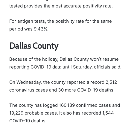
tested provides the most accurate positivity rate.
For antigen tests, the positivity rate for the same
period was 9.43%.
Dallas County
Because of the holiday, Dallas County won’t resume
reporting COVID-19 data until Saturday, officials said.
On Wednesday, the county reported a record 2,512
coronavirus cases and 30 more COVID-19 deaths.
The county has logged 160,189 confirmed cases and
19,229 probable cases. It also has recorded 1,544
COVID-19 deaths.