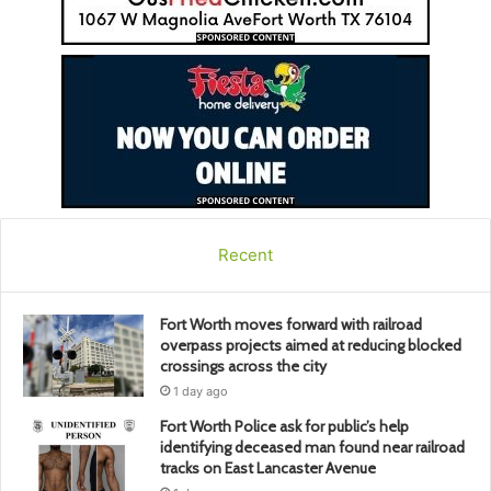
Recent
Fort Worth moves forward with railroad
overpass projects aimed at reducing blocked
crossings across the city
1 day ago
Fort Worth Police ask for public’s help
identifying deceased man found near railroad
tracks on East Lancaster Avenue