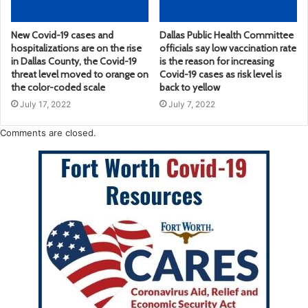
New Covid-19 cases and
Dallas Public Health Committee
hospitalizations are on the rise
officials say low vaccination rate
in Dallas County, the Covid-19
is the reason for increasing
threat level moved to orange on
Covid-19 cases as risk level is
the color-coded scale
back to yellow
July 17, 2022
July 7, 2022
Comments are closed.