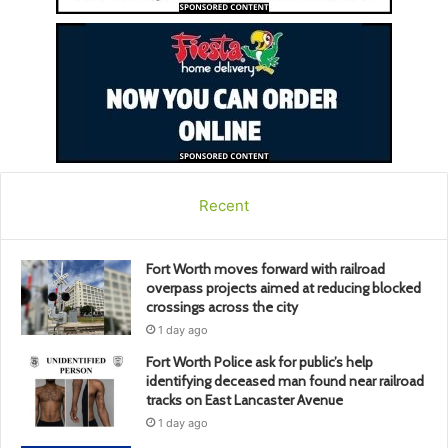
Recent
Fort Worth moves forward with railroad
overpass projects aimed at reducing blocked
crossings across the city
1 day ago
Fort Worth Police ask for public’s help
identifying deceased man found near railroad
tracks on East Lancaster Avenue
1 day ago