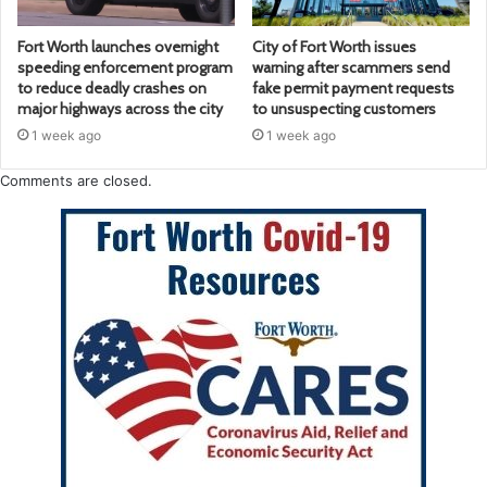
Fort Worth launches overnight
City of Fort Worth issues
speeding enforcement program
warning after scammers send
to reduce deadly crashes on
fake permit payment requests
major highways across the city
to unsuspecting customers
1 week ago
1 week ago
Comments are closed.