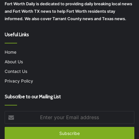
Fort Worth Daily is dedicated to providing daily breaking local news
and Fort Worth TX news to help Fort Worth residents stay
informed. We also cover Tarrant County news and Texas news.
Useful Links
Home
About Us
Contact Us
Privacy Policy
Subscribe to our Mailing List
Enter
your
Email
address