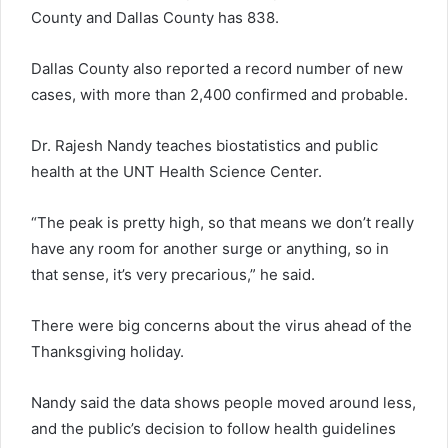
County and Dallas County has 838.
Dallas County also reported a record number of new
cases, with more than 2,400 confirmed and probable.
Dr. Rajesh Nandy teaches biostatistics and public
health at the UNT Health Science Center.
“The peak is pretty high, so that means we don’t really
have any room for another surge or anything, so in
that sense, it’s very precarious,” he said.
There were big concerns about the virus ahead of the
Thanksgiving holiday.
Nandy said the data shows people moved around less,
and the public’s decision to follow health guidelines