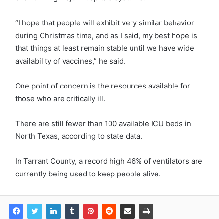
“I hope that people will exhibit very similar behavior
during Christmas time, and as I said, my best hope is
that things at least remain stable until we have wide
availability of vaccines,” he said.
One point of concern is the resources available for
those who are critically ill.
There are still fewer than 100 available ICU beds in
North Texas, according to state data.
In Tarrant County, a record high 46% of ventilators are
currently being used to keep people alive.