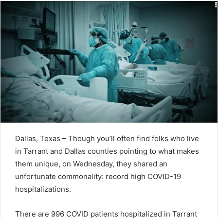
Dallas, Texas – Though you’ll often find folks who live
in Tarrant and Dallas counties pointing to what makes
them unique, on Wednesday, they shared an
unfortunate commonality: record high COVID-19
hospitalizations.
There are 996 COVID patients hospitalized in Tarrant