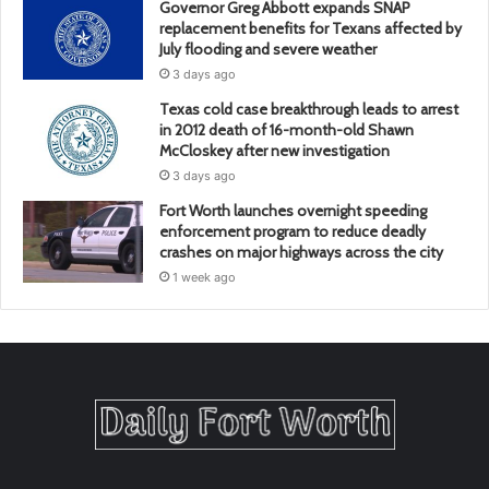
Governor Greg Abbott expands SNAP
replacement benefits for Texans affected by
July flooding and severe weather
3 days ago
Texas cold case breakthrough leads to arrest
in 2012 death of 16-month-old Shawn
McCloskey after new investigation
3 days ago
Fort Worth launches overnight speeding
enforcement program to reduce deadly
crashes on major highways across the city
1 week ago