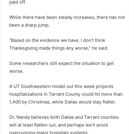
paid off.
While there have been steady increases, there has not
been a sharp jump.
“Based on the evidence we have, I don’t think
Thanksgiving made things any worse,” he said.
Some researchers still expect the situation to get
worse.
A UT Southwestern model out this week projects
hospitalizations in Tarrant County could hit more than
1,400 by Christmas, while Dallas would stay flatter.
Dr. Nandy believes both Dallas and Tarrant counties
will at least flatten out, and perhaps we’ll avoid
overrunning major hospitals systems.