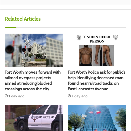
Related Articles
Fort Worth moves forward with
Fort Worth Police ask for public’s
railroad overpass projects
help identifying deceased man
aimed at reducing blocked
found near railroad tracks on
crossings across the city
East Lancaster Avenue
1 day ago
1 day ago