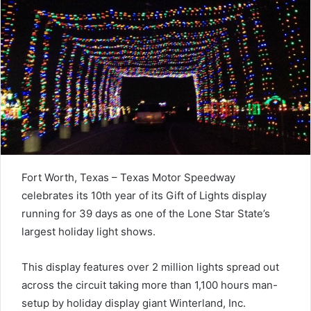
Fort Worth, Texas – Texas Motor Speedway
celebrates its 10th year of its Gift of Lights display
running for 39 days as one of the Lone Star State’s
largest holiday light shows.
This display features over 2 million lights spread out
across the circuit taking more than 1,100 hours man-
setup by holiday display giant Winterland, Inc.