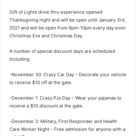
Gift of Lights drive thru experience opened
Thanksgiving night and will be open until January 3rd,
2021 and will be open from 6pm-10pm every day even
Christmas Eve and Christmas Day.
A number of special discount days are scheduled
including:
-November 30: Crazy Car Day – Decorate your vehicle
to receive $10 off at the gate.
-December 1: Crazy PJs Day – Wear your pajamas to
receive a $10 discount at the gate.
-December 2: Military, First Responder and Health
Care Worker Night – Free admission for anyone with a