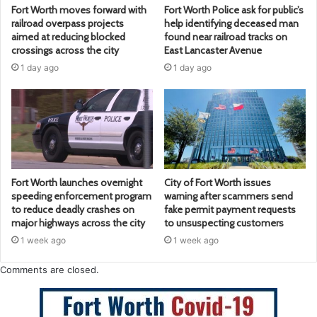
Fort Worth moves forward with
Fort Worth Police ask for public’s
railroad overpass projects
help identifying deceased man
aimed at reducing blocked
found near railroad tracks on
crossings across the city
East Lancaster Avenue
1 day ago
1 day ago
Fort Worth launches overnight
City of Fort Worth issues
speeding enforcement program
warning after scammers send
to reduce deadly crashes on
fake permit payment requests
major highways across the city
to unsuspecting customers
1 week ago
1 week ago
Comments are closed.