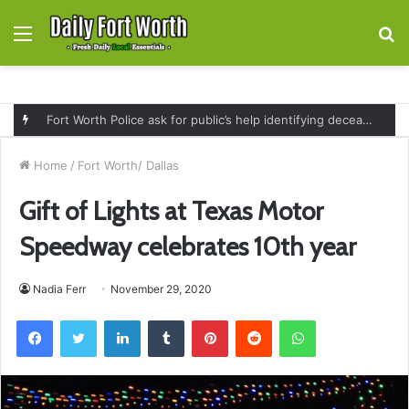
Menu
S
fo
Fort Worth Police ask for public’s help identifying deceased man found near railroad tracks on East Lancaster Avenue
Home
/
Fort Worth/ Dallas
Gift of Lights at Texas Motor
Speedway celebrates 10th year
Nadia Ferr
November 29, 2020
Facebook
Twitter
LinkedIn
Tumblr
Pinterest
Reddit
WhatsApp