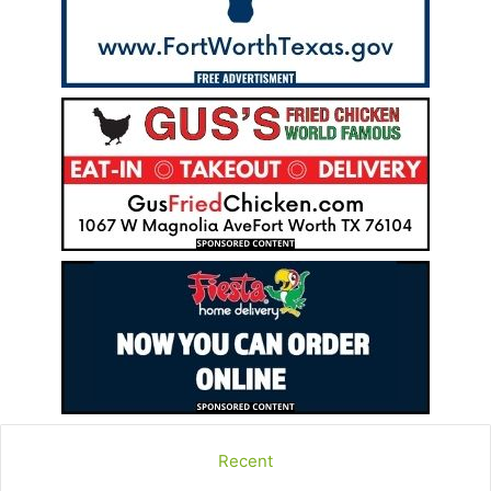
Recent