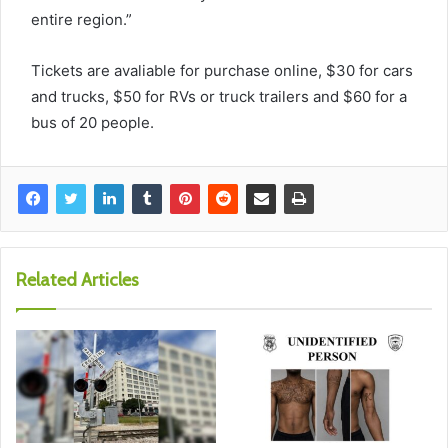
entire region.”
Tickets are avaliable for purchase online, $30 for cars
and trucks, $50 for RVs or truck trailers and $60 for a
bus of 20 people.
Related Articles