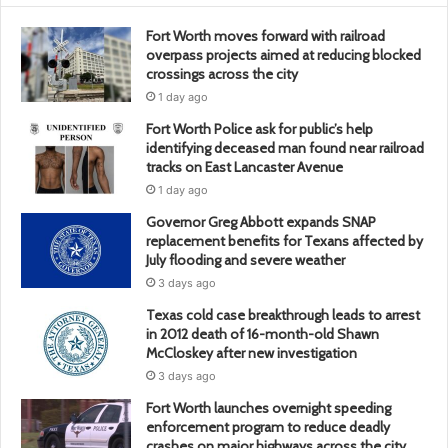
Fort Worth moves forward with railroad
overpass projects aimed at reducing blocked
crossings across the city
1 day ago
Fort Worth Police ask for public’s help
identifying deceased man found near railroad
tracks on East Lancaster Avenue
1 day ago
Governor Greg Abbott expands SNAP
replacement benefits for Texans affected by
July flooding and severe weather
3 days ago
Texas cold case breakthrough leads to arrest
in 2012 death of 16-month-old Shawn
McCloskey after new investigation
3 days ago
Fort Worth launches overnight speeding
enforcement program to reduce deadly
crashes on major highways across the city