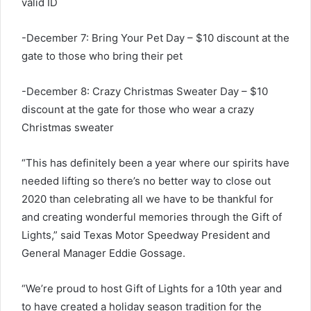
valid ID
-December 7: Bring Your Pet Day – $10 discount at the
gate to those who bring their pet
-December 8: Crazy Christmas Sweater Day – $10
discount at the gate for those who wear a crazy
Christmas sweater
“This has definitely been a year where our spirits have
needed lifting so there’s no better way to close out
2020 than celebrating all we have to be thankful for
and creating wonderful memories through the Gift of
Lights,” said Texas Motor Speedway President and
General Manager Eddie Gossage.
“We’re proud to host Gift of Lights for a 10th year and
to have created a holiday season tradition for the