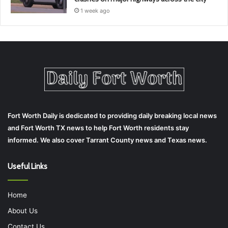
1 week ago
Fort Worth Daily is dedicated to providing daily breaking local news
and Fort Worth TX news to help Fort Worth residents stay
informed. We also cover Tarrant County news and Texas news.
Useful Links
Home
About Us
Contact Us