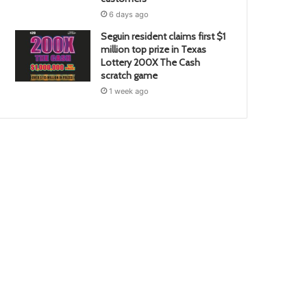
6 days ago
Seguin resident claims first $1
million top prize in Texas
Lottery 200X The Cash
scratch game
1 week ago