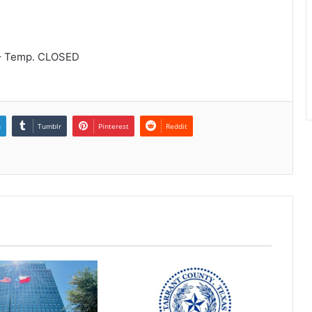
 – Temp. CLOSED
n
Tumblr
Pinterest
Reddit