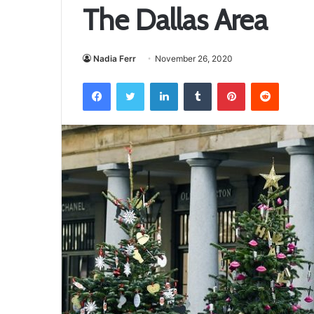
The Dallas Area
Nadia Ferr
November 26, 2020
Facebook
Twitter
LinkedIn
Tumblr
Pinterest
Reddit