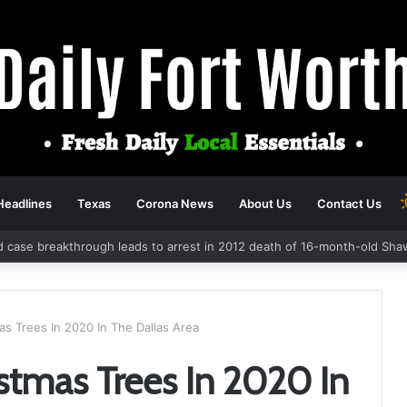
Headlines
Texas
Corona News
About Us
Contact Us
d case breakthrough leads to arrest in 2012 death of 16-month-old Sha
s Trees In 2020 In The Dallas Area
stmas Trees In 2020 In