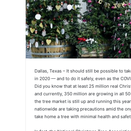
Dallas, Texas – It should still be possible to t
in 2020 — and to do it safely, even as the CO
Did you know that at least 25 million real Chr
and currently, 350 million are growing in all 
the tree market is still up and running this ye
nationwide are taking precautions amid the o
take home a tree with minimal health and safety