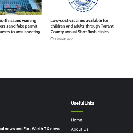
Worth issues warning
Low-cost vaccines available for
rs send fake permit
children and adults through Tarrant
uests to unsuspecting
County annual Shot Rush clinics
1 week ago
Useful Links
Home
local news and Fort Worth TX news
About Us