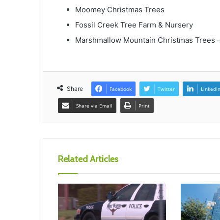
Moomey Christmas Trees
Fossil Creek Tree Farm & Nursery
Marshmallow Mountain Christmas Trees
Share
Facebook
Twitter
LinkedI
Share via Email
Print
Related Articles