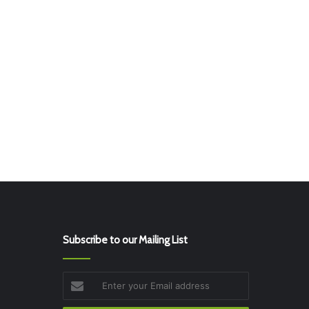
Subscribe to our Mailing List
Enter
your
Email