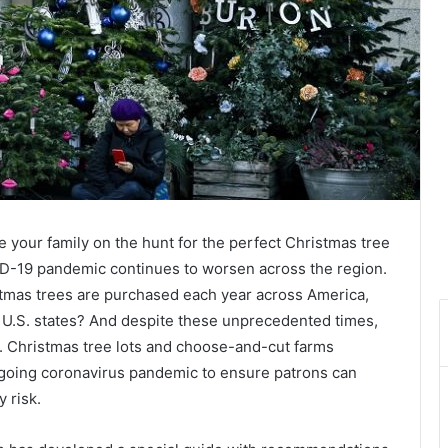
ake your family on the hunt for the perfect Christmas tree
VID-19 pandemic continues to worsen across the region.
istmas trees are purchased each year across America,
50 U.S. states? And despite these unprecedented times,
ar. Christmas tree lots and choose-and-cut farms
ngoing coronavirus pandemic to ensure patrons can
 risk.