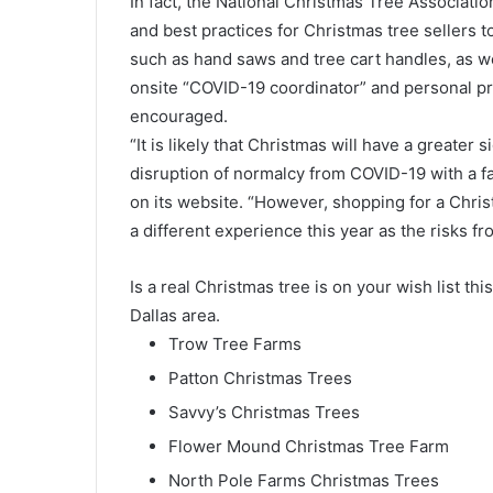
In fact, the National Christmas Tree Associat
and best practices for Christmas tree sellers to
such as hand saws and tree cart handles, as w
onsite “COVID-19 coordinator” and personal p
encouraged.
“It is likely that Christmas will have a greater
disruption of normalcy from COVID-19 with a fa
on its website. “However, shopping for a Christ
a different experience this year as the risks 
Is a real Christmas tree is on your wish list thi
Dallas area.
Trow Tree Farms
Patton Christmas Trees
Savvy’s Christmas Trees
Flower Mound Christmas Tree Farm
North Pole Farms Christmas Trees