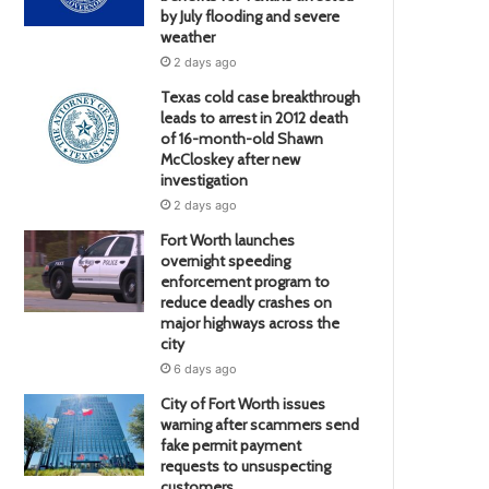
by July flooding and severe
weather
2 days ago
Texas cold case breakthrough
leads to arrest in 2012 death
of 16-month-old Shawn
McCloskey after new
investigation
2 days ago
Fort Worth launches
overnight speeding
enforcement program to
reduce deadly crashes on
major highways across the
city
6 days ago
City of Fort Worth issues
warning after scammers send
fake permit payment
requests to unsuspecting
customers