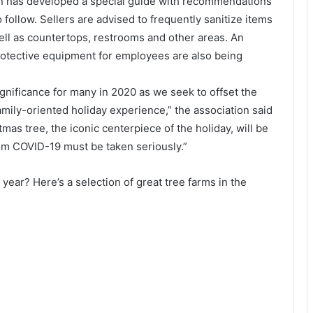
ion has developed a special guide with recommendations
 follow. Sellers are advised to frequently sanitize items
ell as countertops, restrooms and other areas. An
rotective equipment for employees are also being
 significance for many in 2020 as we seek to offset the
mily-oriented holiday experience,” the association said
mas tree, the iconic centerpiece of the holiday, will be
from COVID-19 must be taken seriously.”
s year? Here’s a selection of great tree farms in the