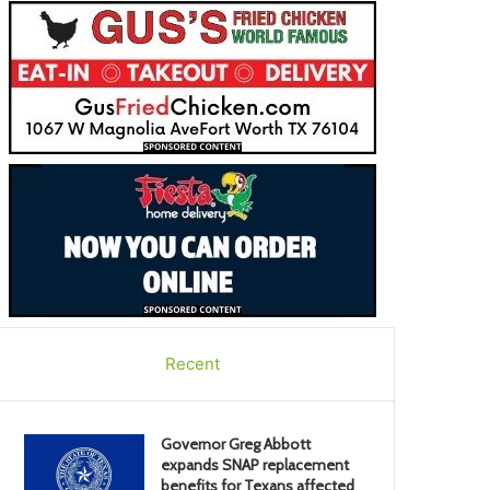
Recent
Governor Greg Abbott
expands SNAP replacement
benefits for Texans affected