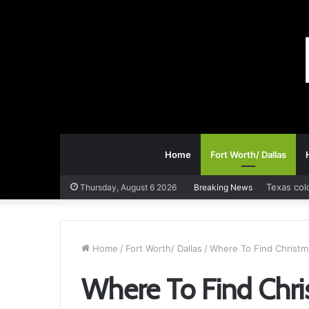
Home
Fort Worth/ Dallas
Texas col
Thursday, August 6 2026
Breaking News
Home
/
Fort Worth/ Dallas
/
Where To Find Christma
Where To Find Chri