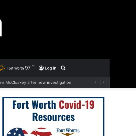
℉
97
Search
Log in
Fort Worth
wn McCloskey after new investigation
for