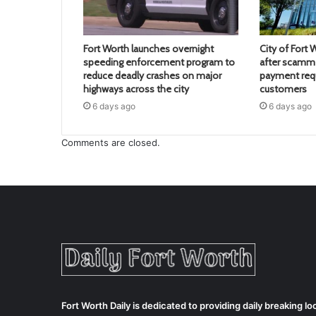
Fort Worth launches overnight
City of Fort 
speeding enforcement program to
after scamme
reduce deadly crashes on major
payment req
highways across the city
customers
6 days ago
6 days ago
Comments are closed.
Fort Worth Daily is dedicated to providing daily breaking 