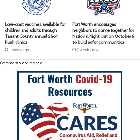
Low-cost vaccines available for
Fort Worth encourages
children and adults through
neighbors to come together for
Tarrant County annual Shot
National Night Out on October 6
Rush clinics
to build safer communities
1 week ago
2 weeks ago
Comments are closed.