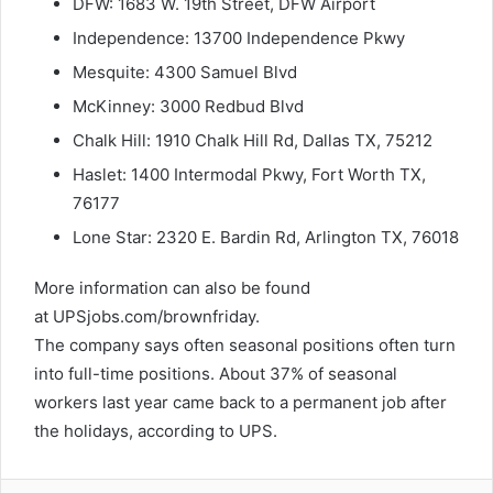
DFW: 1683 W. 19th Street, DFW Airport
Independence: 13700 Independence Pkwy
Mesquite:
4300 Samuel Blvd
McKinney: 3000 Redbud Blvd
Chalk Hill: 1910 Chalk Hill Rd, Dallas TX, 75212
Haslet: 1400 Intermodal Pkwy, Fort Worth TX,
76177
Lone Star: 2320 E. Bardin Rd, Arlington TX, 76018
More information can also be found
at UPSjobs.com/brownfriday.
The company says often seasonal positions often turn
into full-time positions. About 37% of seasonal
workers last year came back to a permanent job after
the holidays, according to UPS.