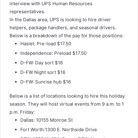
interview with UPS Human Resources
representatives.
In the Dallas area, UPS is looking to hire driver
helpers, package handlers, and seasonal drivers.
Below is a breakdown of the pay for those positions:
Haslet: Pre-load $17.50
Independence: Preload $17.50
D-FW: Day sort $16
D-FW Night sort $16
D-FW: Sunrise hub $16
Below is a list of locations looking to hire this holiday
season. They will host virtual events from 9 a.m. to 1
p.m. Friday:
Dallas: 10155 Monroe St
Fort Worth:1300 E. Northside Drive