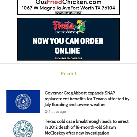
Recent
Governor Greg Abbott expands SNAP
replacement benefits for Texans affected by
July flooding and severe weather
2 days ago
Texas cold case breakthrough leads to arrest
in 2012 death of 16-month-old Shawn
McCloskey after new investigation