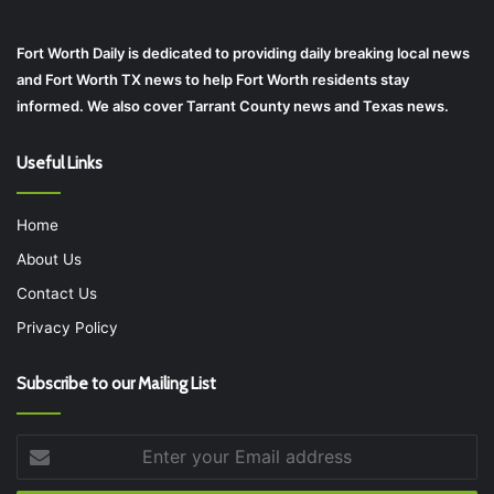
Fort Worth Daily is dedicated to providing daily breaking local news
and Fort Worth TX news to help Fort Worth residents stay
informed. We also cover Tarrant County news and Texas news.
Useful Links
Home
About Us
Contact Us
Privacy Policy
Subscribe to our Mailing List
Enter
your
Email