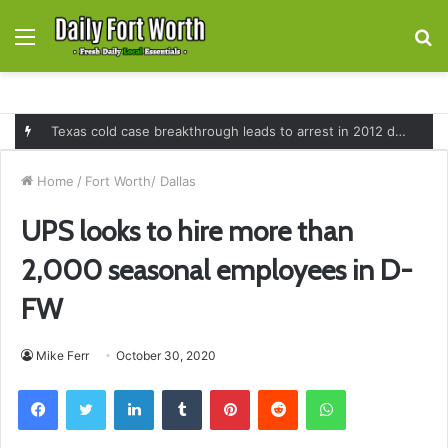
Menu
S
fo
Texas cold case breakthrough leads to arrest in 2012 death of 16-month-old Shawn McCloskey after new investigation
Home
/
Fort Worth/ Dallas
UPS looks to hire more than
2,000 seasonal employees in D-
FW
Mike Ferr
October 30, 2020
Facebook
Twitter
LinkedIn
Tumblr
Pinterest
Reddit
WhatsApp