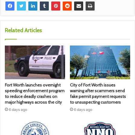
Related Articles
Fort Worth launches overnight
City of Fort Worth issues
speeding enforcement program
warning after scammers send
to reduce deadly crashes on
fake permit payment requests
major highways across the city
to unsuspecting customers
6 days ago
6 days ago