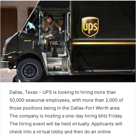
Dallas, Texas – UPS is looking to hiring more than
50,000 seasonal employees, with more than 2,000 of
those positions being in the Dallas-Fort Worth area.
The company is hosting a one-day hiring blitz Friday.
The hiring event will be held virtually. Applicants will
check into a virtual lobby and then do an online