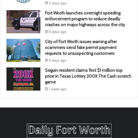
2 days ago
Fort Worth launches overnight speeding
enforcement program to reduce deadly
crashes on major highways across the city
6 days ago
City of Fort Worth issues warning after
scammers send fake permit payment
requests to unsuspecting customers
6 days ago
Seguin resident claims first $1 million top
prize in Texas Lottery 200X The Cash scratch
game
1 week ago