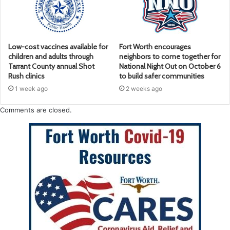
Low-cost vaccines available for
Fort Worth encourages
children and adults through
neighbors to come together for
Tarrant County annual Shot
National Night Out on October 6
Rush clinics
to build safer communities
1 week ago
2 weeks ago
Comments are closed.