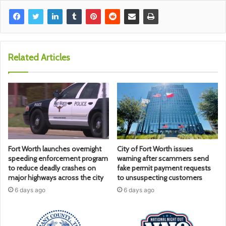
Related Articles
Fort Worth launches overnight
City of Fort Worth issues
speeding enforcement program
warning after scammers send
to reduce deadly crashes on
fake permit payment requests
major highways across the city
to unsuspecting customers
6 days ago
6 days ago