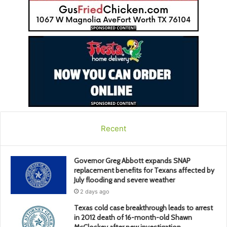
Recent
Governor Greg Abbott expands SNAP
replacement benefits for Texans affected by
July flooding and severe weather
2 days ago
Texas cold case breakthrough leads to arrest
in 2012 death of 16-month-old Shawn