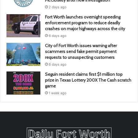
McCloskey after new investigation
2 days ago
Fort Worth launches overnight speeding
enforcement program to reduce deadly
crashes on major highways across the city
6 days ago
City of Fort Worth issues warning after
scammers send fake permit payment
requests to unsuspecting customers
6 days ago
Seguin resident claims first $1 million top
prize in Texas Lottery 200X The Cash scratch
game
1 week ago