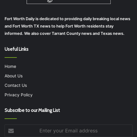
Fort Worth Daily is dedicated to providing daily breaking local news
and Fort Worth TX news to help Fort Worth residents stay
informed. We also cover Tarrant County news and Texas news.
Useful Links
Home
About Us
Contact Us
Privacy Policy
Subscribe to our Mailing List
Enter
your