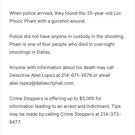
When police arrived, they found the 35-year-old Loc
Phuoc Pham with a gunshot wound.
Police did not have anyone in custody in the shooting.
Pham is one of four people who died in overnight
shootings in Dallas.
Anyone with information about his death may call
Detective Abel Lopez at 214-671-3676 or email
abel.lopez@dallascityhall.com
.
Crime Stoppers is offering up to $5,000 for
information leading to an arrest and indictment. Tips
may be made by calling Crime Stoppers at 214-373-
8477.