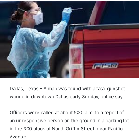
Dallas, Texas – A man was found with a fatal gunshot
wound in downtown Dallas early Sunday, police say.
Officers were called at about 5:20 a.m. to a report of
an unresponsive person on the ground in a parking lot
in the 300 block of North Griffin Street, near Pacific
Avenue.