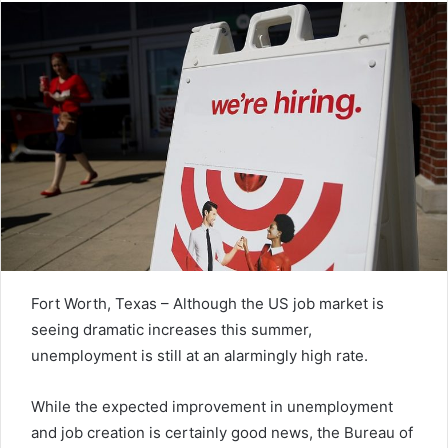
Fort Worth, Texas – Although the US job market is
seeing dramatic increases this summer,
unemployment is still at an alarmingly high rate.
While the expected improvement in unemployment
and job creation is certainly good news, the Bureau of