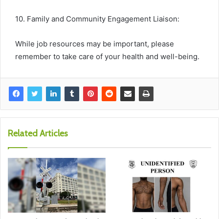
10. Family and Community Engagement Liaison:
While job resources may be important, please
remember to take care of your health and well-being.
Related Articles