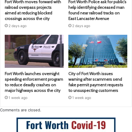
Fort Worth moves forward with
Fort Worth Police ask for public’s
railroad overpass projects
help identifying deceased man
aimed at reducing blocked
found near railroad tracks on
crossings across the city
East Lancaster Avenue
2 days ago
2 days ago
Fort Worth launches overnight
City of Fort Worth issues
speeding enforcement program
warning after scammers send
to reduce deadly crashes on
fake permit payment requests
major highways across the city
to unsuspecting customers
1 week ago
1 week ago
Comments are closed.