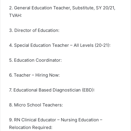
2. General Education Teacher, Substitute, SY 20/21,
TVAH:
3. Director of Education:
4. Special Education Teacher – All Levels (20-21):
5. Education Coordinator:
6. Teacher – Hiring Now:
7. Educational Based Diagnostician (EBD):
8. Micro School Teachers:
9. RN Clinical Educator – Nursing Education –
Relocation Required: