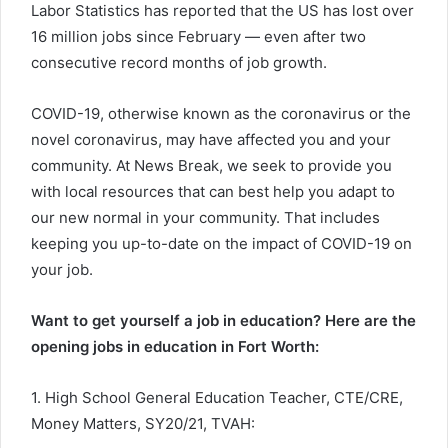
Labor Statistics has reported that the US has lost over
16 million jobs since February — even after two
consecutive record months of job growth.
COVID-19, otherwise known as the coronavirus or the
novel coronavirus, may have affected you and your
community. At News Break, we seek to provide you
with local resources that can best help you adapt to
our new normal in your community. That includes
keeping you up-to-date on the impact of COVID-19 on
your job.
Want to get yourself a job in education? Here are the
opening jobs in education in Fort Worth:
1. High School General Education Teacher, CTE/CRE,
Money Matters, SY20/21, TVAH: