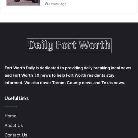
1 week ago
Fort Worth Daily is dedicated to providing daily breaking local news
and Fort Worth TX news to help Fort Worth residents stay
informed. We also cover Tarrant County news and Texas news.
Useful Links
Home
About Us
Contact Us