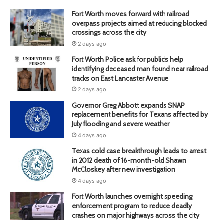
Fort Worth moves forward with railroad
overpass projects aimed at reducing blocked
crossings across the city
2 days ago
Fort Worth Police ask for public’s help
identifying deceased man found near railroad
tracks on East Lancaster Avenue
2 days ago
Governor Greg Abbott expands SNAP
replacement benefits for Texans affected by
July flooding and severe weather
4 days ago
Texas cold case breakthrough leads to arrest
in 2012 death of 16-month-old Shawn
McCloskey after new investigation
4 days ago
Fort Worth launches overnight speeding
enforcement program to reduce deadly
crashes on major highways across the city