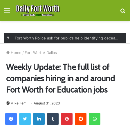
Menu
S
fo
Fort Worth Police ask for public’s help identifying deceased man found near railroad tracks on East Lancaster Avenue
Home
/
Fort Worth/ Dallas
Weekly Update: The full list of
companies hiring in and around
Fort Worth for Education jobs
Mike Ferr
August 31, 2020
Facebook
Twitter
LinkedIn
Tumblr
Pinterest
Reddit
WhatsApp