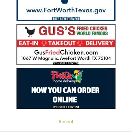
Recent