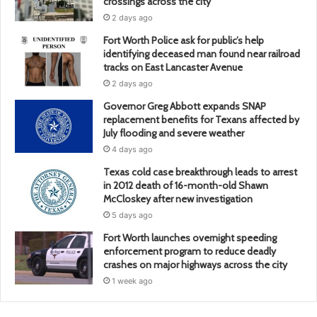
crossings across the city
2 days ago
Fort Worth Police ask for public’s help
identifying deceased man found near railroad
tracks on East Lancaster Avenue
2 days ago
Governor Greg Abbott expands SNAP
replacement benefits for Texans affected by
July flooding and severe weather
4 days ago
Texas cold case breakthrough leads to arrest
in 2012 death of 16-month-old Shawn
McCloskey after new investigation
5 days ago
Fort Worth launches overnight speeding
enforcement program to reduce deadly
crashes on major highways across the city
1 week ago