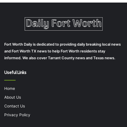
Fort Worth Daily is dedicated to providing daily breaking local news
and Fort Worth TX news to help Fort Worth residents stay
informed. We also cover Tarrant County news and Texas news.
Useful Links
Home
About Us
Contact Us
Privacy Policy