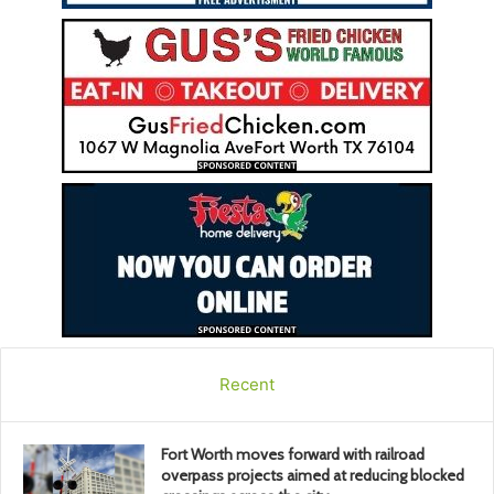
Recent
Fort Worth moves forward with railroad
overpass projects aimed at reducing blocked