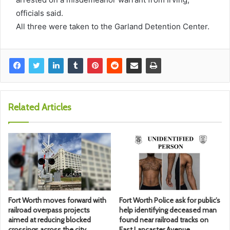
officials said.
All three were taken to the Garland Detention Center.
Related Articles
Fort Worth moves forward with
Fort Worth Police ask for public’s
railroad overpass projects
help identifying deceased man
aimed at reducing blocked
found near railroad tracks on
crossings across the city
East Lancaster Avenue