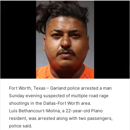
Fort Worth, Texas – Garland police arrested a man
Sunday evening suspected of multiple road rage
shootings in the Dallas-Fort Worth area.
Luis Bethancourt-Molina, a 22-year-old Plano
resident, was arrested along with two passengers,
police said.