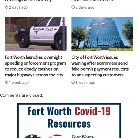
2 days ago
2 days ago
Fort Worth launches overnight
City of Fort Worth issues
speeding enforcement program
warning after scammers send
to reduce deadly crashes on
fake permit payment requests
major highways across the city
to unsuspecting customers
1 week ago
1 week ago
Comments are closed.