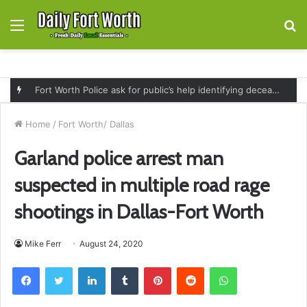
Menu
S
fo
Fort Worth Police ask for public’s help identifying deceased man found near railroad tracks on East Lancaster Avenue
Home
/
Fort Worth/ Dallas
Garland police arrest man
suspected in multiple road rage
shootings in Dallas-Fort Worth
Mike Ferr
August 24, 2020
Facebook
Twitter
LinkedIn
Tumblr
Pinterest
Reddit
WhatsApp