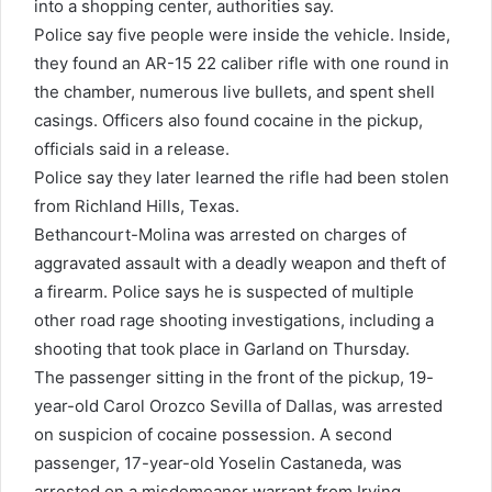
into a shopping center, authorities say.
Police say five people were inside the vehicle. Inside,
they found an AR-15 22 caliber rifle with one round in
the chamber, numerous live bullets, and spent shell
casings. Officers also found cocaine in the pickup,
officials said in a release.
Police say they later learned the rifle had been stolen
from Richland Hills, Texas.
Bethancourt-Molina was arrested on charges of
aggravated assault with a deadly weapon and theft of
a firearm. Police says he is suspected of multiple
other road rage shooting investigations, including a
shooting that took place in Garland on Thursday.
The passenger sitting in the front of the pickup, 19-
year-old Carol Orozco Sevilla of Dallas, was arrested
on suspicion of cocaine possession. A second
passenger, 17-year-old Yoselin Castaneda, was
arrested on a misdemeanor warrant from Irving,