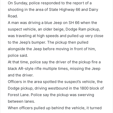
On Sunday, police responded to the report of a
shooting in the area of State Highway 66 and Dairy
Road.
A man was driving a blue Jeep on SH 66 when the
suspect vehicle, an older beige, Dodge Ram pickup,
was traveling at high speeds and pulled up very close
to the Jeep’s bumper. The pickup then pulled
alongside the Jeep before moving in front of him,
police said.
At that time, police say the driver of the pickup fire a
black AR-style rifle multiple times, missing the Jeep
and the driver.
Officers in the area spotted the suspect’s vehicle, the
Dodge pickup, driving westbound in the 1800 block of
Forest Lane. Police say the pickup was swerving
between lanes.
When officers pulled up behind the vehicle, it turned