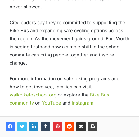
never allowed.
City leaders say they’re committed to supporting the
Bike Bus and expanding safe cycling options across
the region. As the movement gains ground, Fort Worth
is seeing firsthand how a simple shift in the school
commute can bring people together and inspire
change.
For more information on safe biking programs and
how to get involved, families can visit
walkbiketoschool.org
or explore the
Bike Bus
community
on
YouTube
and
Instagram
.