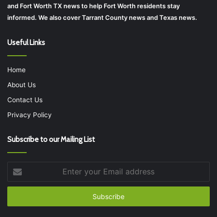
and Fort Worth TX news to help Fort Worth residents stay
informed. We also cover Tarrant County news and Texas news.
Useful Links
Home
About Us
Contact Us
Privacy Policy
Subscribe to our Mailing List
Enter
your
Email
address