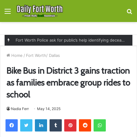
Menu
S
fo
Fort Worth Police ask for public’s help identifying deceased man found near railroad tracks on East Lancaster Avenue
Home
/
Fort Worth/ Dallas
Bike Bus in District 3 gains traction
as families embrace group rides to
school
Nadia Ferr
May 14, 2025
Facebook
Twitter
LinkedIn
Tumblr
Pinterest
Reddit
WhatsApp