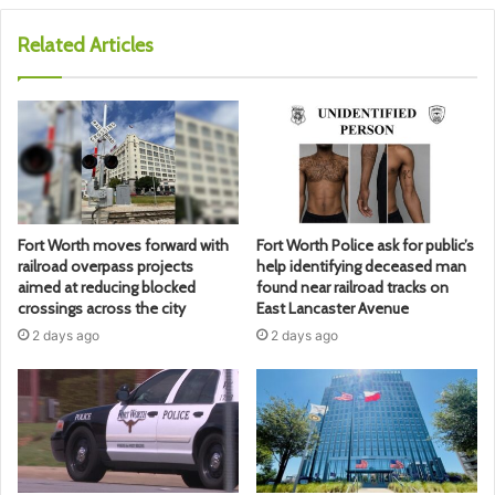
Related Articles
Fort Worth moves forward with
Fort Worth Police ask for public’s
railroad overpass projects
help identifying deceased man
aimed at reducing blocked
found near railroad tracks on
crossings across the city
East Lancaster Avenue
2 days ago
2 days ago