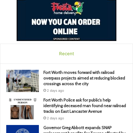
Recent
Fort Worth moves forward with railroad
overpass projects aimed at reducing blocked
crossings across the city
2 days ago
Fort Worth Police ask for public’s help
identifying deceased man found near railroad
tracks on East Lancaster Avenue
2 days ago
Governor Greg Abbott expands SNAP