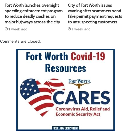
Fort Worth launches overnight
City of Fort Worth issues
speeding enforcement program
warning after scammers send
to reduce deadly crashes on
fake permit payment requests
major highways across the city
to unsuspecting customers
1 week ago
1 week ago
Comments are closed.