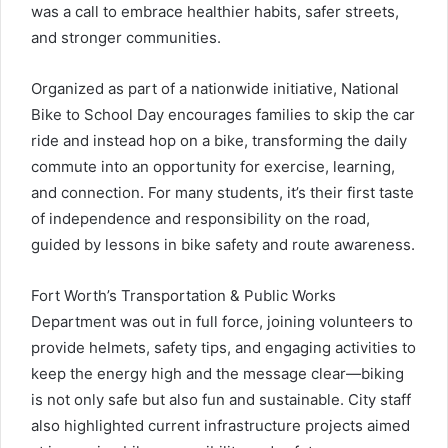
was a call to embrace healthier habits, safer streets,
and stronger communities.
Organized as part of a nationwide initiative, National
Bike to School Day encourages families to skip the car
ride and instead hop on a bike, transforming the daily
commute into an opportunity for exercise, learning,
and connection. For many students, it’s their first taste
of independence and responsibility on the road,
guided by lessons in bike safety and route awareness.
Fort Worth’s Transportation & Public Works
Department was out in full force, joining volunteers to
provide helmets, safety tips, and engaging activities to
keep the energy high and the message clear—biking
is not only safe but also fun and sustainable. City staff
also highlighted current infrastructure projects aimed