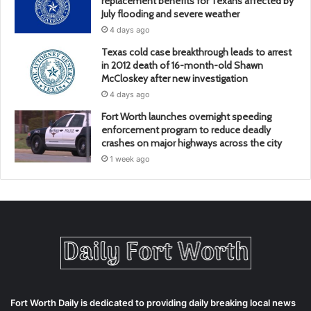
replacement benefits for Texans affected by
July flooding and severe weather
4 days ago
Texas cold case breakthrough leads to arrest
in 2012 death of 16-month-old Shawn
McCloskey after new investigation
4 days ago
Fort Worth launches overnight speeding
enforcement program to reduce deadly
crashes on major highways across the city
1 week ago
Fort Worth Daily is dedicated to providing daily breaking local news