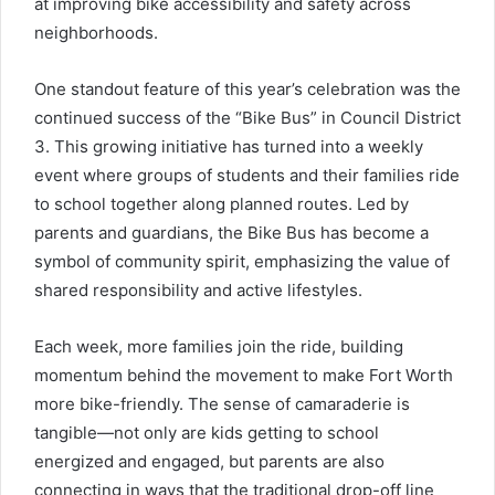
at improving bike accessibility and safety across
neighborhoods.
One standout feature of this year’s celebration was the
continued success of the “Bike Bus” in Council District
3. This growing initiative has turned into a weekly
event where groups of students and their families ride
to school together along planned routes. Led by
parents and guardians, the Bike Bus has become a
symbol of community spirit, emphasizing the value of
shared responsibility and active lifestyles.
Each week, more families join the ride, building
momentum behind the movement to make Fort Worth
more bike-friendly. The sense of camaraderie is
tangible—not only are kids getting to school
energized and engaged, but parents are also
connecting in ways that the traditional drop-off line