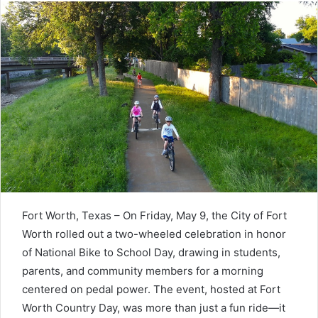
Fort Worth, Texas – On Friday, May 9, the City of Fort
Worth rolled out a two-wheeled celebration in honor
of National Bike to School Day, drawing in students,
parents, and community members for a morning
centered on pedal power. The event, hosted at Fort
Worth Country Day, was more than just a fun ride—it