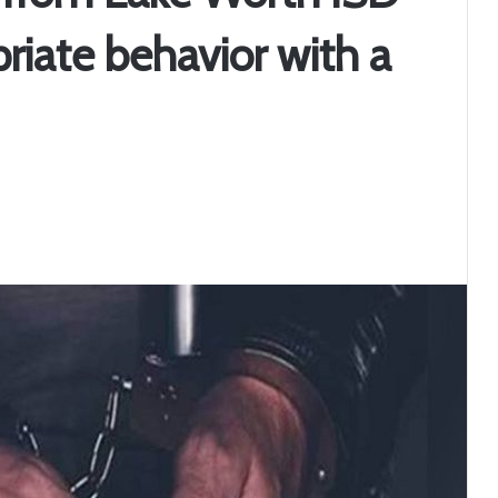
riate behavior with a