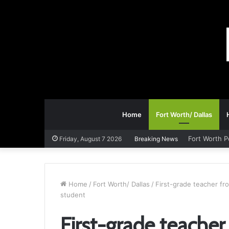
Home
Fort Worth/ Dallas
Fort Worth P
Friday, August 7 2026
Breaking News
Home
/
Fort Worth/ Dallas
/
First-grade teacher fr
student
First-grade teache