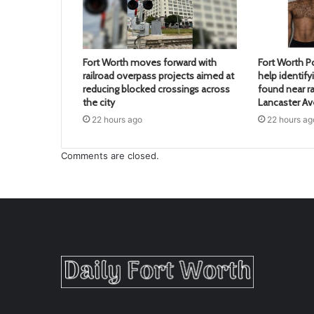
Fort Worth moves forward with
Fort Worth Po
railroad overpass projects aimed at
help identif
reducing blocked crossings across
found near ra
the city
Lancaster A
22 hours ago
22 hours ag
Comments are closed.