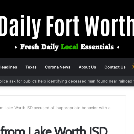
Headlines
Texas
Corona News
About Us
Contact Us
olice ask for public’s help identifying deceased man found near railroa
om Lake Worth ISD accused of inappropriate behavior with a
r from Lake Worth ISD