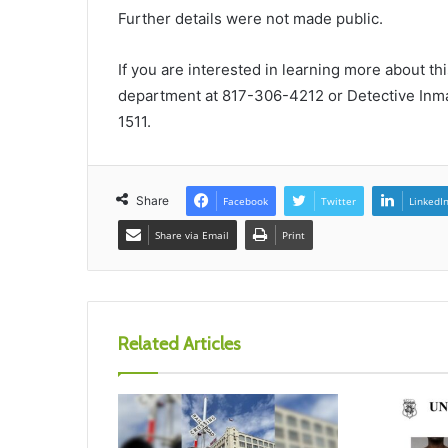
Further details were not made public.
If you are interested in learning more about th
department at 817-306-4212 or Detective Inm
1511.
Share
Facebook
Twitter
LinkedI
Share via Email
Print
Related Articles