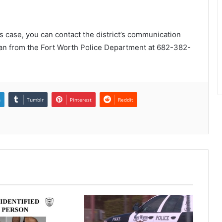
is case, you can contact the district’s communication
an from the Fort Worth Police Department at 682-382-
n
Tumblr
Pinterest
Reddit