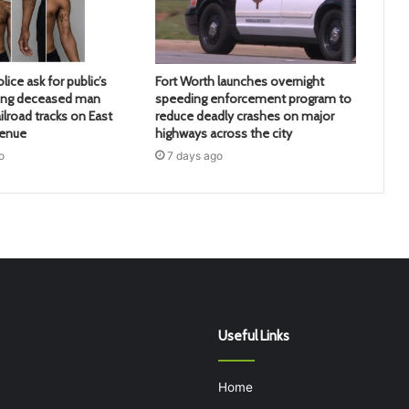
lice ask for public’s
Fort Worth launches overnight
ying deceased man
speeding enforcement program to
ilroad tracks on East
reduce deadly crashes on major
venue
highways across the city
o
7 days ago
Useful Links
Home