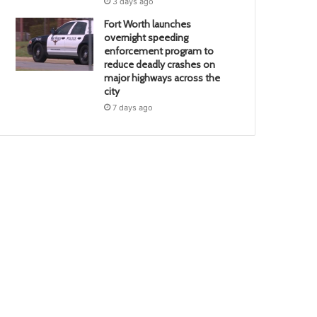
3 days ago
Fort Worth launches
overnight speeding
enforcement program to
reduce deadly crashes on
major highways across the
city
7 days ago