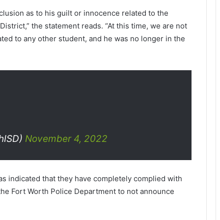
lusion as to his guilt or innocence related to the
istrict,” the statement reads. “At this time, we are not
ated to any other student, and he was no longer in the
hISD)
November 4, 2022
s indicated that they have completely complied with
 the Fort Worth Police Department to not announce