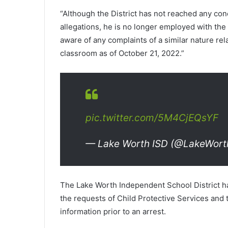
“Although the District has not reached any conc
allegations, he is no longer employed with the D
aware of any complaints of a similar nature rel
classroom as of October 21, 2022.”
pic.twitter.com/5M4CjEQsYF
— Lake Worth ISD (@LakeWort
The Lake Worth Independent School District ha
the requests of Child Protective Services and
information prior to an arrest.