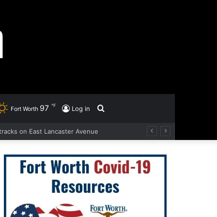
℉
97
Search
Log in
Fort Worth
d tracks on East Lancaster Avenue
for