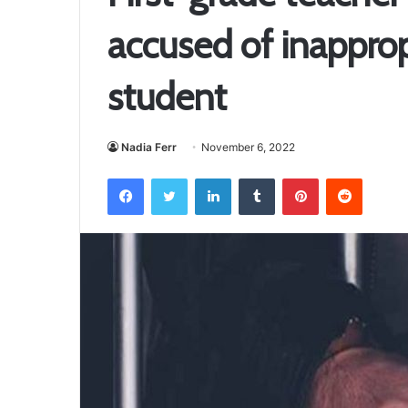
accused of inapprop
student
Nadia Ferr
November 6, 2022
Facebook
Twitter
LinkedIn
Tumblr
Pinterest
Reddit