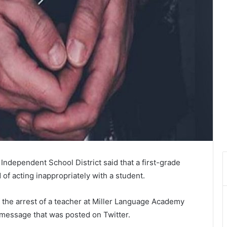
Independent School District said that a first-grade
of acting inappropriately with a student.
the arrest of a teacher at Miller Language Academy
message that was posted on Twitter.