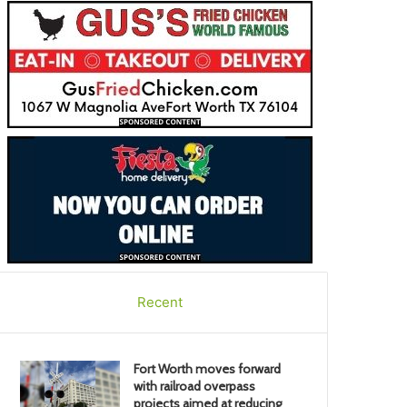
Recent
Fort Worth moves forward
with railroad overpass
projects aimed at reducing