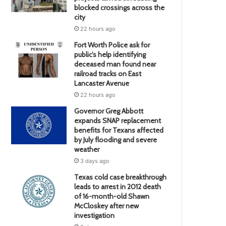
blocked crossings across the
city
22 hours ago
Fort Worth Police ask for
public’s help identifying
deceased man found near
railroad tracks on East
Lancaster Avenue
22 hours ago
Governor Greg Abbott
expands SNAP replacement
benefits for Texans affected
by July flooding and severe
weather
3 days ago
Texas cold case breakthrough
leads to arrest in 2012 death
of 16-month-old Shawn
McCloskey after new
investigation