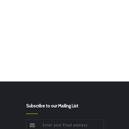
Subscribe to our Mailing List
Enter
your