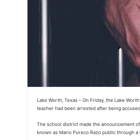
Lake Worth, Texas – On Friday, the Lake Worth 
teacher had been arrested after being accused 
The school district made the announcement of 
known as Mario Pureco Razo public through a 