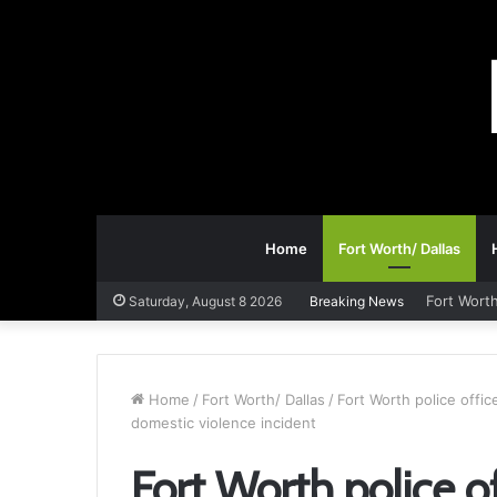
Home
Fort Worth/ Dallas
Fort Worth
Saturday, August 8 2026
Breaking News
Home
/
Fort Worth/ Dallas
/
Fort Worth police offi
domestic violence incident
Fort Worth police 