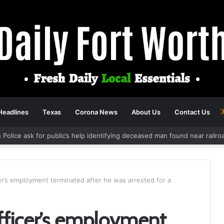
Headlines
Texas
Corona News
About Us
Contact Us
 Police ask for public’s help identifying deceased man found near railr
cer’s employment terminated after he was arrested for a
officer’s employment