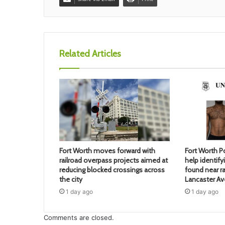
Related Articles
Fort Worth moves forward with
Fort Worth Po
railroad overpass projects aimed at
help identif
reducing blocked crossings across
found near ra
the city
Lancaster A
1 day ago
1 day ago
Comments are closed.