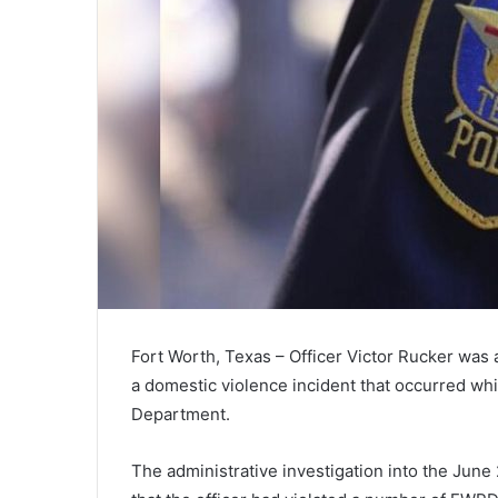
Fort Worth, Texas – Officer Victor Rucker was 
a domestic violence incident that occurred whi
Department.
The administrative investigation into the June