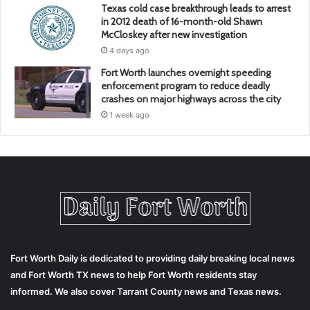
Texas cold case breakthrough leads to arrest
in 2012 death of 16-month-old Shawn
McCloskey after new investigation
4 days ago
Fort Worth launches overnight speeding
enforcement program to reduce deadly
crashes on major highways across the city
1 week ago
Fort Worth Daily is dedicated to providing daily breaking local news
and Fort Worth TX news to help Fort Worth residents stay
informed. We also cover Tarrant County news and Texas news.