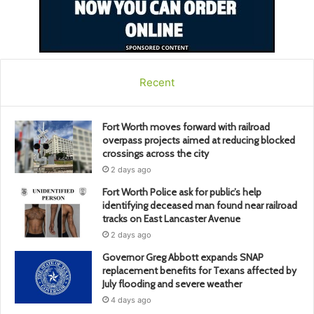
Recent
Fort Worth moves forward with railroad
overpass projects aimed at reducing blocked
crossings across the city
2 days ago
Fort Worth Police ask for public’s help
identifying deceased man found near railroad
tracks on East Lancaster Avenue
2 days ago
Governor Greg Abbott expands SNAP
replacement benefits for Texans affected by
July flooding and severe weather
4 days ago