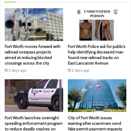
Fort Worth moves forward with
Fort Worth Police ask for public’s
railroad overpass projects
help identifying deceased man
aimed at reducing blocked
found near railroad tracks on
crossings across the city
East Lancaster Avenue
2 days ago
2 days ago
Fort Worth launches overnight
City of Fort Worth issues
speeding enforcement program
warning after scammers send
to reduce deadly crashes on
fake permit payment requests