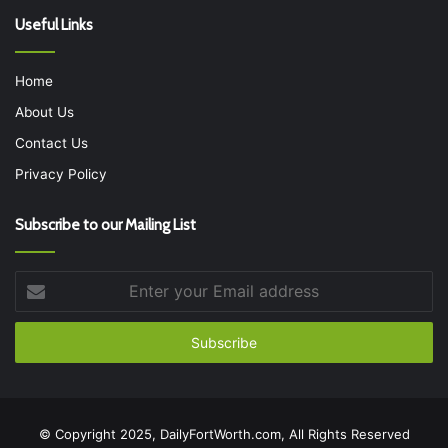
Useful Links
Home
About Us
Contact Us
Privacy Policy
Subscribe to our Mailing List
Enter
your
Email
address
© Copyright 2025, DailyFortWorth.com, All Rights Reserved