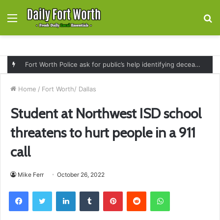
Menu
S
fo
Fort Worth Police ask for public’s help identifying deceased man found near railroad tracks on East Lancaster Avenue
Home
/
Fort Worth/ Dallas
Student at Northwest ISD school
threatens to hurt people in a 911
call
Mike Ferr
October 26, 2022
Facebook
Twitter
LinkedIn
Tumblr
Pinterest
Reddit
WhatsApp