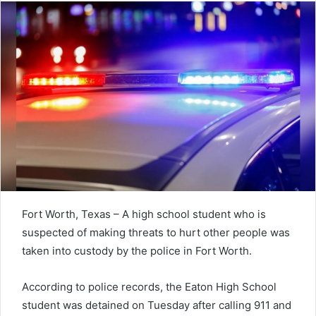
Fort Worth, Texas – A high school student who is
suspected of making threats to hurt other people was
taken into custody by the police in Fort Worth.
According to police records, the Eaton High School
student was detained on Tuesday after calling 911 and