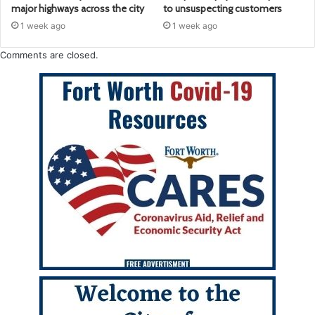
major highways across the city
to unsuspecting customers
1 week ago
1 week ago
Comments are closed.