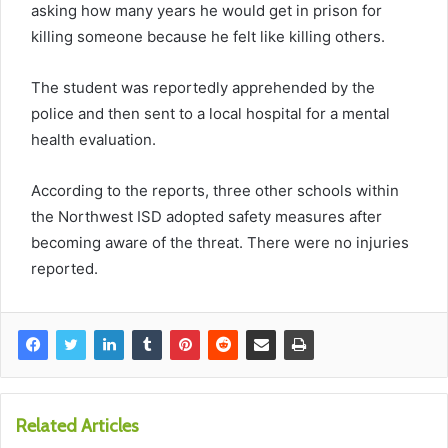
asking how many years he would get in prison for
killing someone because he felt like killing others.
The student was reportedly apprehended by the
police and then sent to a local hospital for a mental
health evaluation.
According to the reports, three other schools within
the Northwest ISD adopted safety measures after
becoming aware of the threat. There were no injuries
reported.
Related Articles